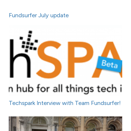
Fundsurfer July update
Techspark Interview with Team Fundsurfer!