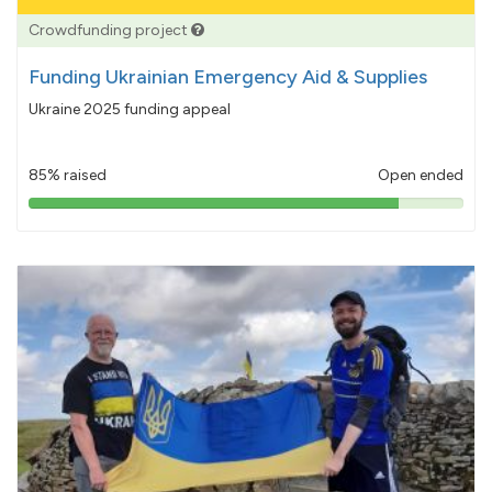
Crowdfunding project
Funding Ukrainian Emergency Aid & Supplies
Ukraine 2025 funding appeal
85% raised
Open ended
85%
pledged