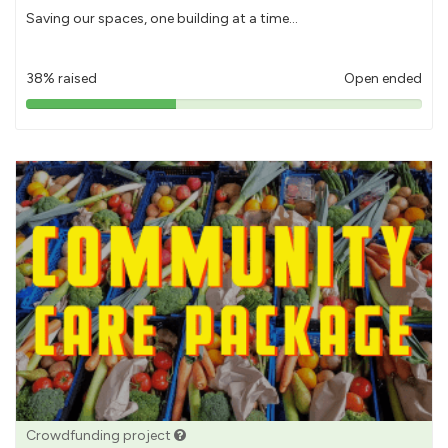
Saving our spaces, one building at a time...
38% raised
Open ended
38%
pledged
Crowdfunding project