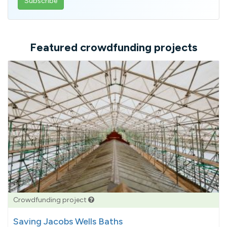
email
address
Featured crowdfunding projects
Crowdfunding project
Saving Jacobs Wells Baths