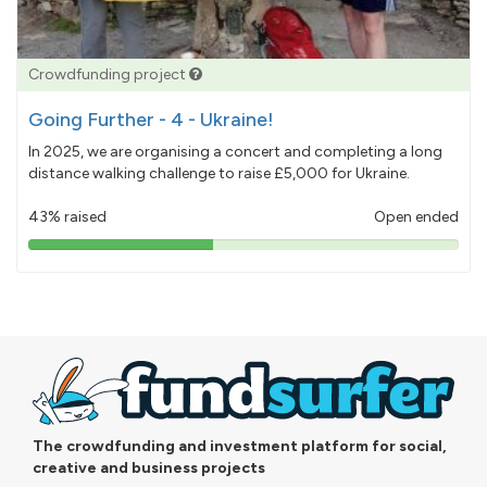
Crowdfunding project
Going Further - 4 - Ukraine!
In 2025, we are organising a concert and completing a long
distance walking challenge to raise £5,000 for Ukraine.
43% raised
Open ended
43%
pledged
The crowdfunding and investment platform for social,
creative and business projects