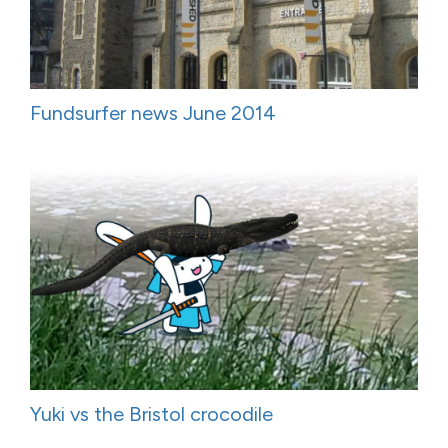
Fundsurfer news June 2014
Yuki vs the Bristol crocodile