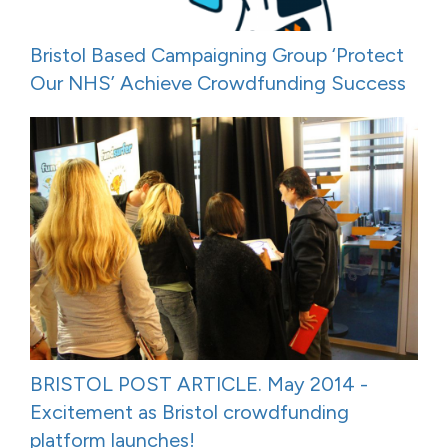
Bristol Based Campaigning Group ‘Protect
Our NHS’ Achieve Crowdfunding Success
BRISTOL POST ARTICLE. May 2014 -
Excitement as Bristol crowdfunding
platform launches!