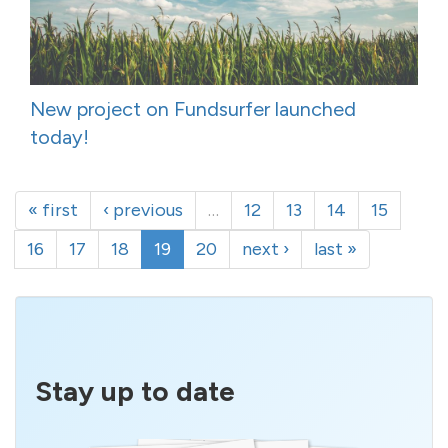
New project on Fundsurfer launched
today!
« first
‹ previous
…
12
13
14
15
16
17
18
19
20
next ›
last »
Stay up to date