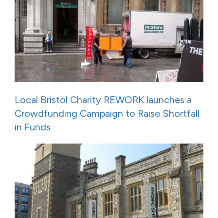
Local Bristol Charity REWORK launches a
Crowdfunding Campaign to Raise Shortfall
in Funds