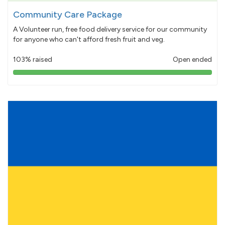
Community Care Package
A Volunteer run, free food delivery service for our community
for anyone who can't afford fresh fruit and veg.
103% raised
Open ended
103%
pledged