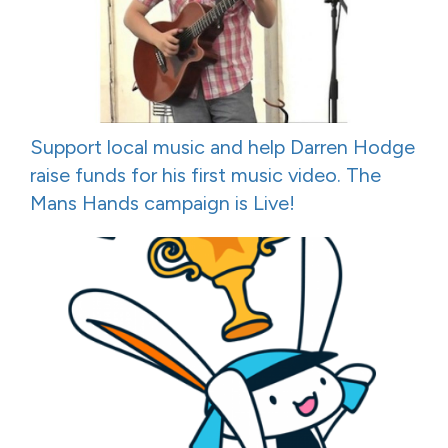
Support local music and help Darren Hodge
raise funds for his first music video. The
Mans Hands campaign is Live!