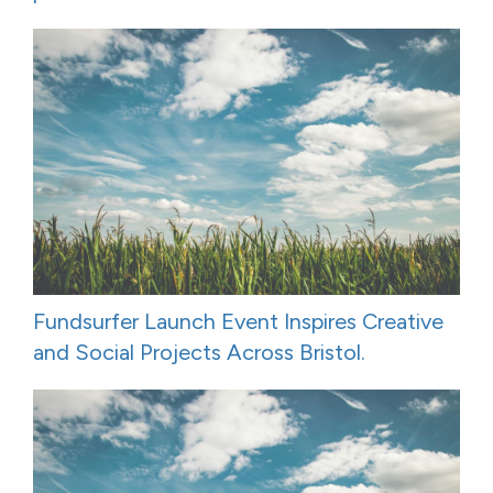
Fundsurfer Launch Event Inspires Creative
and Social Projects Across Bristol.