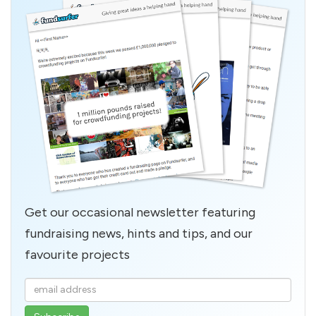
Get our occasional newsletter featuring
fundraising news, hints and tips, and our
favourite projects
Enter
your