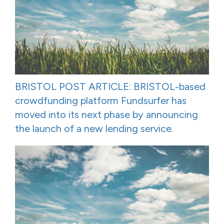
BRISTOL POST ARTICLE: BRISTOL-based
crowdfunding platform Fundsurfer has
moved into its next phase by announcing
the launch of a new lending service.