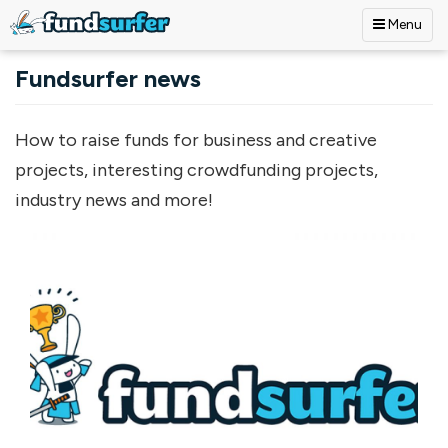
Menu
Skip to main content
Fundsurfer news
How to raise funds for business and creative
projects, interesting crowdfunding projects,
industry news and more!