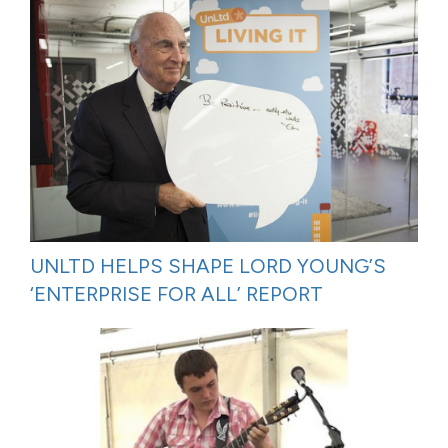
UNLTD HELPS SHAPE LORD YOUNG’S
‘ENTERPRISE FOR ALL’ REPORT