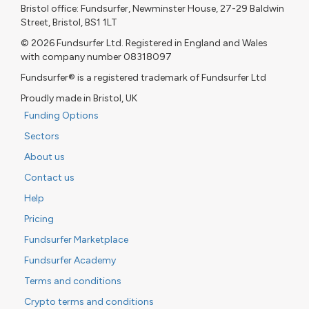
Bristol office: Fundsurfer, Newminster House, 27-29 Baldwin
Street, Bristol, BS1 1LT
© 2026 Fundsurfer Ltd. Registered in England and Wales
with company number 08318097
Fundsurfer® is a registered trademark of Fundsurfer Ltd
Proudly made in Bristol, UK
Funding Options
Sectors
About us
Contact us
Help
Pricing
Fundsurfer Marketplace
Fundsurfer Academy
Terms and conditions
Crypto terms and conditions