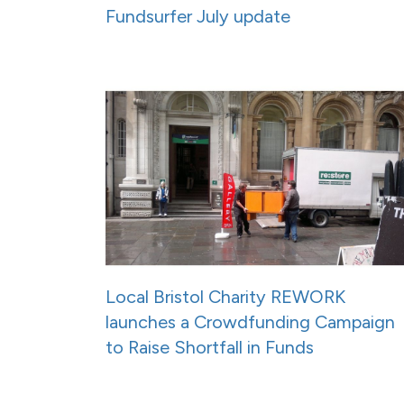
Fundsurfer July update
Local Bristol Charity REWORK
launches a Crowdfunding Campaign
to Raise Shortfall in Funds