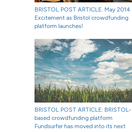
BRISTOL POST ARTICLE. May 2014 
Excitement as Bristol crowdfunding
platform launches!
BRISTOL POST ARTICLE: BRISTOL-
based crowdfunding platform
Fundsurfer has moved into its next