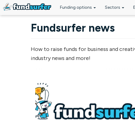
Funding options
Sectors
Skip to main content
Fundsurfer news
How to raise funds for business and creati
industry news and more!