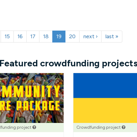
15
16
17
18
19
20
next ›
last »
Featured crowdfunding project
funding project
Crowdfunding project