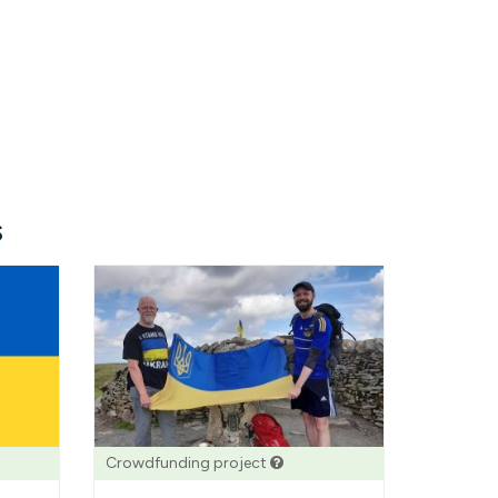
s
Crowdfunding project