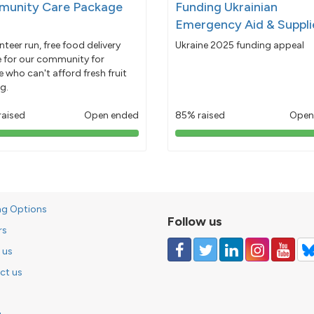
unity Care Package
Funding Ukrainian
Emergency Aid & Suppli
nteer run, free food delivery
Ukraine 2025 funding appeal
e for our community for
 who can't afford fresh fruit
g.
raised
Open ended
85% raised
Open
103%
85%
pledged
pledged
ng Options
Follow us
rs
 us
ct us