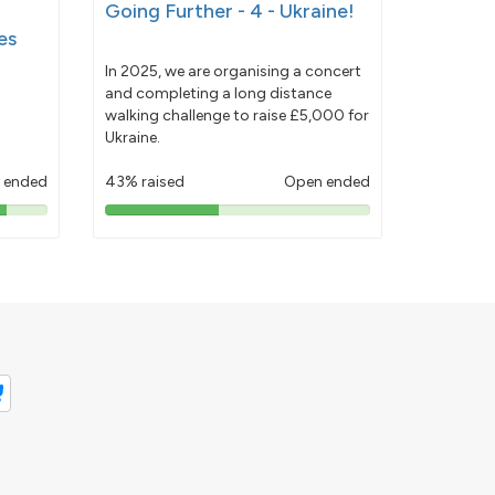
Going Further - 4 - Ukraine!
es
In 2025, we are organising a concert
and completing a long distance
walking challenge to raise £5,000 for
Ukraine.
 ended
43% raised
Open ended
43%
pledged