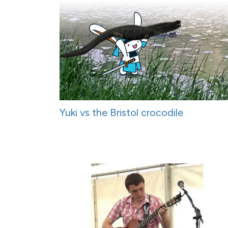
Yuki vs the Bristol crocodile