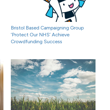
Bristol Based Campaigning Group
‘Protect Our NHS’ Achieve
Crowdfunding Success