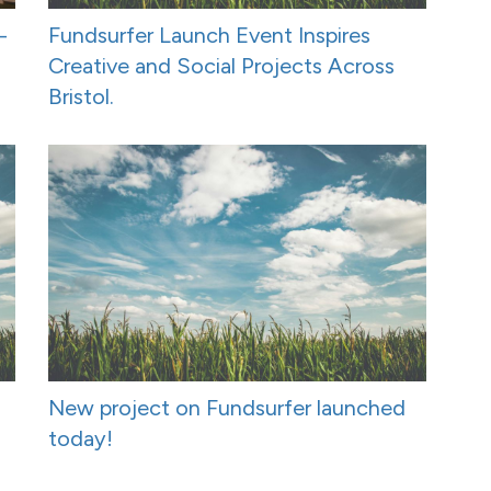
-
Fundsurfer Launch Event Inspires
Creative and Social Projects Across
Bristol.
New project on Fundsurfer launched
today!