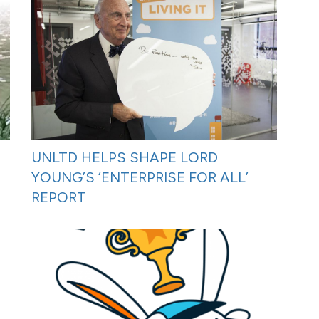
UNLTD HELPS SHAPE LORD
YOUNG’S ‘ENTERPRISE FOR ALL’
REPORT