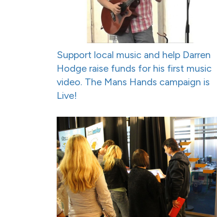
Support local music and help Darren
Hodge raise funds for his first music
video. The Mans Hands campaign is
Live!