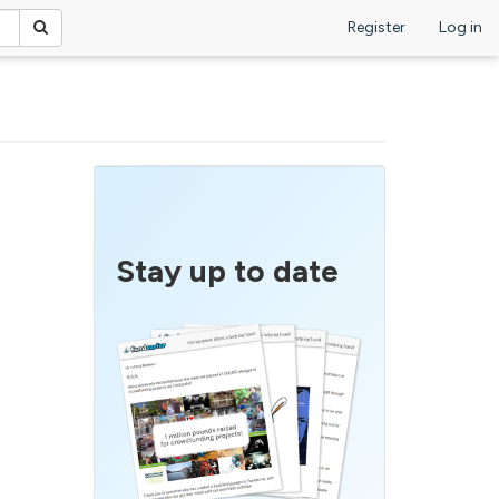
Register
Log in
Stay up to date