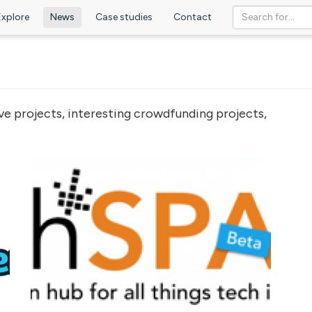
Explore
News
Case studies
Contact
ve projects, interesting crowdfunding projects,