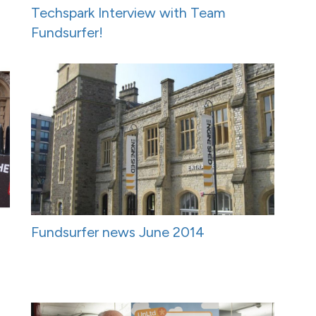
Techspark Interview with Team
Fundsurfer!
Fundsurfer news June 2014