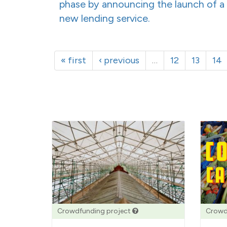
phase by announcing the launch of a
new lending service.
« first
‹ previous
…
12
13
14
Crowdfunding project
Crowd