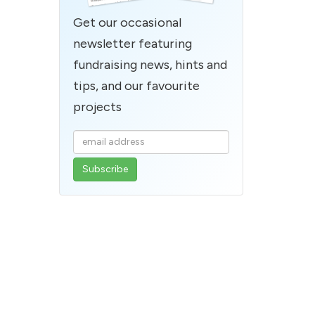
Get our occasional
newsletter featuring
fundraising news, hints and
tips, and our favourite
projects
Enter
your
email
address