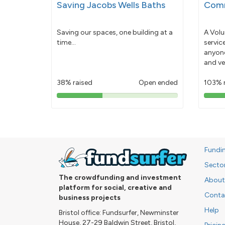
Saving Jacobs Wells Baths
Comm
Saving our spaces, one building at a
A Volu
time...
servic
anyone
and ve
38% raised
Open ended
103% 
38%
pledged
Fundi
Secto
The crowdfunding and investment
About
platform for social, creative and
Conta
business projects
Help
Bristol office: Fundsurfer, Newminster
House, 27-29 Baldwin Street, Bristol,