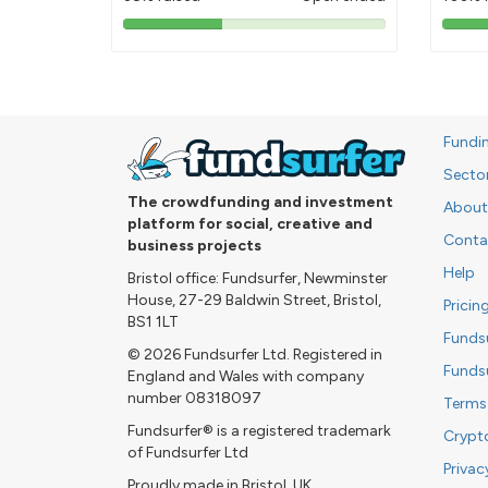
38%
pledged
Fundi
Secto
The crowdfunding and investment
About
platform for social, creative and
Conta
business projects
Help
Bristol office: Fundsurfer, Newminster
House, 27-29 Baldwin Street, Bristol,
Pricin
BS1 1LT
Funds
© 2026 Fundsurfer Ltd. Registered in
Funds
England and Wales with company
number 08318097
Terms
Fundsurfer® is a registered trademark
Crypt
of Fundsurfer Ltd
Privac
Proudly made in Bristol, UK