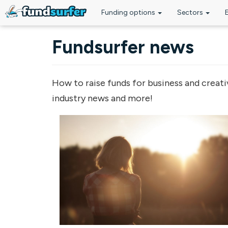
Funding options
Sectors
Skip to main content
Fundsurfer news
How to raise funds for business and creati
industry news and more!