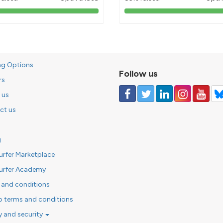
103%
85%
pledged
pledged
ng Options
Follow us
rs
 us
ct us
g
urfer Marketplace
urfer Academy
 and conditions
o terms and conditions
y and security