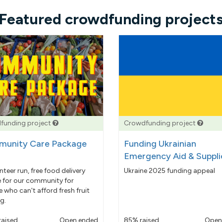
Featured crowdfunding project
funding project
Crowdfunding project
unity Care Package
Funding Ukrainian
Emergency Aid & Suppli
nteer run, free food delivery
Ukraine 2025 funding appeal
e for our community for
 who can't afford fresh fruit
g.
raised
Open ended
85% raised
Open