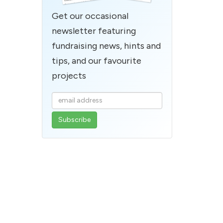
Get our occasional
newsletter featuring
fundraising news, hints and
tips, and our favourite
projects
Enter
your
email
address