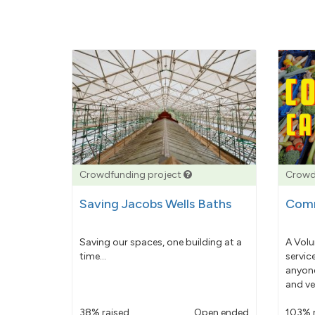
Crowdfunding project
Crowd
Saving Jacobs Wells Baths
Comm
Saving our spaces, one building at a
A Volu
time...
servic
anyone
and ve
38% raised
Open ended
103% 