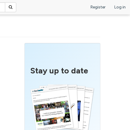
Register
Log in
Stay up to date