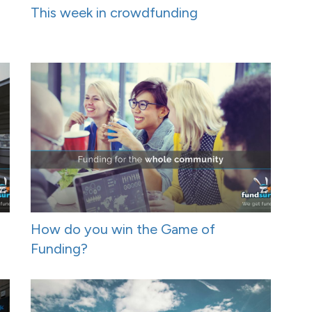
This week in crowdfunding
How do you win the Game of
Funding?