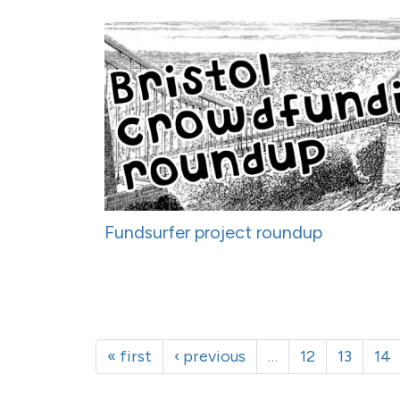
Fundsurfer project roundup
« first
‹ previous
…
12
13
14