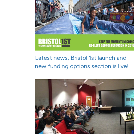
Latest news, Bristol 1st launch and
new funding options section is live!