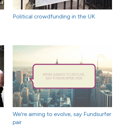
Political crowdfunding in the UK
We're aiming to evolve, say Fundsurfer
pair