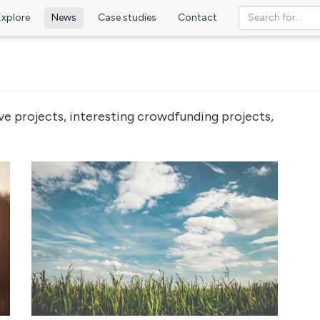
Explore
News
Case studies
Contact
ve projects, interesting crowdfunding projects,