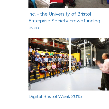
inc. - the University of Bristol
Enterprise Society crowdfunding
event
Digital Bristol Week 2015