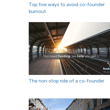
Top five ways to avoid co-founder
burnout
The non-stop ride of a co-founder