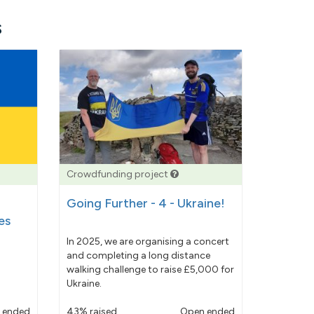
s
Crowdfunding project
Going Further - 4 - Ukraine!
es
In 2025, we are organising a concert
and completing a long distance
walking challenge to raise £5,000 for
Ukraine.
 ended
43% raised
Open ended