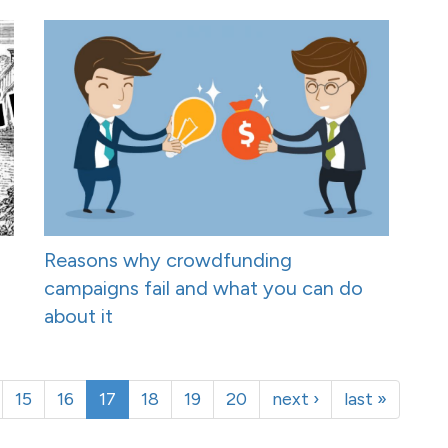
Reasons why crowdfunding
campaigns fail and what you can do
about it
15
16
17
18
19
20
next ›
last »