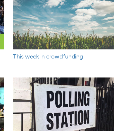
This week in crowdfunding