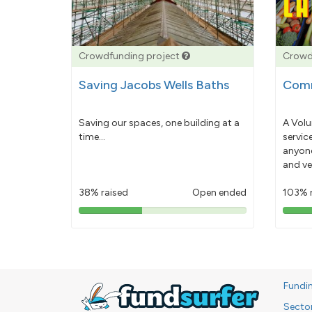
Crowdfunding project
Crowd
Saving Jacobs Wells Baths
Comm
Saving our spaces, one building at a
A Volu
time...
servic
anyone
and ve
38% raised
Open ended
103% 
38%
pledged
Fundi
Secto