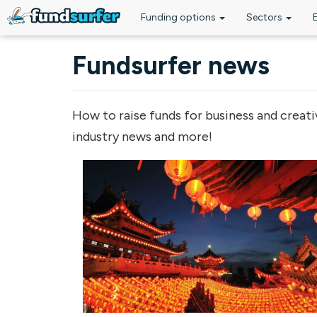
Funding options
Sectors
Skip to main content
Fundsurfer news
How to raise funds for business and creati
industry news and more!