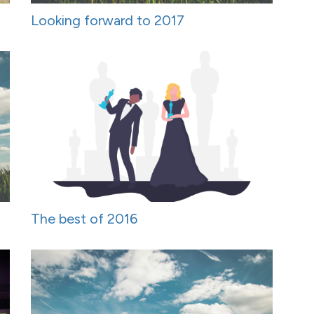
Looking forward to 2017
The best of 2016