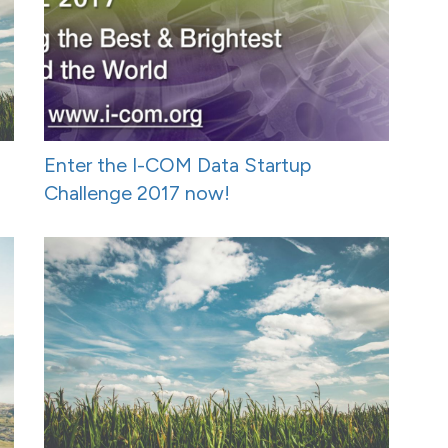
Enter the I-COM Data Startup
Challenge 2017 now!