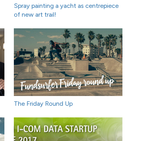
Spray painting a yacht as centrepiece
of new art trail!
The Friday Round Up