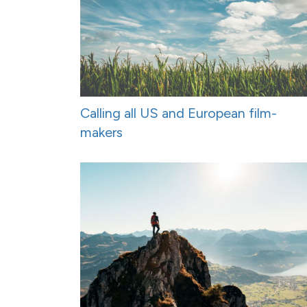
Calling all US and European film-
makers