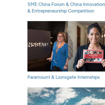
SME China Forum & China Innovation
& Entrepreneurship Competition
Paramount & Lionsgate Internships