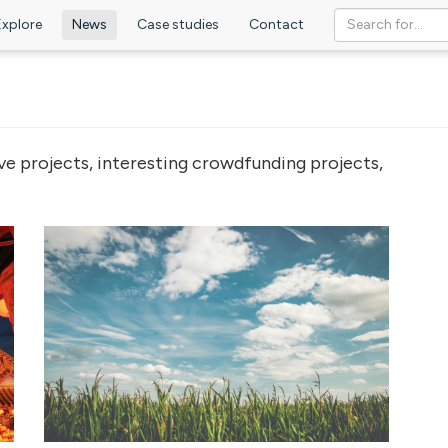
Explore
News
Case studies
Contact
ve projects, interesting crowdfunding projects,