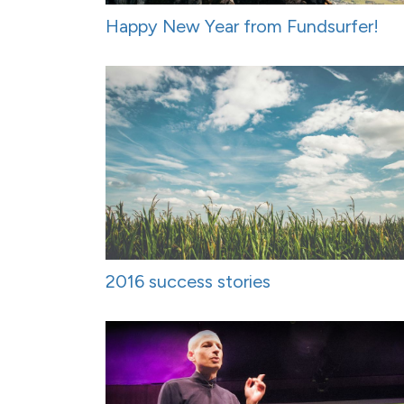
Happy New Year from Fundsurfer!
2016 success stories