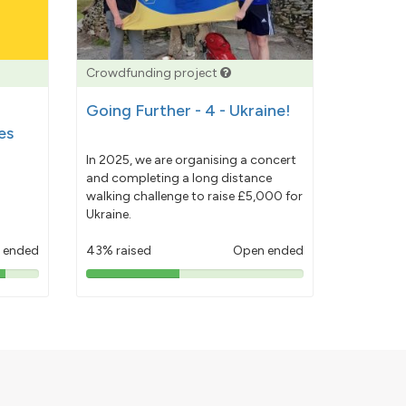
Crowdfunding project
Going Further - 4 - Ukraine!
es
In 2025, we are organising a concert
and completing a long distance
walking challenge to raise £5,000 for
Ukraine.
 ended
43% raised
Open ended
43%
pledged