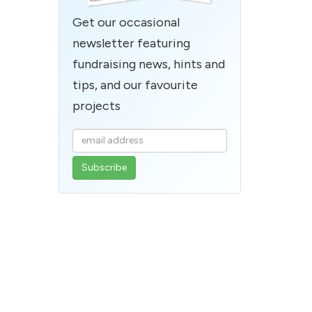
Get our occasional
newsletter featuring
fundraising news, hints and
tips, and our favourite
projects
Enter
your
email
address