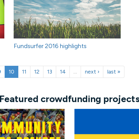
Fundsurfer 2016 highlights
9
10
11
12
13
14
…
next ›
last »
Featured crowdfunding project