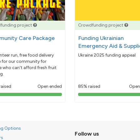
funding project
Crowdfunding project
unity Care Package
Funding Ukrainian
Emergency Aid & Suppli
nteer run, free food delivery
Ukraine 2025 funding appeal
e for our community for
 who can't afford fresh fruit
g.
raised
Open ended
85% raised
Open
103%
85%
pledged
pledged
ng Options
Follow us
rs