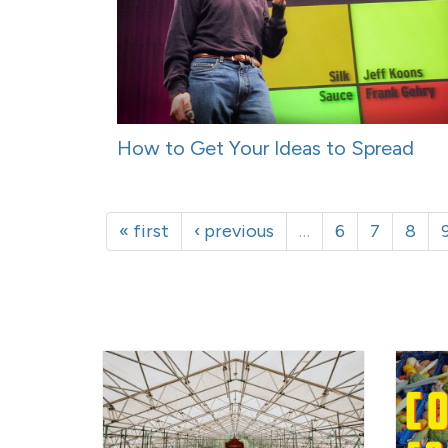
How to Get Your Ideas to Spread
« first
‹ previous
…
6
7
8