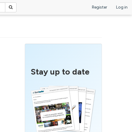
Register
Log in
Stay up to date