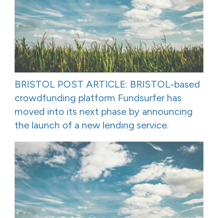
BRISTOL POST ARTICLE: BRISTOL-based
crowdfunding platform Fundsurfer has
moved into its next phase by announcing
the launch of a new lending service.