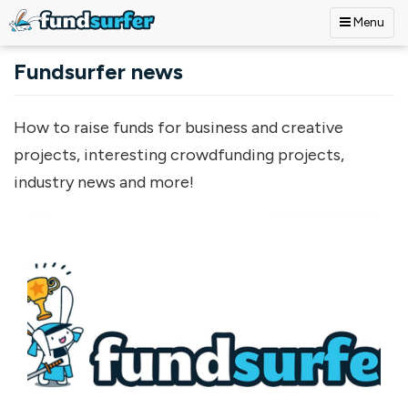
Menu
Skip to main content
Fundsurfer news
How to raise funds for business and creative
projects, interesting crowdfunding projects,
industry news and more!