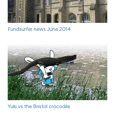
Fundsurfer news June 2014
Yuki vs the Bristol crocodile