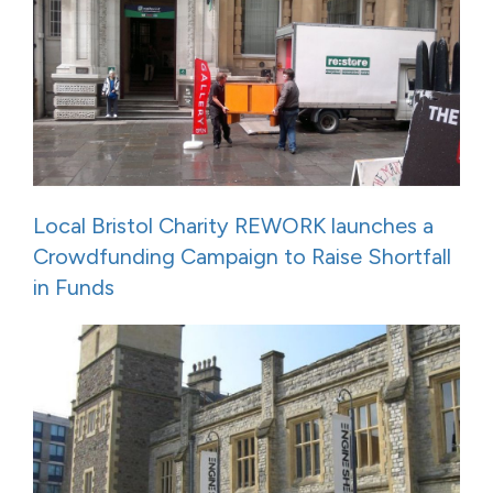
Local Bristol Charity REWORK launches a
Crowdfunding Campaign to Raise Shortfall
in Funds