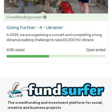
Crowdfunding project
Going Further - 4 - Ukraine!
In 2025, we are organising a concert and completing a long
distance walking challenge to raise £5,000 for Ukraine.
43% raised
Open ended
43%
pledged
The crowdfunding and investment platform for social,
creative and business projects