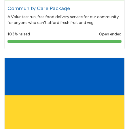
Community Care Package
A Volunteer run, free food delivery service for our community
for anyone who can't afford fresh fruit and veg.
103% raised
Open ended
103%
pledged