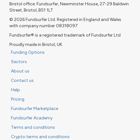
Bristol office: Fundsurfer, Newminster House, 27-29 Baldwin
Street, Bristol, BS1 1LT
© 2026 Fundsurfer Ltd. Registered in England and Wales
with company number 08318097
Fundsurfer® is a registered trademark of Fundsurfer Ltd
Proudly made in Bristol, UK
Funding Options
Sectors
About us
Contact us
Help
Pricing
Fundsurfer Marketplace
Fundsurfer Academy
Terms and conditions
Crypto terms and conditions