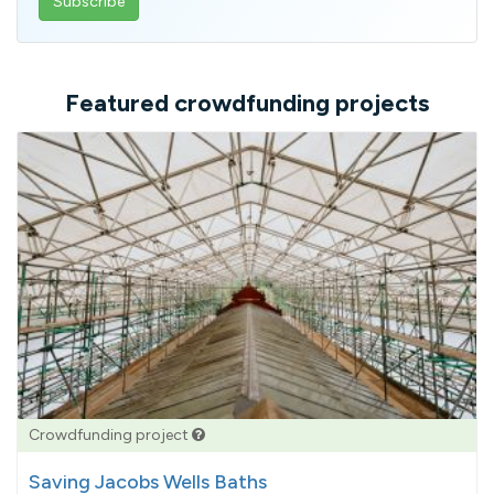
email
address
Featured crowdfunding projects
Crowdfunding project
Saving Jacobs Wells Baths