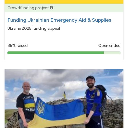
Crowdfunding project
Funding Ukrainian Emergency Aid & Supplies
Ukraine 2025 funding appeal
85% raised
Open ended
85%
pledged