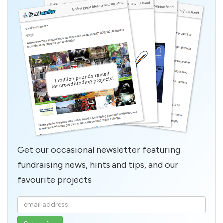
Get our occasional newsletter featuring
fundraising news, hints and tips, and our
favourite projects
Enter
your