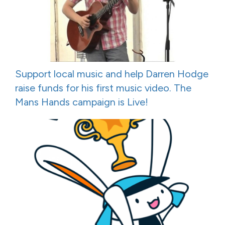
Support local music and help Darren Hodge
raise funds for his first music video. The
Mans Hands campaign is Live!