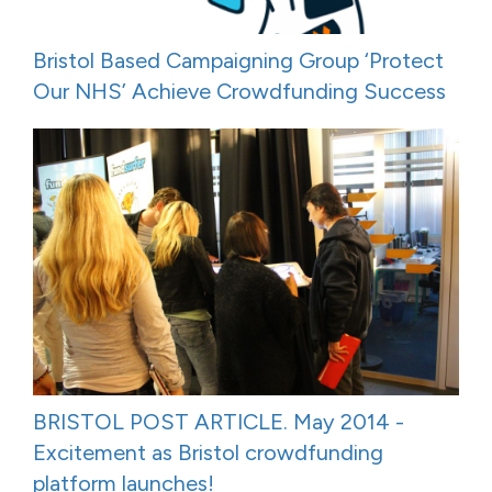
Bristol Based Campaigning Group ‘Protect
Our NHS’ Achieve Crowdfunding Success
BRISTOL POST ARTICLE. May 2014 -
Excitement as Bristol crowdfunding
platform launches!