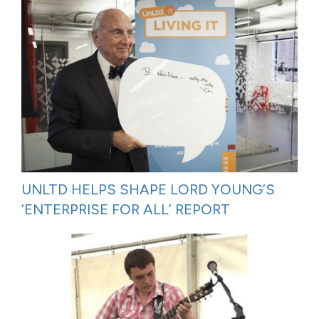
UNLTD HELPS SHAPE LORD YOUNG’S
‘ENTERPRISE FOR ALL’ REPORT