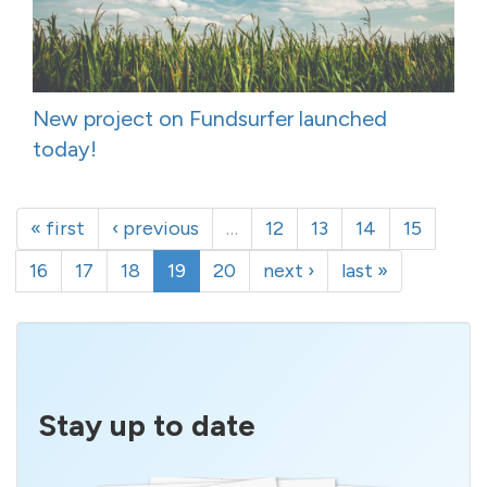
New project on Fundsurfer launched
today!
« first
‹ previous
…
12
13
14
15
16
17
18
19
20
next ›
last »
Stay up to date