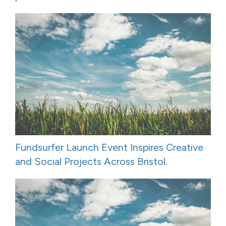
Fundsurfer Launch Event Inspires Creative
and Social Projects Across Bristol.