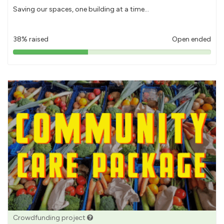
Saving our spaces, one building at a time...
38% raised
Open ended
38%
pledged
Crowdfunding project