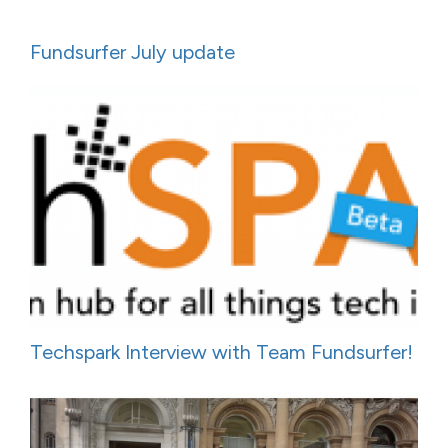
Fundsurfer July update
Techspark Interview with Team Fundsurfer!