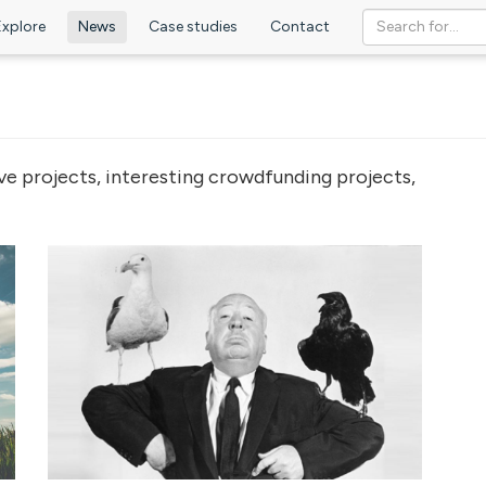
Explore
News
Case studies
Contact
ve projects, interesting crowdfunding projects,