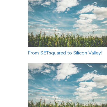
From SETsquared to Silicon Valley!