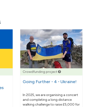
s
Crowdfunding project
Going Further - 4 - Ukraine!
es
In 2025, we are organising a concert
and completing a long distance
walking challenge to raise £5,000 for