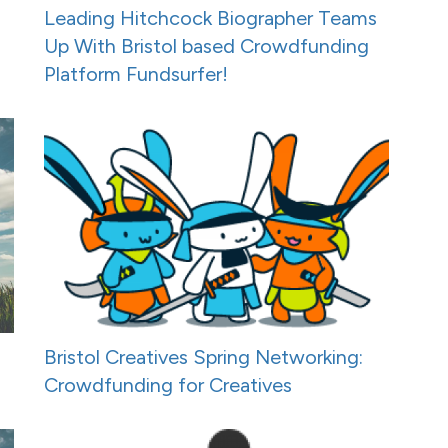
Leading Hitchcock Biographer Teams
Up With Bristol based Crowdfunding
Platform Fundsurfer!
Bristol Creatives Spring Networking:
Crowdfunding for Creatives