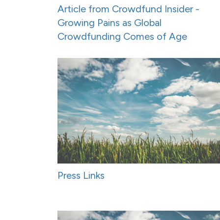
Article from Crowdfund Insider -
Growing Pains as Global
Crowdfunding Comes of Age
Press Links