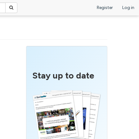
Register
Log in
Stay up to date