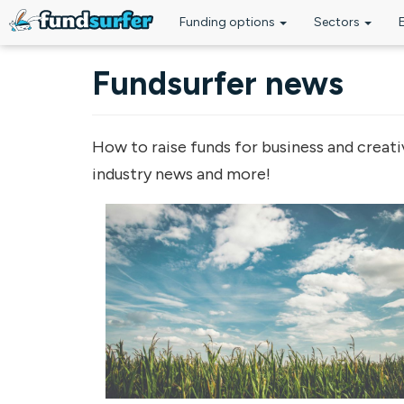
Funding options
Sectors
Skip to main content
Fundsurfer news
How to raise funds for business and creati
industry news and more!