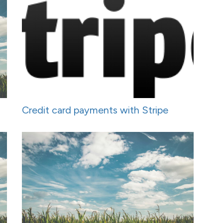
Credit card payments with Stripe