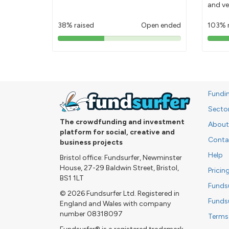
and ve
38% raised
Open ended
103% 
38%
pledged
Fundi
Secto
The crowdfunding and investment
About
platform for social, creative and
Conta
business projects
Help
Bristol office: Fundsurfer, Newminster
House, 27-29 Baldwin Street, Bristol,
Pricin
BS1 1LT
Funds
© 2026 Fundsurfer Ltd. Registered in
Funds
England and Wales with company
number 08318097
Terms