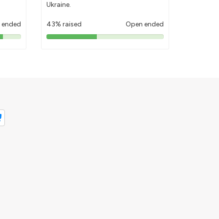
Ukraine.
 ended
43% raised
Open ended
43%
pledged