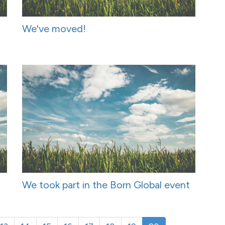
We've moved!
We took part in the Born Global event