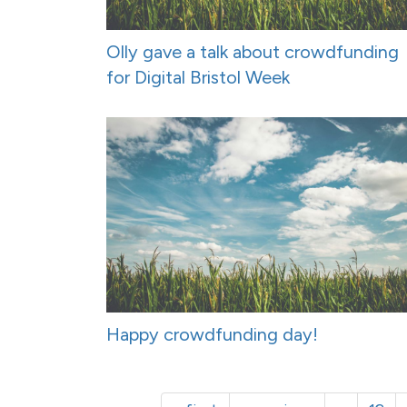
Olly gave a talk about crowdfunding
for Digital Bristol Week
Happy crowdfunding day!