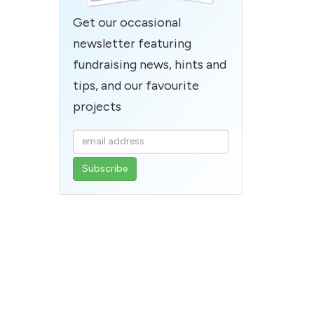
Get our occasional
newsletter featuring
fundraising news, hints and
tips, and our favourite
projects
Enter
your
email
address