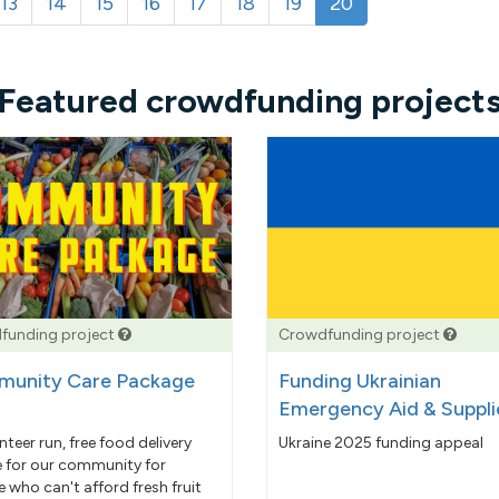
13
14
15
16
17
18
19
20
Featured crowdfunding project
funding project
Crowdfunding project
unity Care Package
Funding Ukrainian
Emergency Aid & Suppli
nteer run, free food delivery
Ukraine 2025 funding appeal
e for our community for
 who can't afford fresh fruit