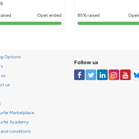
g.
raised
Open ended
85% raised
Open
103%
85%
pledged
pledged
ng Options
Follow us
rs
 us
ct us
g
urfer Marketplace
urfer Academy
 and conditions