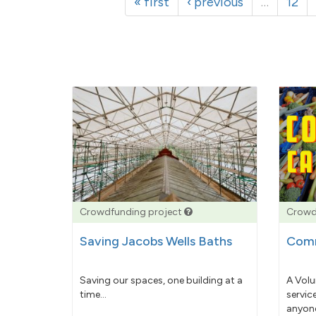
« first
‹ previous
…
12
Crowdfunding project
Crowd
Saving Jacobs Wells Baths
Comm
Saving our spaces, one building at a
A Volu
time...
servic
anyone