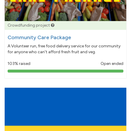
Crowdfunding project
Community Care Package
A Volunteer run, free food delivery service for our community
for anyone who can't afford fresh fruit and veg.
103% raised
Open ended
103%
pledged