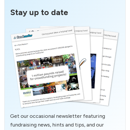
Stay up to date
Get our occasional newsletter featuring
fundraising news, hints and tips, and our