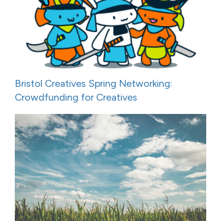
Bristol Creatives Spring Networking:
Crowdfunding for Creatives