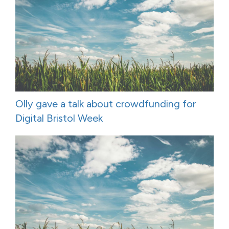
Olly gave a talk about crowdfunding for
Digital Bristol Week