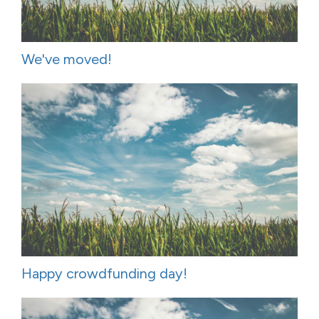
We've moved!
Happy crowdfunding day!