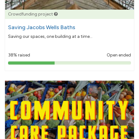
Crowdfunding project
Saving Jacobs Wells Baths
Saving our spaces, one building at a time...
38% raised
Open ended
38%
pledged