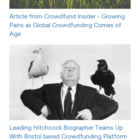
Article from Crowdfund Insider - Growing
Pains as Global Crowdfunding Comes of
Age
Leading Hitchcock Biographer Teams Up
With Bristol based Crowdfunding Platform