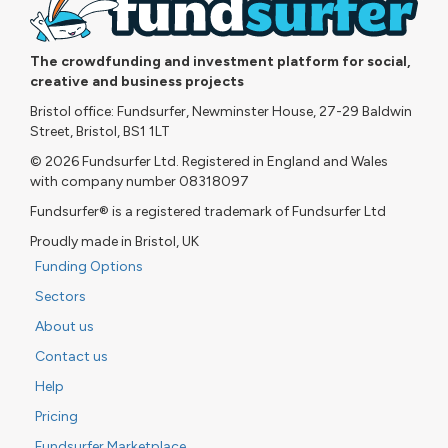
The crowdfunding and investment platform for social,
creative and business projects
Bristol office: Fundsurfer, Newminster House, 27-29 Baldwin
Street, Bristol, BS1 1LT
© 2026 Fundsurfer Ltd. Registered in England and Wales
with company number 08318097
Fundsurfer® is a registered trademark of Fundsurfer Ltd
Proudly made in Bristol, UK
Funding Options
Sectors
About us
Contact us
Help
Pricing
Fundsurfer Marketplace