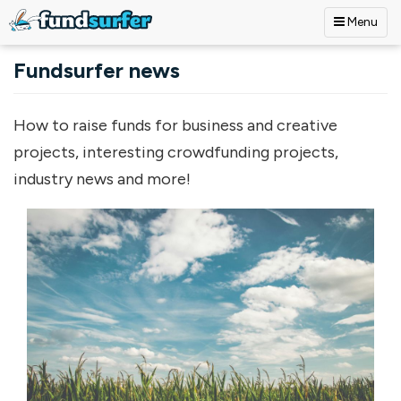
Menu
Skip to main content
Fundsurfer news
How to raise funds for business and creative
projects, interesting crowdfunding projects,
industry news and more!