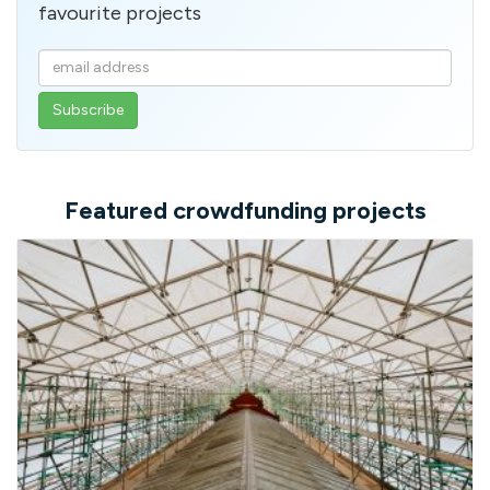
favourite projects
Enter
your
email
address
Featured crowdfunding projects