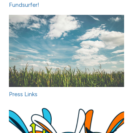
Fundsurfer!
Press Links