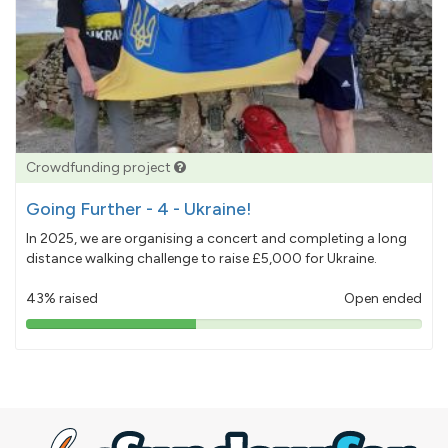
Crowdfunding project
Going Further - 4 - Ukraine!
In 2025, we are organising a concert and completing a long
distance walking challenge to raise £5,000 for Ukraine.
43% raised
Open ended
43%
pledged