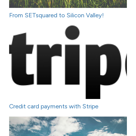
From SETsquared to Silicon Valley!
Credit card payments with Stripe