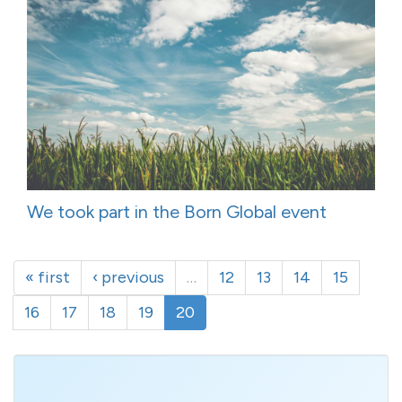
We took part in the Born Global event
« first
‹ previous
…
12
13
14
15
16
17
18
19
20