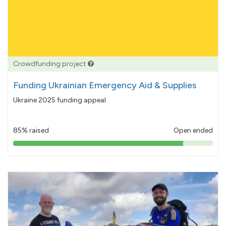
Crowdfunding project
Funding Ukrainian Emergency Aid & Supplies
Ukraine 2025 funding appeal
85% raised
Open ended
85%
pledged