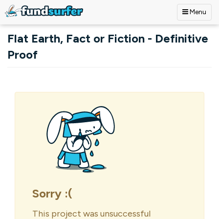
Menu
Skip to main content
Flat Earth, Fact or Fiction - Definitive
Proof
Primary tabs
Sorry :(
This project was unsuccessful