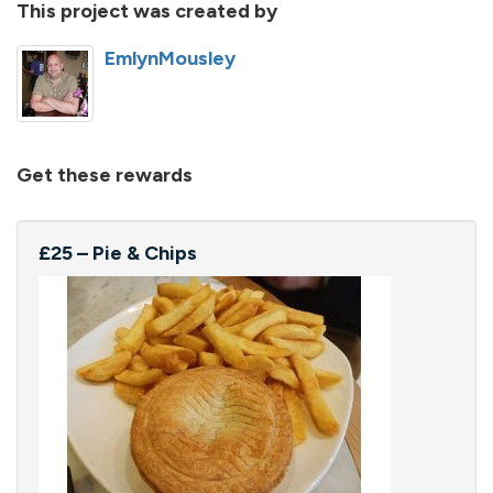
This project was created by
EmlynMousley
Get these rewards
£25 – Pie & Chips