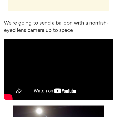
We're going to send a balloon with a nonfish-
eyed lens camera up to space