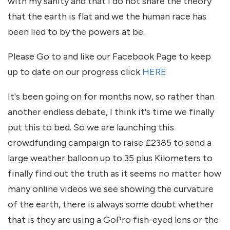
with my sanity and that I do not share the theory
that the earth is flat and we the human race has
been lied to by the powers at be.
Please Go to and like our Facebook Page to keep
up to date on our progress click
HERE
It's been going on for months now, so rather than
another endless debate, I think it's time we finally
put this to bed. So we are launching this
crowdfunding campaign to raise £2385 to send a
large weather balloon up to 35 plus Kilometers to
finally find out the truth as it seems no matter how
many online videos we see showing the curvature
of the earth, there is always some doubt whether
that is they are using a GoPro fish-eyed lens or the