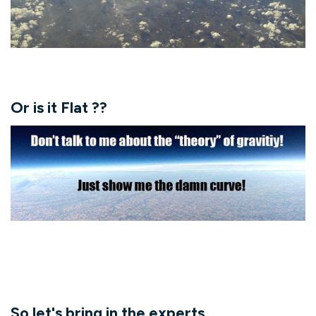
Or is it Flat ??
So let's bring in the experts....