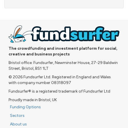
The crowdfunding and investment platform for social,
creative and business projects
Bristol office: Fundsurfer, Newminster House, 27-29 Baldwin
Street, Bristol, BS1 1LT
© 2026 Fundsurfer Ltd. Registered in England and Wales
with company number 08318097
Fundsurfer® is a registered trademark of Fundsurfer Ltd
Proudly made in Bristol, UK
Funding Options
Sectors
About us