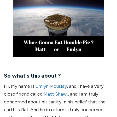
So what's this about ?
Hi, My name is
Emlyn Mousley
, and I have a very
close friend called
Matt Shaw
... and I am truly
concerned about his sanity in his belief that the
earth is flat. And he in return is truly concerned