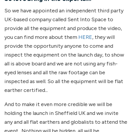
So we have appointed an independent third party
UK-based company called Sent Into Space to
provide all the equipment and produce the video,
you can find more about them
HERE
, they will
provide the opportunity anyone to come and
inspect the equipment on the launch day, to show
all is above board and we are not using any fish-
eyed lenses and all the raw footage can be
inspected as well. So all the equipment will be flat
earther certified...
And to make it even more credible we will be
holding the launch in Sheffield UK and we invite
any and all flat earthers and globalists to attend the
event. Nothing will be hidden, all will be