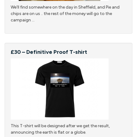
We'll find somewhere on the day in Sheffield, and Pie and
chips are on us .. the rest of the money will go to the
campaign ...
£30 – Definitive Proof T-shirt
This T-shirt will be designed after we get the result,
announcing the earth is flat or a globe.