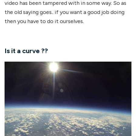
video has been tampered with in some way. So as
the old saying goes.. if you want a good job doing
then you have to do it ourselves.
Is it a curve ??