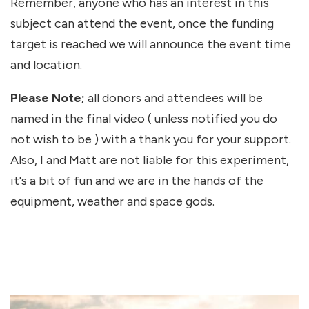
Remember, anyone who has an interest in this
subject can attend the event, once the funding
target is reached we will announce the event time
and location.
Please Note;
all donors and attendees will be
named in the final video ( unless notified you do
not wish to be ) with a thank you for your support.
Also, I and Matt are not liable for this experiment,
it's a bit of fun and we are in the hands of the
equipment, weather and space gods.