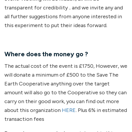
transparent for credibility .. and we invite any and
all further suggestions from anyone interested in
this experiment to put their ideas forward.
Where does the money go ?
The actual cost of the event is £1750, However, we
will donate a minimum of £500 to the Save The
Earth Cooperative anything over the target
amount will also go to the Cooperative so they can
carry on their good work, you can find out more
about this organization
HERE
. Plus 6% in estimated
transaction fees