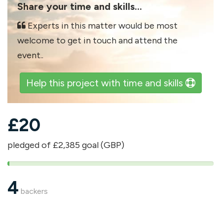
Share your time and skills...
Experts in this matter would be most
welcome to get in touch and attend the
event..
Help this project with time and skills
£
20
pledged of £2,385 goal (GBP)
1%
pledged
4
backers