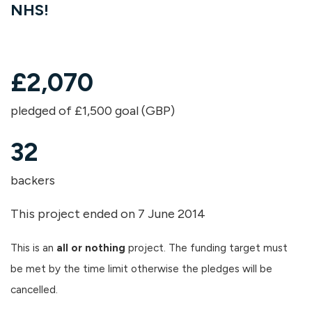
NHS!
£
2,070
pledged of £1,500 goal (GBP)
32
backers
This project ended on 7 June 2014
This is an
all or nothing
project. The funding target must
be met by the time limit otherwise the pledges will be
cancelled.