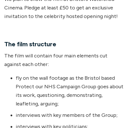
Cinema. Pledge at least £50 to get an exclusive
invitation to the celebrity hosted opening night!
The film structure
The film will contain four main elements cut
against each other:
fly on the wall footage as the Bristol based
Protect our NHS Campaign Group goes about
its work, questioning, demonstrating,
leafleting, arguing;
interviews with key members of the Group;
interviews with key politicians;