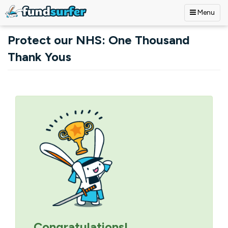
Menu
Skip to main content
Protect our NHS: One Thousand
Thank Yous
Primary tabs
Congratulations!