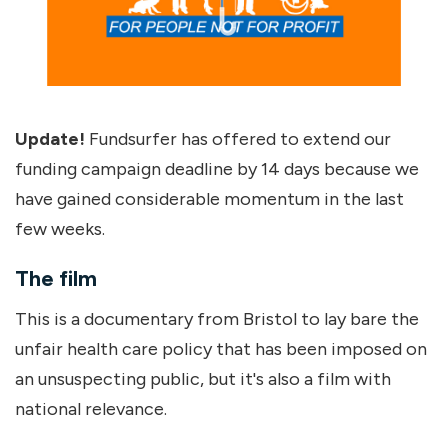
Update!
Fundsurfer has offered to extend our
funding campaign deadline by 14 days because we
have gained considerable momentum in the last
few weeks.
The film
This is a documentary from Bristol to lay bare the
unfair health care policy that has been imposed on
an unsuspecting public, but it's also a film with
national relevance.