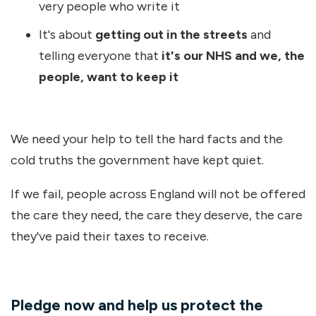
very people who write it
It's about
getting out in the streets
and
telling everyone that
it's our NHS and we, the
people, want to keep it
We need your help to tell the hard facts and the
cold truths the government have kept quiet.
If we fail, people across England will not be offered
the care they need, the care they deserve, the care
they've paid their taxes to receive.
Pledge now and help us protect the