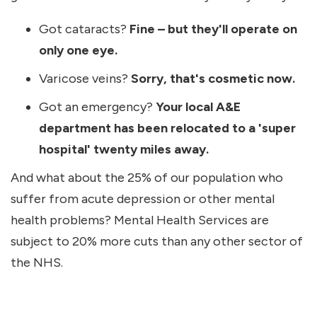
Got cataracts?
Fine – but they'll operate on
only one eye.
Varicose veins?
Sorry, that's cosmetic now.
Got an emergency?
Your local A&E
department has been relocated to a 'super
hospital' twenty miles away.
And what about the 25% of our population who
suffer from acute depression or other mental
health problems? Mental Health Services are
subject to 20% more cuts than any other sector of
the NHS.