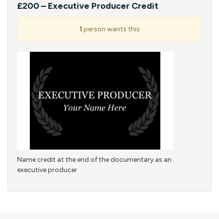
£200 – Executive Producer Credit
1
person wants this
Name credit at the end of the documentary as an
executive producer