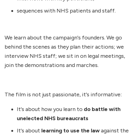
sequences with NHS patients and staff.
We learn about the campaign's founders. We go
behind the scenes as they plan their actions; we
interview NHS staff; we sit in on legal meetings,
join the demonstrations and marches.
The film is not just passionate, it's informative:
It's about how you learn to
do battle with
unelected NHS bureaucrats
It's about
learning to use the law
against the