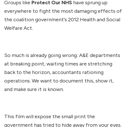
Groups like
Protect Our NHS
have sprung up
everywhere to fight the most damaging effects of
the coalition government's 2012 Health and Social
Welfare Act.
So much is already going wrong: A&E departments
at breaking point, waiting times are stretching
back to the horizon, accountants rationing
operations. We want to document this, show it,
and make sure it is known.
This film will expose the small print the
government has tried to hide away from your eyes.