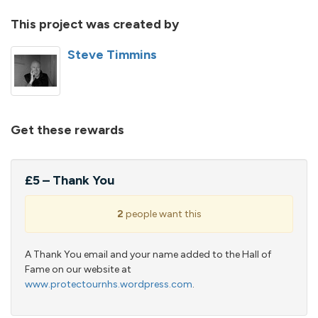
This project was created by
Steve Timmins
Get these rewards
£5 – Thank You
2
people want this
A Thank You email and your name added to the Hall of
Fame on our website at
www.protectournhs.wordpress.com
.