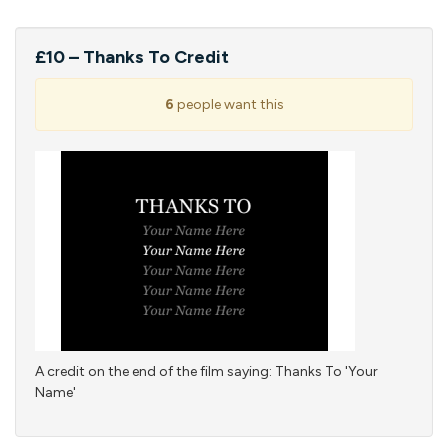
£10 – Thanks To Credit
6
people want this
A credit on the end of the film saying: Thanks To 'Your
Name'