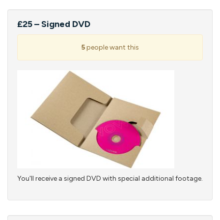
£25 – Signed DVD
5
people want this
You'll receive a signed DVD with special additional footage.