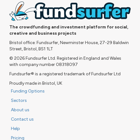
The crowdfunding and investment platform for social,
creative and business projects
Bristol office: Fundsurfer, Newminster House, 27-29 Baldwin
Street, Bristol, BS1 1LT
© 2026 Fundsurfer Ltd. Registered in England and Wales
with company number 08318097
Fundsurfer® is a registered trademark of Fundsurfer Ltd
Proudly made in Bristol, UK
Funding Options
Sectors
About us
Contact us
Help
Pricing