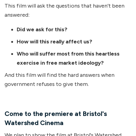
This film will ask the questions that haven’t been
answered:
Did we ask for this?
How will this really affect us?
Who will suffer most from this heartless
exercise in free market ideology?
And this film will find the hard answers when
government refuses to give them.
Come to the premiere at Bristol's
Watershed Cinema
We plan to show the film at Bristol's Watershed