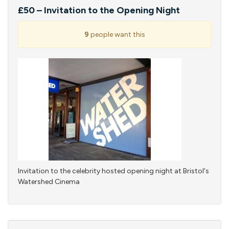
£50 – Invitation to the Opening Night
9
people want this
Invitation to the celebrity hosted opening night at Bristol's
Watershed Cinema