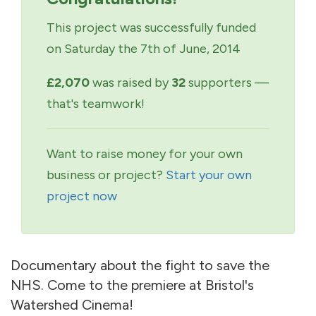
This project was successfully funded
on Saturday the 7th of June, 2014
£2,070
was raised by
32
supporters —
that's teamwork!
Want to raise money for your own
business or project?
Start your own
project now
Documentary about the fight to save the
NHS. Come to the premiere at Bristol's
Watershed Cinema!