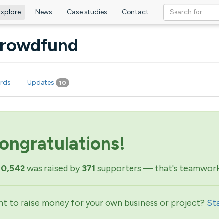
Explore
News
Case studies
Contact
 Crowdfund
rds
Updates
10
ongratulations!
40,542
was raised by
371
supporters — that's teamwork
t to raise money for your own business or project?
St