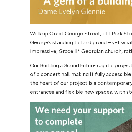
Walk up Great George Street, off Park Stree
George’s standing tall and proud – yet wha
impressive, Grade II* Georgian church, rath
Our Building a Sound Future capital projec
of a concert hall. making it fully accessible
the heart of our project is a contemporary
entrances and flexible new spaces, with ste