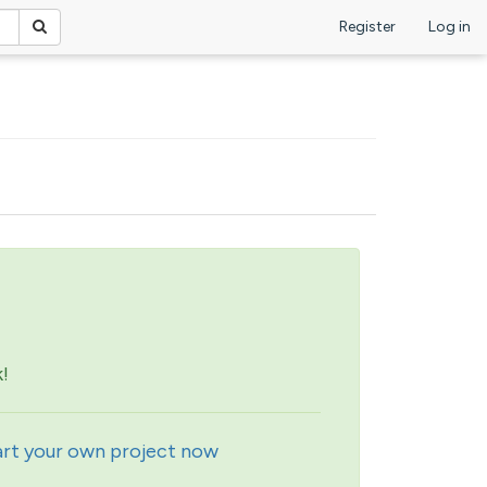
Register
Log in
!
art your own project now