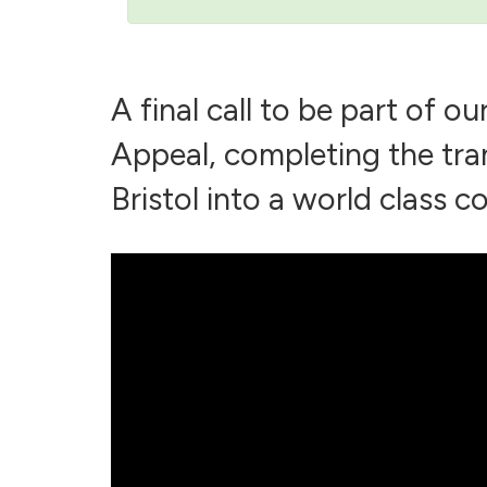
A final call to be part of o
Appeal, completing the tra
Bristol into a world class co