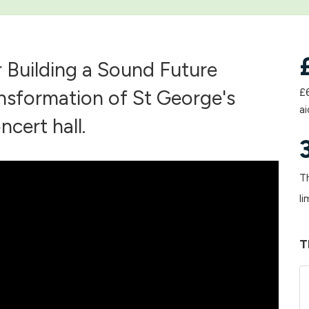
ur Building a Sound Future
nsformation of St George's
£
ai
ncert hall.
Th
li
T