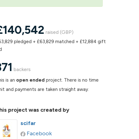
£
140,542
raised (GBP)
63,829 pledged + £63,829 matched + £12,884 gift
d
371
backers
is is an
open ended
project. There is no time
mit and payments are taken straight away.
his project was created by
scifar
Facebook