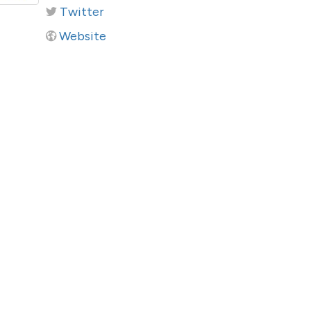
Twitter
Website