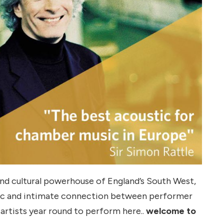
 and cultural powerhouse of England’s South West,
stic and intimate connection between performer
 artists year round to perform here..
welcome to