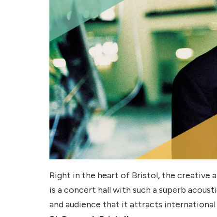
Right in the heart of Bristol, the creative
is a concert hall with such a superb acou
and audience that it attracts international