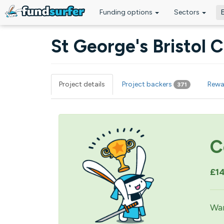
Funding options
Sectors
Skip to main content
St George's Bristol
Project details
Project backers
Rewa
371
Primary tabs
C
£1
Wan