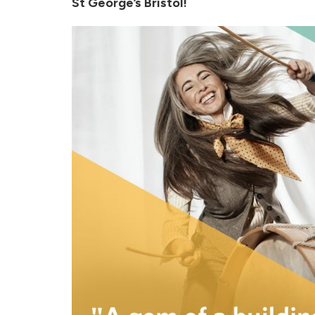
St George’s Bristol!