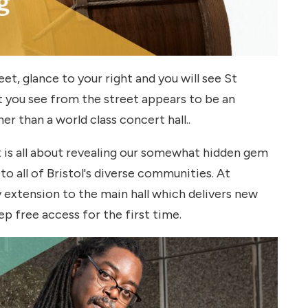
t, glance to your right and you will see St
t you see from the street appears to be an
er than a world class concert hall..
t is all about revealing our somewhat hidden gem
 to all of Bristol's diverse communities. At
 extension to the main hall which delivers new
p free access for the first time.