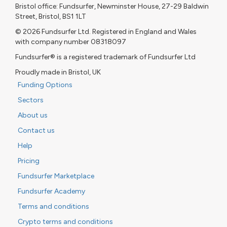
Bristol office: Fundsurfer, Newminster House, 27-29 Baldwin
Street, Bristol, BS1 1LT
© 2026 Fundsurfer Ltd. Registered in England and Wales
with company number 08318097
Fundsurfer® is a registered trademark of Fundsurfer Ltd
Proudly made in Bristol, UK
Funding Options
Sectors
About us
Contact us
Help
Pricing
Fundsurfer Marketplace
Fundsurfer Academy
Terms and conditions
Crypto terms and conditions