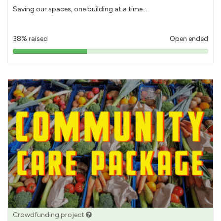
Saving our spaces, one building at a time...
38% raised
Open ended
38%
pledged
Crowdfunding project