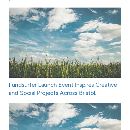
Fundsurfer Launch Event Inspires Creative
and Social Projects Across Bristol.