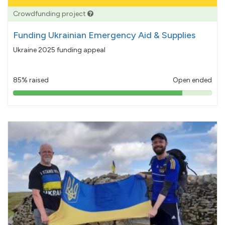
Crowdfunding project
Funding Ukrainian Emergency Aid & Supplies
Ukraine 2025 funding appeal
85% raised
Open ended
85%
pledged