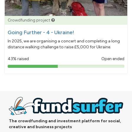
Crowdfunding project
Going Further - 4 - Ukraine!
In 2025, we are organising a concert and completing a long
distance walking challenge to raise £5,000 for Ukraine.
43% raised
Open ended
43%
pledged
The crowdfunding and investment platform for social,
creative and business projects