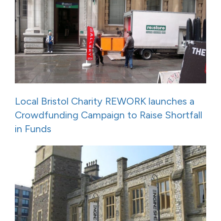
Local Bristol Charity REWORK launches a
Crowdfunding Campaign to Raise Shortfall
in Funds