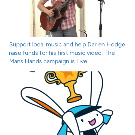
Support local music and help Darren Hodge
raise funds for his first music video. The
Mans Hands campaign is Live!