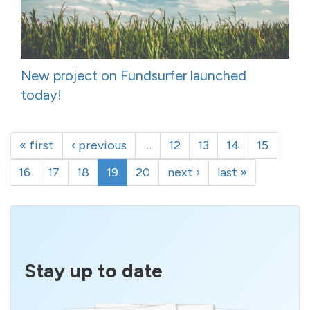
New project on Fundsurfer launched
today!
« first
‹ previous
…
12
13
14
15
16
17
18
19
20
next ›
last »
Stay up to date