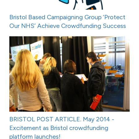
Bristol Based Campaigning Group ‘Protect
Our NHS’ Achieve Crowdfunding Success
BRISTOL POST ARTICLE. May 2014 -
Excitement as Bristol crowdfunding
platform launches!