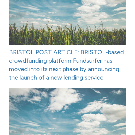
BRISTOL POST ARTICLE: BRISTOL-based
crowdfunding platform Fundsurfer has
moved into its next phase by announcing
the launch of a new lending service.