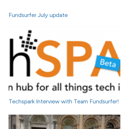
Fundsurfer July update
Techspark Interview with Team Fundsurfer!