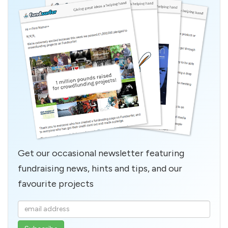
Get our occasional newsletter featuring
fundraising news, hints and tips, and our
favourite projects
Enter
your