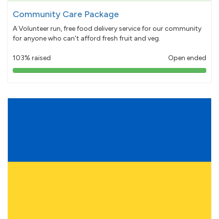
Community Care Package
A Volunteer run, free food delivery service for our community
for anyone who can't afford fresh fruit and veg.
103% raised
Open ended
103%
pledged