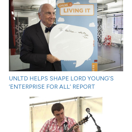
UNLTD HELPS SHAPE LORD YOUNG’S
‘ENTERPRISE FOR ALL’ REPORT