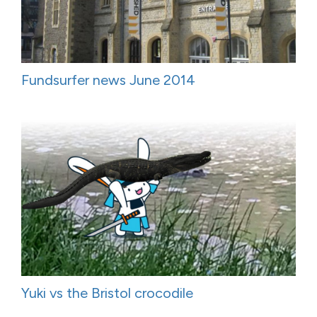
Fundsurfer news June 2014
Yuki vs the Bristol crocodile