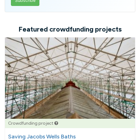
email
address
Featured crowdfunding projects
Crowdfunding project
Saving Jacobs Wells Baths