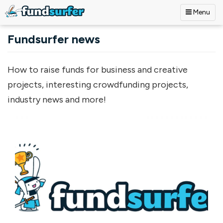
Menu
Skip to main content
Fundsurfer news
How to raise funds for business and creative
projects, interesting crowdfunding projects,
industry news and more!