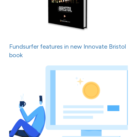
Fundsurfer features in new Innovate Bristol
book