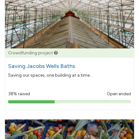
Crowdfunding project
Saving Jacobs Wells Baths
Saving our spaces, one building at a time...
38% raised
Open ended
38%
pledged