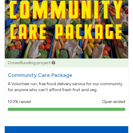
Crowdfunding project
Community Care Package
A Volunteer run, free food delivery service for our community
for anyone who can't afford fresh fruit and veg.
103% raised
Open ended
103%
pledged