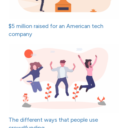
$5 million raised for an American tech
company
The different ways that people use
crowdfunding