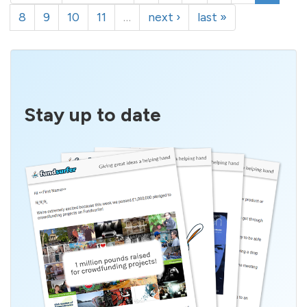
8
9
10
11
…
next ›
last »
Stay up to date