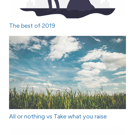
The best of 2019
All or nothing vs Take what you raise