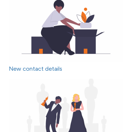
New contact details