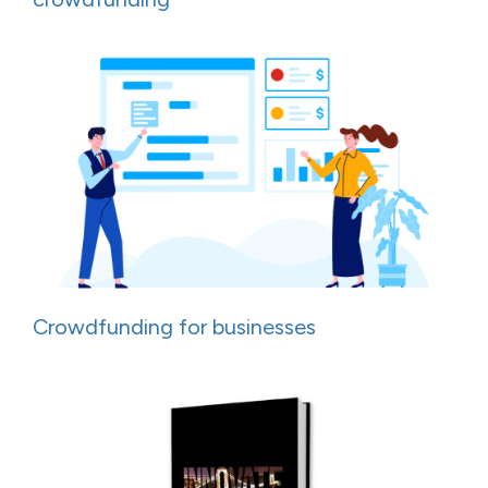
Crowdfunding for businesses