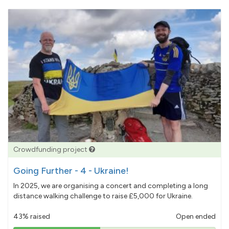
Crowdfunding project
Going Further - 4 - Ukraine!
In 2025, we are organising a concert and completing a long
distance walking challenge to raise £5,000 for Ukraine.
43% raised
Open ended