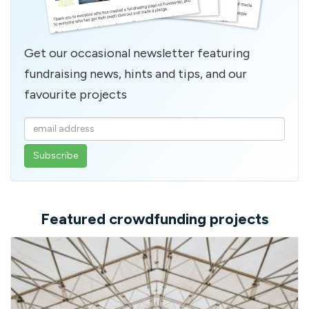
Get our occasional newsletter featuring
fundraising news, hints and tips, and our
favourite projects
Enter
your
email
address
Featured crowdfunding projects