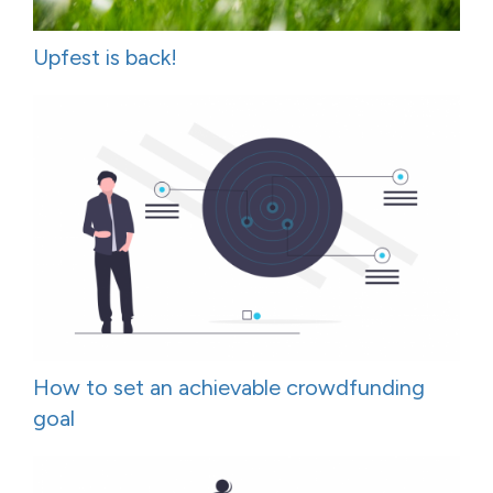
Upfest is back!
How to set an achievable crowdfunding
goal