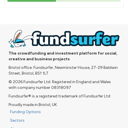
43%
pledged
The crowdfunding and investment platform for social,
creative and business projects
Bristol office: Fundsurfer, Newminster House, 27-29 Baldwin
Street, Bristol, BS1 1LT
© 2026 Fundsurfer Ltd. Registered in England and Wales
with company number 08318097
Fundsurfer® is a registered trademark of Fundsurfer Ltd
Proudly made in Bristol, UK
Funding Options
Sectors