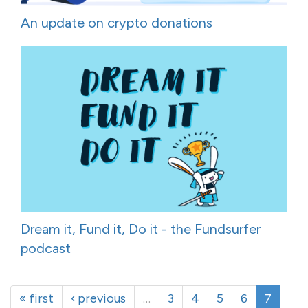
An update on crypto donations
Dream it, Fund it, Do it - the Fundsurfer
podcast
« first
‹ previous
…
3
4
5
6
7