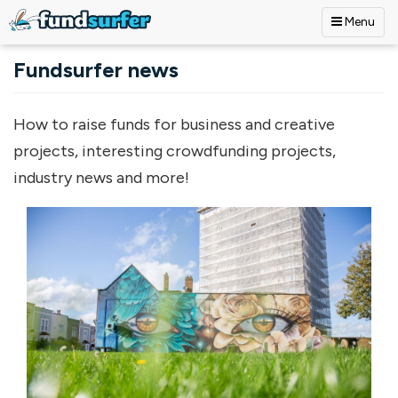
Menu
Skip to main content
Fundsurfer news
How to raise funds for business and creative
projects, interesting crowdfunding projects,
industry news and more!