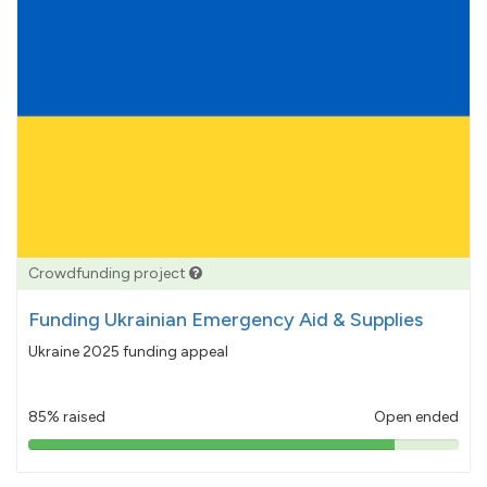
Crowdfunding project
Funding Ukrainian Emergency Aid & Supplies
Ukraine 2025 funding appeal
85% raised
Open ended
85%
pledged