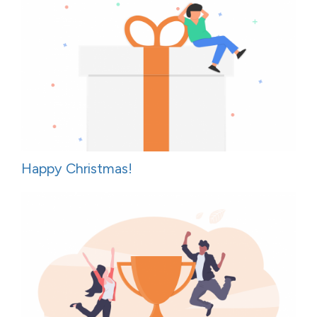
Happy Christmas!