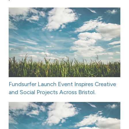
Fundsurfer Launch Event Inspires Creative
and Social Projects Across Bristol.