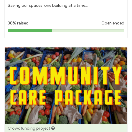
Saving our spaces, one building at a time...
38% raised
Open ended
38%
pledged
Crowdfunding project