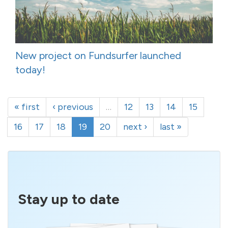
New project on Fundsurfer launched
today!
« first
‹ previous
…
12
13
14
15
16
17
18
19
20
next ›
last »
Stay up to date