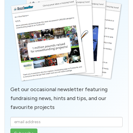
Get our occasional newsletter featuring
fundraising news, hints and tips, and our
favourite projects
Enter
your