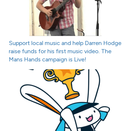
Support local music and help Darren Hodge
raise funds for his first music video. The
Mans Hands campaign is Live!