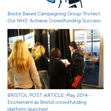
Bristol Based Campaigning Group ‘Protect
Our NHS’ Achieve Crowdfunding Success
BRISTOL POST ARTICLE. May 2014 -
Excitement as Bristol crowdfunding
platform launches!