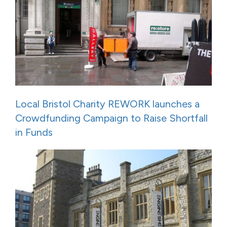
Local Bristol Charity REWORK launches a
Crowdfunding Campaign to Raise Shortfall
in Funds