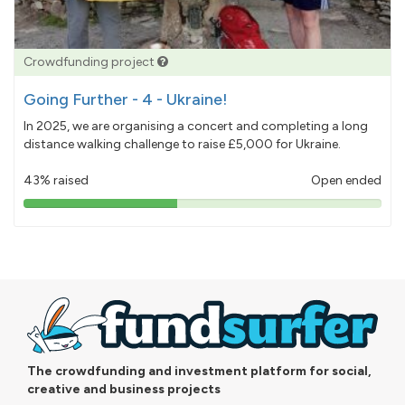
Crowdfunding project
Going Further - 4 - Ukraine!
In 2025, we are organising a concert and completing a long
distance walking challenge to raise £5,000 for Ukraine.
43% raised
Open ended
43%
pledged
The crowdfunding and investment platform for social,
creative and business projects