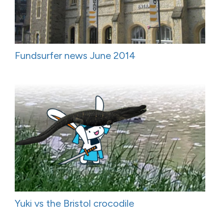
Fundsurfer news June 2014
Yuki vs the Bristol crocodile