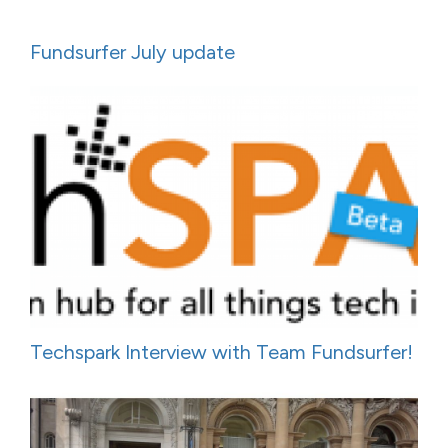
Fundsurfer July update
Techspark Interview with Team Fundsurfer!