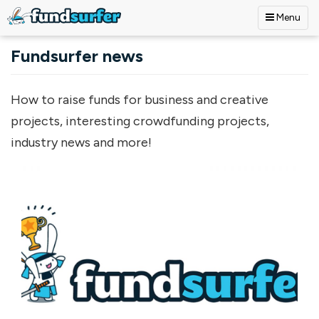
Menu
Skip to main content
Fundsurfer news
How to raise funds for business and creative
projects, interesting crowdfunding projects,
industry news and more!