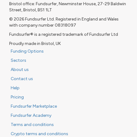
Bristol office: Fundsurfer, Newminster House, 27-29 Baldwin
Street, Bristol, BS1 1LT
© 2026 Fundsurfer Ltd. Registered in England and Wales
with company number 08318097
Fundsurfer® is a registered trademark of Fundsurfer Ltd
Proudly made in Bristol, UK
Funding Options
Sectors
About us
Contact us
Help
Pricing
Fundsurfer Marketplace
Fundsurfer Academy
Terms and conditions
Crypto terms and conditions