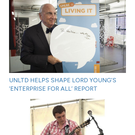
UNLTD HELPS SHAPE LORD YOUNG’S
‘ENTERPRISE FOR ALL’ REPORT