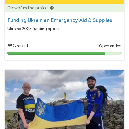
Crowdfunding project
Funding Ukrainian Emergency Aid & Supplies
Ukraine 2025 funding appeal
85% raised
Open ended
85%
pledged