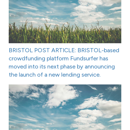
BRISTOL POST ARTICLE: BRISTOL-based
crowdfunding platform Fundsurfer has
moved into its next phase by announcing
the launch of a new lending service.