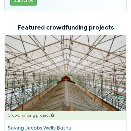
email
address
Featured crowdfunding projects
Crowdfunding project
Saving Jacobs Wells Baths