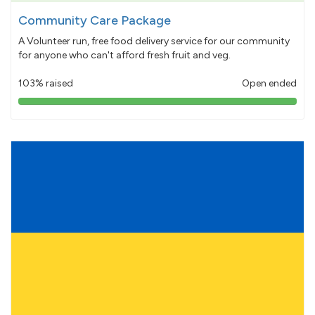
Community Care Package
A Volunteer run, free food delivery service for our community
for anyone who can't afford fresh fruit and veg.
103% raised
Open ended
103%
pledged