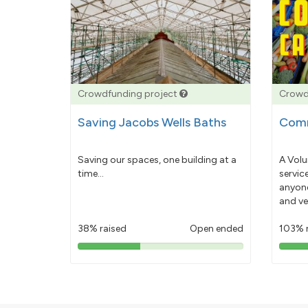
Crowdfunding project
Crowd
Saving Jacobs Wells Baths
Comm
Saving our spaces, one building at a
A Volu
time...
servic
anyone
and ve
38% raised
Open ended
103% 
38%
pledged