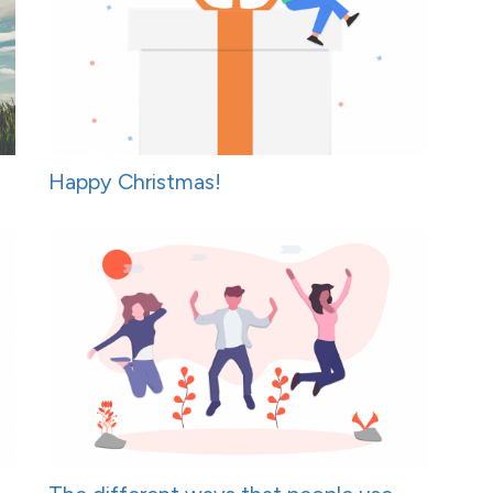
Happy Christmas!