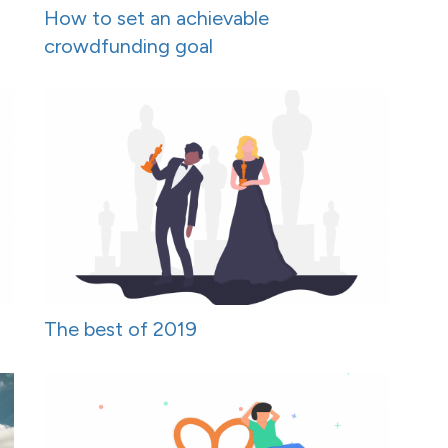
How to set an achievable
crowdfunding goal
The best of 2019