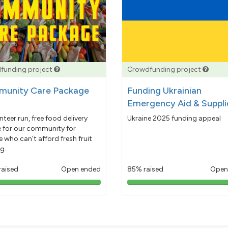
funding project
Crowdfunding project
unity Care Package
Funding Ukrainian
Emergency Aid & Suppli
nteer run, free food delivery
Ukraine 2025 funding appeal
e for our community for
 who can't afford fresh fruit
g.
raised
Open ended
85% raised
Open
103%
85%
pledged
pledged