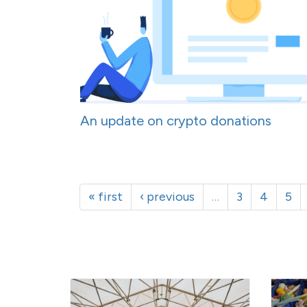
An update on crypto donations
« first
‹ previous
…
3
4
5