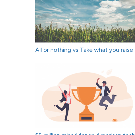
All or nothing vs Take what you raise