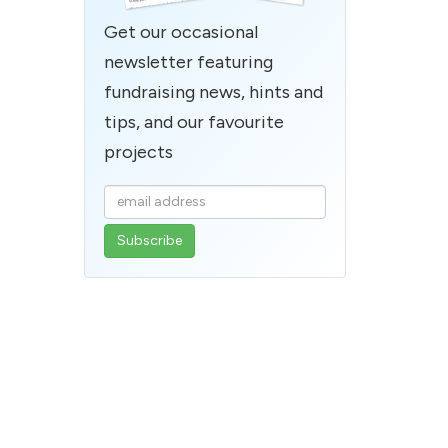
Get our occasional
newsletter featuring
fundraising news, hints and
tips, and our favourite
projects
Enter
your
email
address