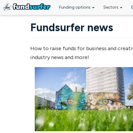
Funding options
Sectors
Skip to main content
Fundsurfer news
How to raise funds for business and creati
industry news and more!