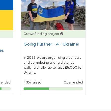
Crowdfunding project
Going Further - 4 - Ukraine!
es
In 2025, we are organising a concert
and completing a long distance
walking challenge to raise £5,000 for
Ukraine.
 ended
43% raised
Open ended
43%
pledged