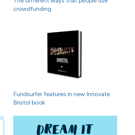
h
The different ways that people use
crowdfunding
Fundsurfer features in new Innovate
Bristol book