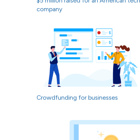
$5 million raised for an American tec
company
Crowdfunding for businesses