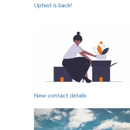
Upfest is back!
New contact details