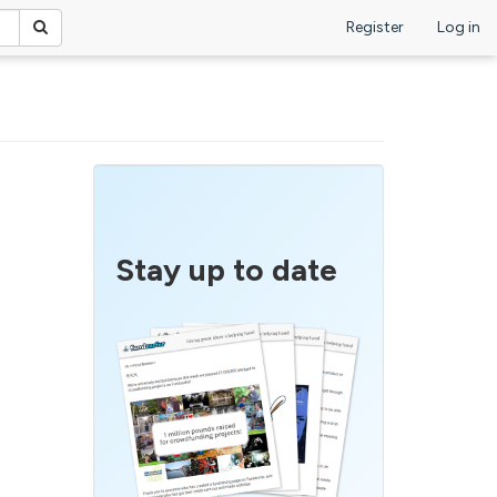
Register
Log in
Stay up to date