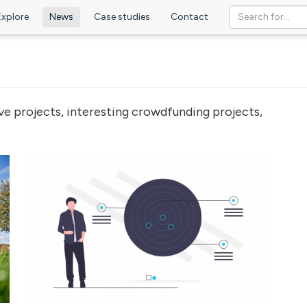
Explore
News
Case studies
Contact
ve projects, interesting crowdfunding projects,