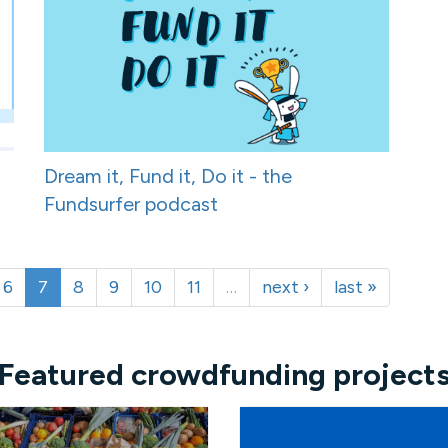
Dream it, Fund it, Do it - the
Fundsurfer podcast
6
7
8
9
10
11
…
next ›
last »
Featured crowdfunding project