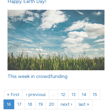
Happy Earth Day!
This week in crowdfunding
« first
‹ previous
…
12
13
14
15
16
17
18
19
20
next ›
last »