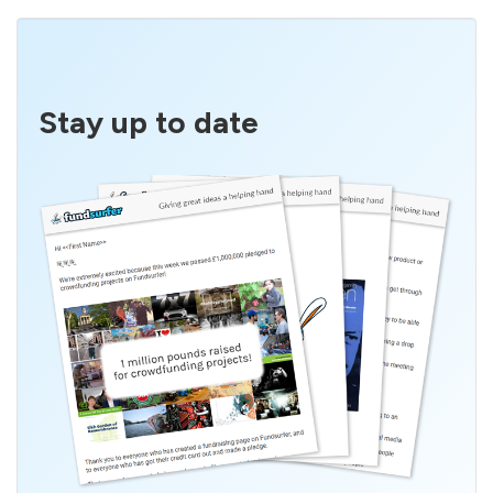
Stay up to date