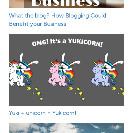
What the blog? How Blogging Could
Benefit your Business
Yuki + unicorn = Yukicorn!