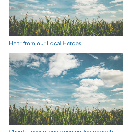
Hear from our Local Heroes
Charity, cause, and open ended projects