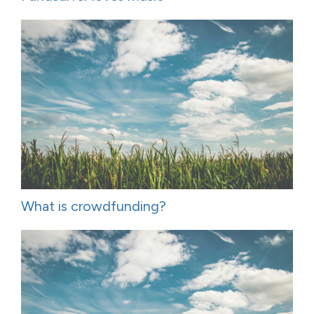
What is crowdfunding?