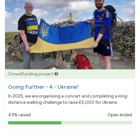
Crowdfunding project
Going Further - 4 - Ukraine!
In 2025, we are organising a concert and completing a long
distance walking challenge to raise £5,000 for Ukraine.
43% raised
Open ended
43%
pledged