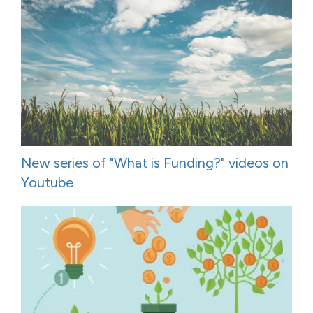
New series of "What is Funding?" videos on
Youtube