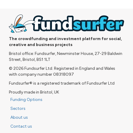
The crowdfunding and investment platform for social,
creative and business projects
Bristol office: Fundsurfer, Newminster House, 27-29 Baldwin
Street, Bristol, BS1 1LT
© 2026 Fundsurfer Ltd. Registered in England and Wales
with company number 08318097
Fundsurfer® is a registered trademark of Fundsurfer Ltd
Proudly made in Bristol, UK
Funding Options
Sectors
About us
Contact us