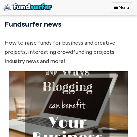
Menu
Skip to main content
Fundsurfer news
How to raise funds for business and creative
projects, interesting crowdfunding projects,
industry news and more!