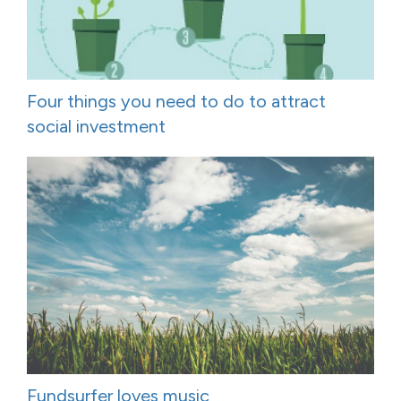
Four things you need to do to attract
social investment
Fundsurfer loves music