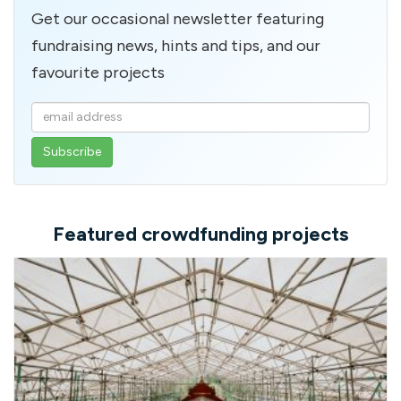
Get our occasional newsletter featuring
fundraising news, hints and tips, and our
favourite projects
Enter
your
email
address
Featured crowdfunding projects