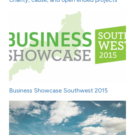
Business Showcase Southwest 2015