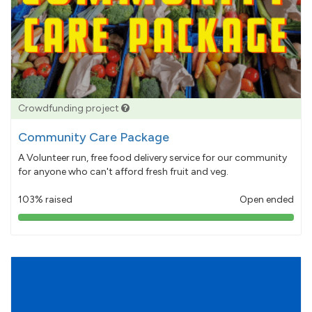
Crowdfunding project
Community Care Package
A Volunteer run, free food delivery service for our community
for anyone who can't afford fresh fruit and veg.
103% raised
Open ended
103%
pledged