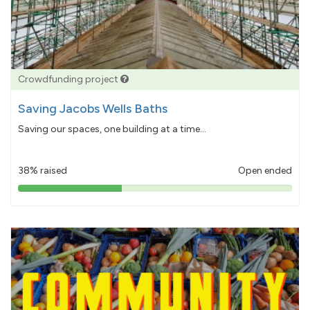
Crowdfunding project
Saving Jacobs Wells Baths
Saving our spaces, one building at a time...
38% raised
Open ended
38%
pledged