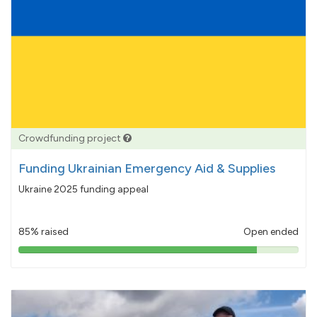
Crowdfunding project
Funding Ukrainian Emergency Aid & Supplies
Ukraine 2025 funding appeal
85% raised
Open ended
85%
pledged