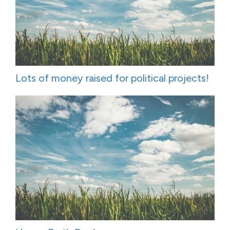
Lots of money raised for political projects!