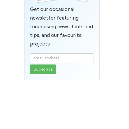
Get our occasional
newsletter featuring
fundraising news, hints and
tips, and our favourite
projects
Enter
your
email
address