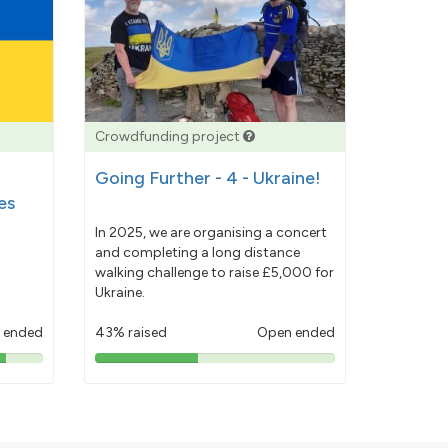
Crowdfunding project
Going Further - 4 - Ukraine!
es
In 2025, we are organising a concert
and completing a long distance
walking challenge to raise £5,000 for
Ukraine.
 ended
43% raised
Open ended
43%
pledged