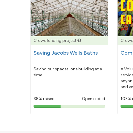
Crowdfunding project
Crowd
Saving Jacobs Wells Baths
Comm
Saving our spaces, one building at a
A Volu
time...
servic
anyone
and ve
38% raised
Open ended
103% 
38%
pledged