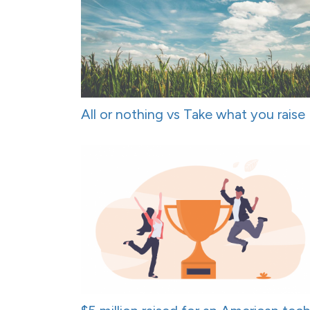
All or nothing vs Take what you raise