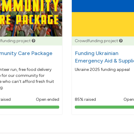
funding project
Crowdfunding project
unity Care Package
Funding Ukrainian
Emergency Aid & Suppli
nteer run, free food delivery
Ukraine 2025 funding appeal
e for our community for
 who can't afford fresh fruit
g.
raised
Open ended
85% raised
Open
103%
85%
pledged
pledged