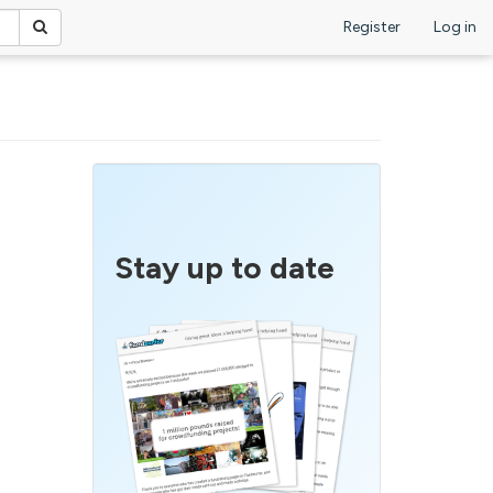
Register
Log in
Stay up to date