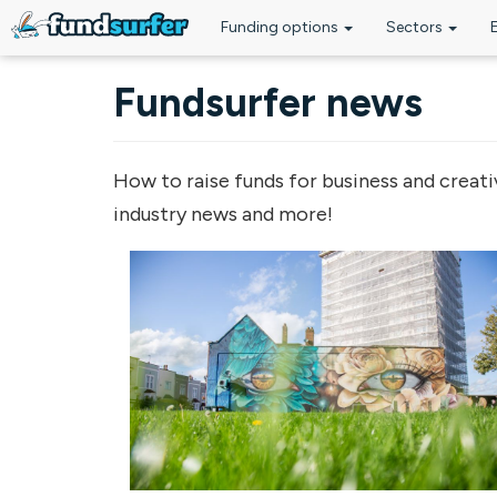
Funding options
Sectors
Skip to main content
Fundsurfer news
How to raise funds for business and creati
industry news and more!