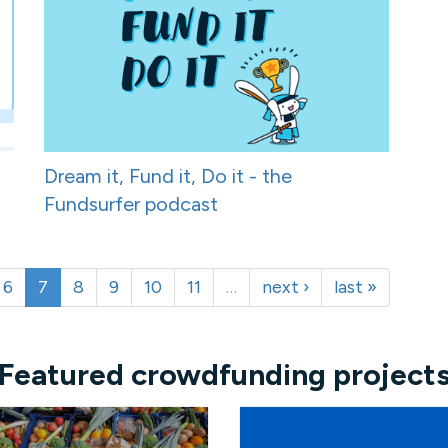
Dream it, Fund it, Do it - the
Fundsurfer podcast
6
7
8
9
10
11
…
next ›
last »
Featured crowdfunding project