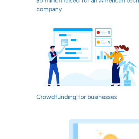
$5 million raised for an American tec
company
Crowdfunding for businesses