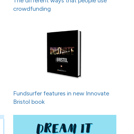
h
The different ways that people use
crowdfunding
Fundsurfer features in new Innovate
Bristol book