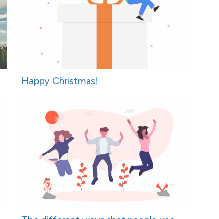
Happy Christmas!