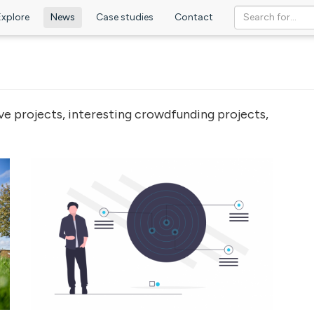
Explore
News
Case studies
Contact
ve projects, interesting crowdfunding projects,