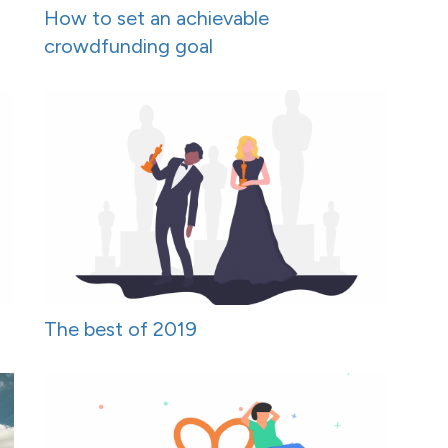
How to set an achievable
crowdfunding goal
The best of 2019