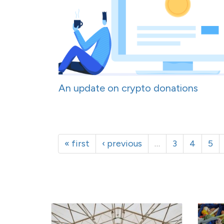
An update on crypto donations
« first
‹ previous
…
3
4
5