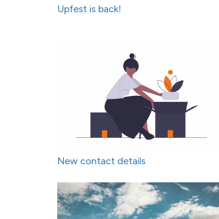
Upfest is back!
New contact details