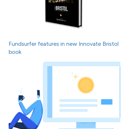
Fundsurfer features in new Innovate Bristol
book