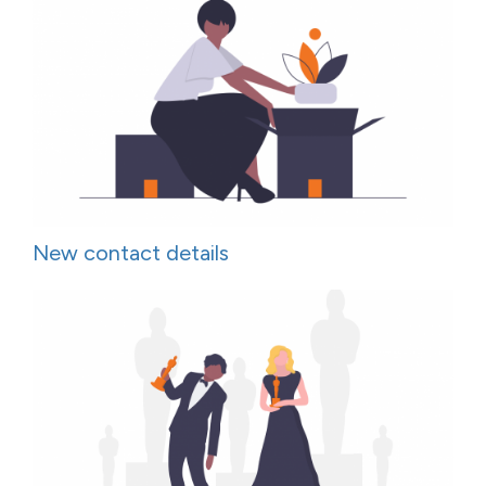
New contact details