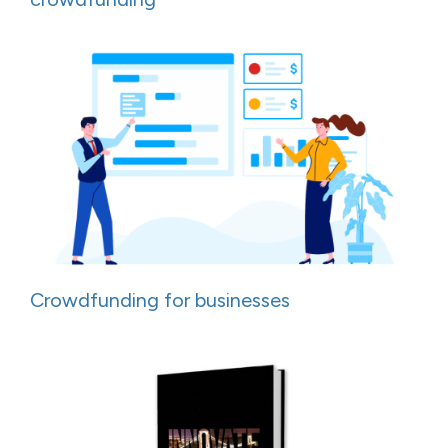
Crowdfunding for businesses