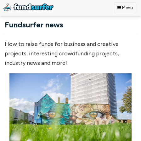
Menu
Skip to main content
Fundsurfer news
How to raise funds for business and creative
projects, interesting crowdfunding projects,
industry news and more!