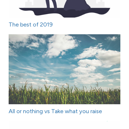
The best of 2019
All or nothing vs Take what you raise