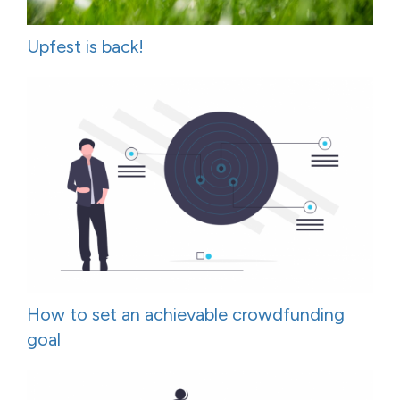
Upfest is back!
How to set an achievable crowdfunding
goal