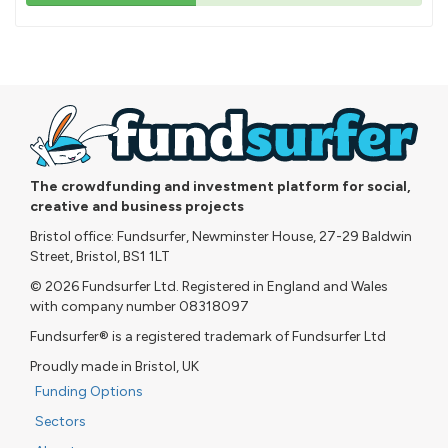
43%
pledged
The crowdfunding and investment platform for social,
creative and business projects
Bristol office: Fundsurfer, Newminster House, 27-29 Baldwin
Street, Bristol, BS1 1LT
© 2026 Fundsurfer Ltd. Registered in England and Wales
with company number 08318097
Fundsurfer® is a registered trademark of Fundsurfer Ltd
Proudly made in Bristol, UK
Funding Options
Sectors