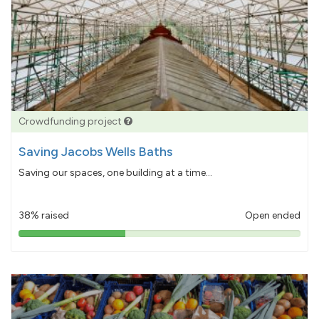
Crowdfunding project
Saving Jacobs Wells Baths
Saving our spaces, one building at a time...
38% raised
Open ended
38%
pledged