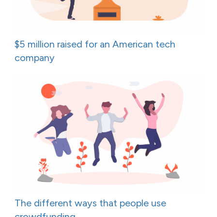
$5 million raised for an American tech
company
The different ways that people use
crowdfunding