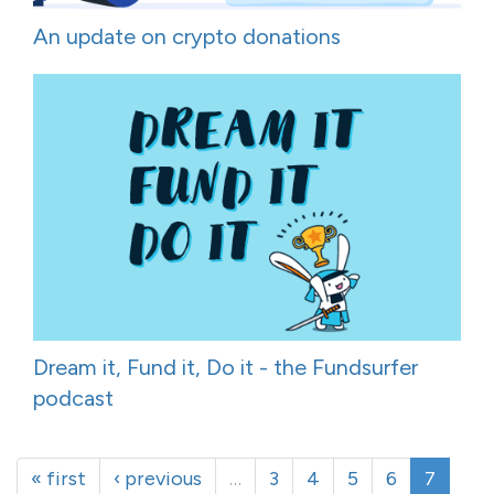
An update on crypto donations
Dream it, Fund it, Do it - the Fundsurfer
podcast
« first
‹ previous
…
3
4
5
6
7