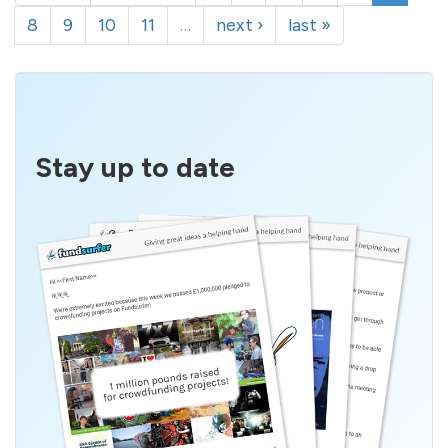
8
9
10
11
…
next ›
last »
Stay up to date