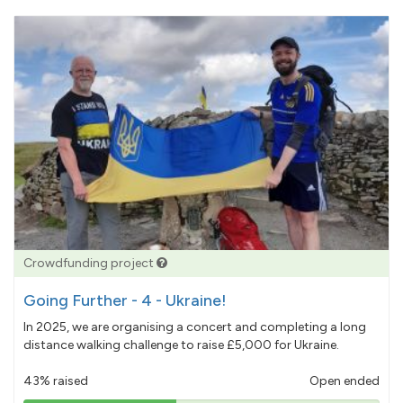
Crowdfunding project
Going Further - 4 - Ukraine!
In 2025, we are organising a concert and completing a long
distance walking challenge to raise £5,000 for Ukraine.
43% raised
Open ended