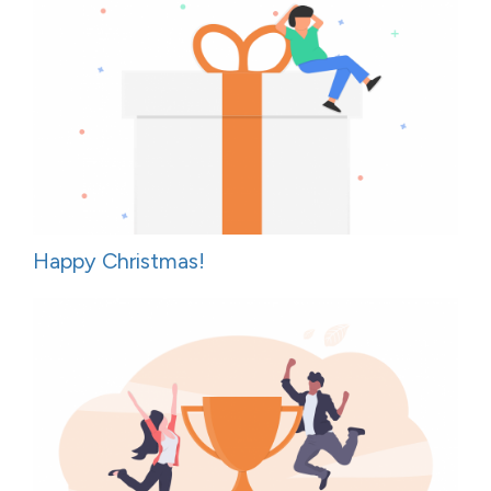
Happy Christmas!