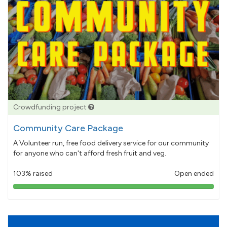
Crowdfunding project
Community Care Package
A Volunteer run, free food delivery service for our community
for anyone who can't afford fresh fruit and veg.
103% raised
Open ended
103%
pledged