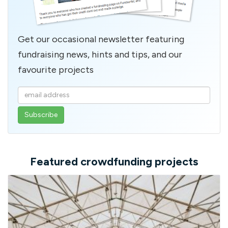
Get our occasional newsletter featuring
fundraising news, hints and tips, and our
favourite projects
Enter
your
email
address
Featured crowdfunding projects