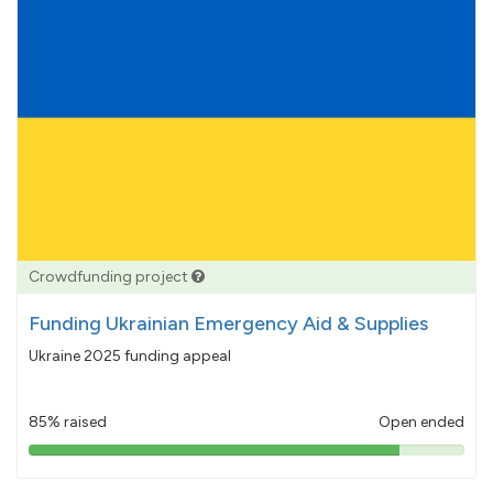
Crowdfunding project
Funding Ukrainian Emergency Aid & Supplies
Ukraine 2025 funding appeal
85% raised
Open ended
85%
pledged