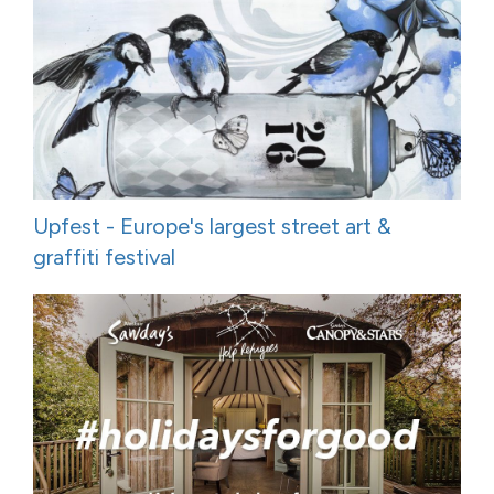
Upfest - Europe's largest street art &
graffiti festival