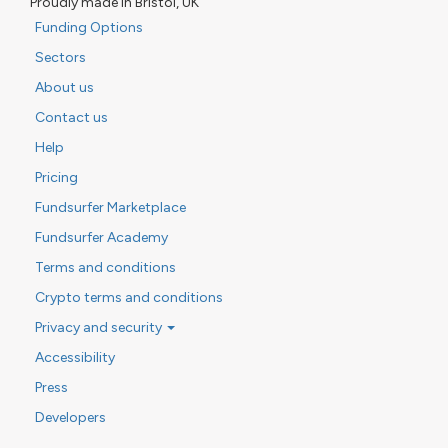
Proudly made in Bristol, UK
Funding Options
Sectors
About us
Contact us
Help
Pricing
Fundsurfer Marketplace
Fundsurfer Academy
Terms and conditions
Crypto terms and conditions
Privacy and security
Accessibility
Press
Developers