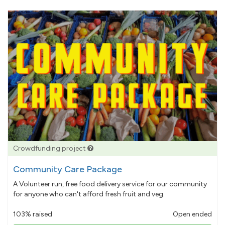
Crowdfunding project
Community Care Package
A Volunteer run, free food delivery service for our community
for anyone who can't afford fresh fruit and veg.
103% raised
Open ended