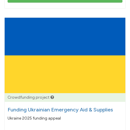
103%
pledged
Crowdfunding project
Funding Ukrainian Emergency Aid & Supplies
Ukraine 2025 funding appeal