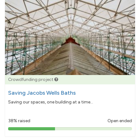
Crowdfunding project
Saving Jacobs Wells Baths
Saving our spaces, one building at a time...
38% raised
Open ended
38%
pledged