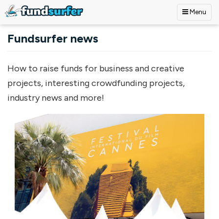
Menu
Skip to main content
Fundsurfer news
How to raise funds for business and creative
projects, interesting crowdfunding projects,
industry news and more!