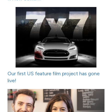
Our first US feature film project has gone
live!