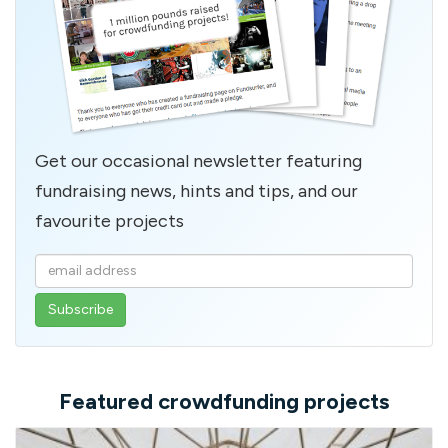
Get our occasional newsletter featuring
fundraising news, hints and tips, and our
favourite projects
Enter
your
email
address
Featured crowdfunding projects