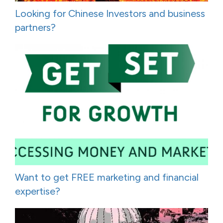
Looking for Chinese Investors and business
partners?
Want to get FREE marketing and financial
expertise?