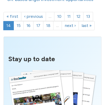
« first
‹ previous
…
10
11
12
13
14
15
16
17
18
…
next ›
last »
Stay up to date