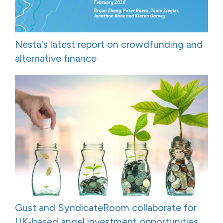
Nesta's latest report on crowdfunding and
alternative finance
Gust and SyndicateRoom collaborate for
UK-based angel investment opportunities