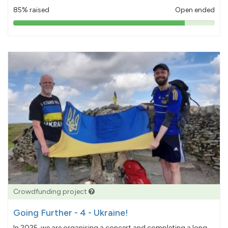
85% raised
Open ended
85%
pledged
Crowdfunding project
Going Further - 4 - Ukraine!
In 2025, we are organising a concert and completing a long