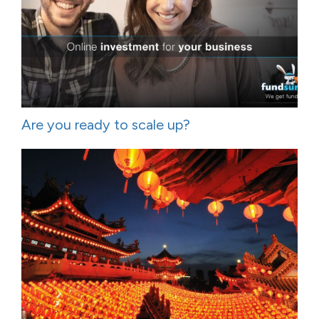
Are you ready to scale up?