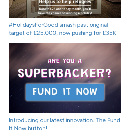
#HolidaysForGood smash past original
target of £25,000, now pushing for £35K!
Introducing our latest innovation. The Fund
It Now button!