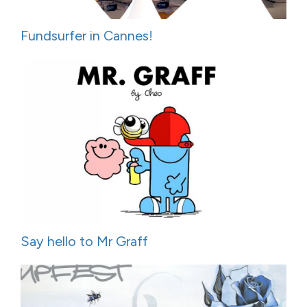
Fundsurfer in Cannes!
Say hello to Mr Graff