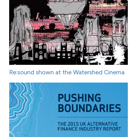
Re:sound shown at the Watershed Cinema