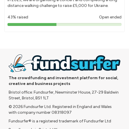
distance walking challenge to raise £5,000 for Ukraine.
43% raised
Open ended
43%
pledged
The crowdfunding and investment platform for social,
creative and business projects
Bristol office: Fundsurfer, Newminster House, 27-29 Baldwin
Street, Bristol, BS1 1LT
© 2026 Fundsurfer Ltd. Registered in England and Wales
with company number 08318097
Fundsurfer® is a registered trademark of Fundsurfer Ltd