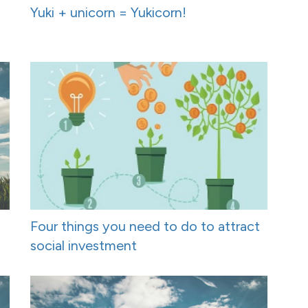
Yuki + unicorn = Yukicorn!
Four things you need to do to attract
social investment