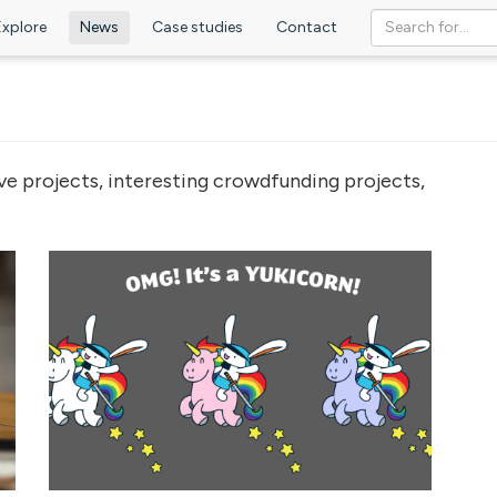
Explore
News
Case studies
Contact
ve projects, interesting crowdfunding projects,