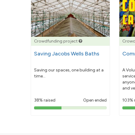
Crowdfunding project
Crowd
Saving Jacobs Wells Baths
Comm
Saving our spaces, one building at a
A Volu
time...
servic
anyone
and ve
38% raised
Open ended
103% 
38%
pledged