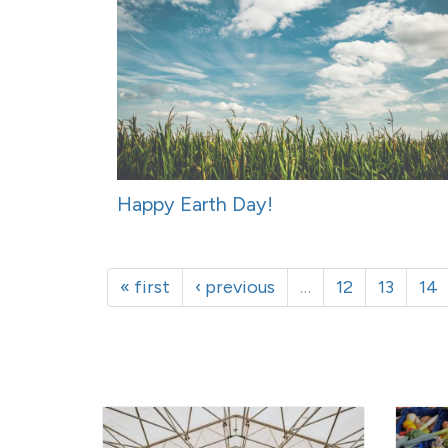
Happy Earth Day!
« first
‹ previous
…
12
13
14