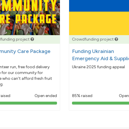
funding project
Crowdfunding project
unity Care Package
Funding Ukrainian
Emergency Aid & Suppli
nteer run, free food delivery
Ukraine 2025 funding appeal
e for our community for
 who can't afford fresh fruit
g.
raised
Open ended
85% raised
Open
103%
85%
pledged
pledged