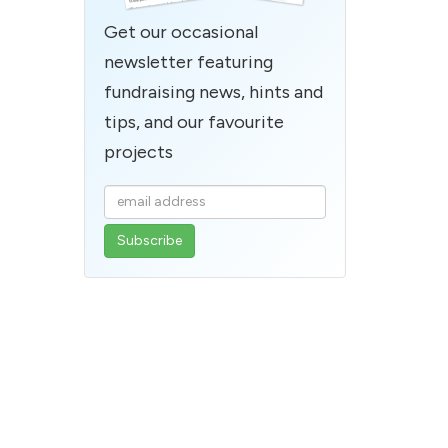
Get our occasional
newsletter featuring
fundraising news, hints and
tips, and our favourite
projects
Enter
your
email
address