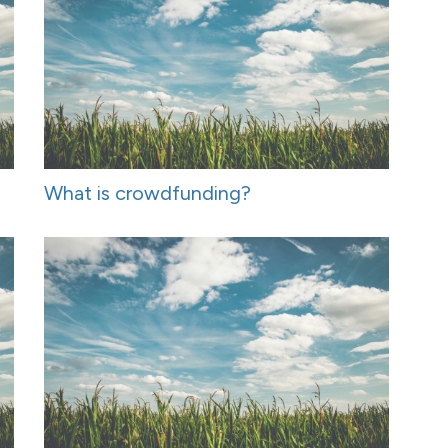
What is crowdfunding?