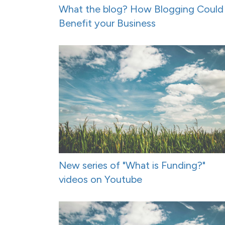
What the blog? How Blogging Could
Benefit your Business
New series of "What is Funding?"
videos on Youtube