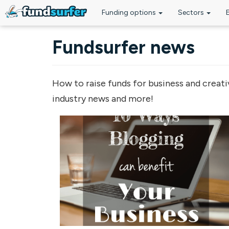
Funding options
Sectors
Skip to main content
Fundsurfer news
How to raise funds for business and creati
industry news and more!