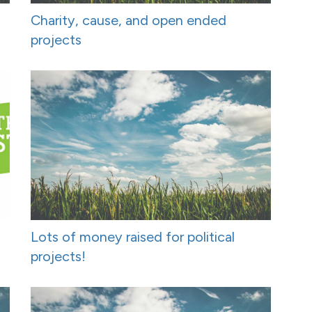
Charity, cause, and open ended
projects
Lots of money raised for political
projects!