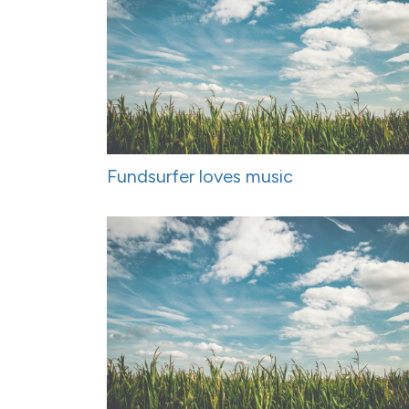
Fundsurfer loves music