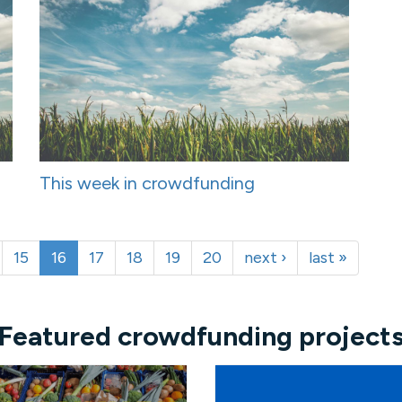
This week in crowdfunding
15
16
17
18
19
20
next ›
last »
Featured crowdfunding project