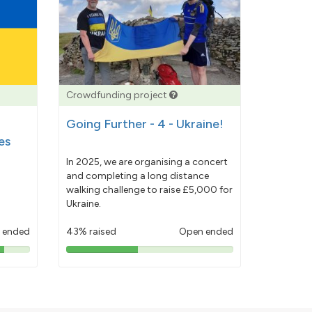
Crowdfunding project
Going Further - 4 - Ukraine!
es
In 2025, we are organising a concert
and completing a long distance
walking challenge to raise £5,000 for
Ukraine.
 ended
43% raised
Open ended
43%
pledged