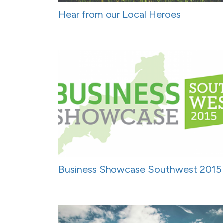
Hear from our Local Heroes
Business Showcase Southwest 2015