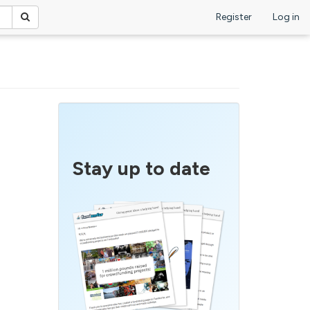
Register
Log in
Stay up to date