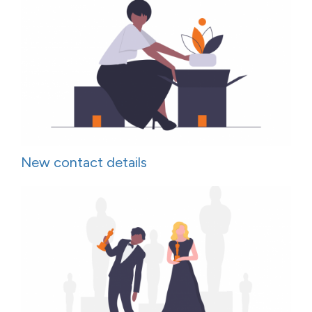
New contact details