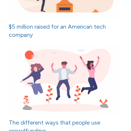
$5 million raised for an American tech
company
The different ways that people use
crowdfunding