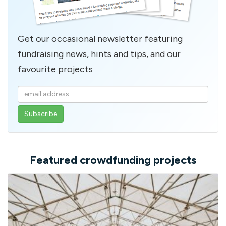
Get our occasional newsletter featuring
fundraising news, hints and tips, and our
favourite projects
Enter
your
email
address
Featured crowdfunding projects