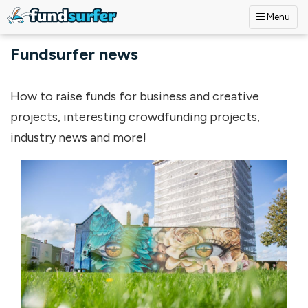
Menu
Skip to main content
Fundsurfer news
How to raise funds for business and creative
projects, interesting crowdfunding projects,
industry news and more!