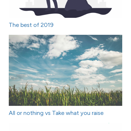
The best of 2019
All or nothing vs Take what you raise