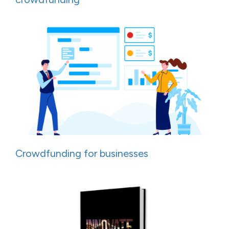
Crowdfunding for businesses