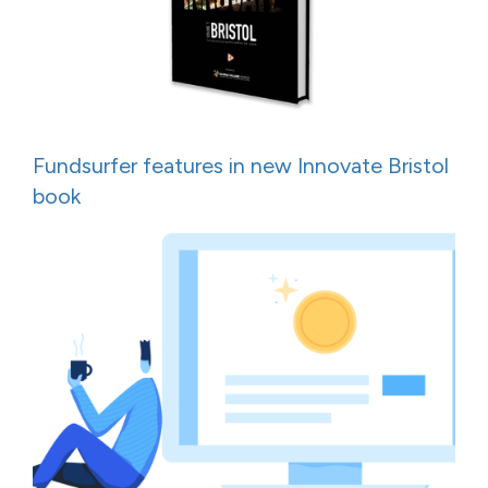
Fundsurfer features in new Innovate Bristol
book