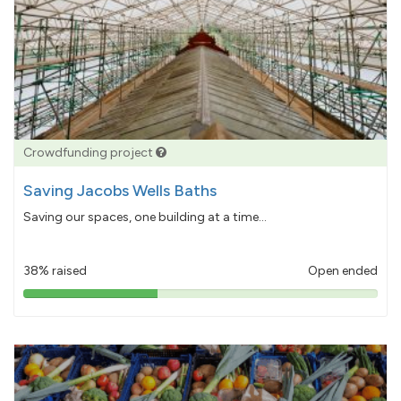
Crowdfunding project
Saving Jacobs Wells Baths
Saving our spaces, one building at a time...
38% raised
Open ended
38%
pledged