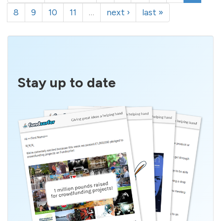
8
9
10
11
…
next ›
last »
Stay up to date