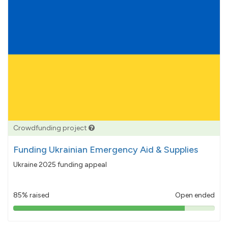
Crowdfunding project
Funding Ukrainian Emergency Aid & Supplies
Ukraine 2025 funding appeal
85% raised
Open ended
85%
pledged