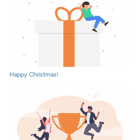
Happy Christmas!