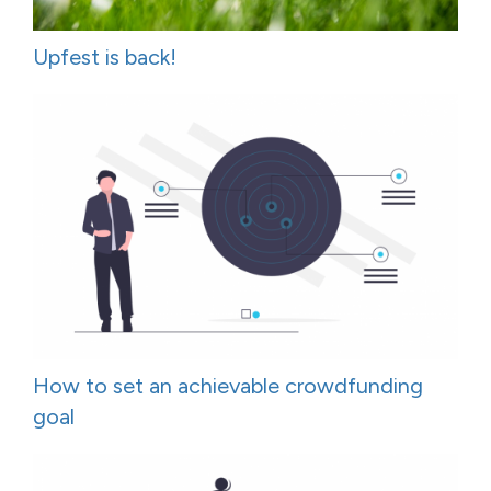
Upfest is back!
How to set an achievable crowdfunding
goal