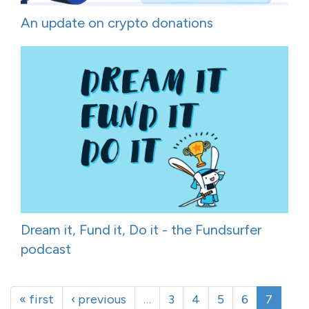
An update on crypto donations
Dream it, Fund it, Do it - the Fundsurfer
podcast
« first
‹ previous
…
3
4
5
6
7