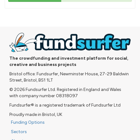
43%
pledged
The crowdfunding and investment platform for social,
creative and business projects
Bristol office: Fundsurfer, Newminster House, 27-29 Baldwin
Street, Bristol, BS1 1LT
© 2026 Fundsurfer Ltd. Registered in England and Wales
with company number 08318097
Fundsurfer® is a registered trademark of Fundsurfer Ltd
Proudly made in Bristol, UK
Funding Options
Sectors