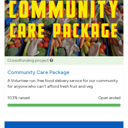
Crowdfunding project
Community Care Package
A Volunteer run, free food delivery service for our community
for anyone who can't afford fresh fruit and veg.
103% raised
Open ended
103%
pledged