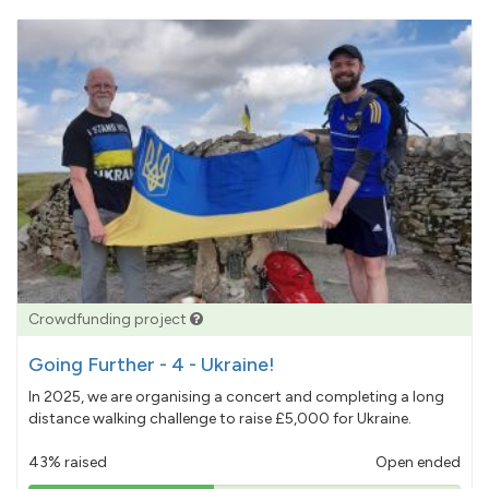
Crowdfunding project
Going Further - 4 - Ukraine!
In 2025, we are organising a concert and completing a long
distance walking challenge to raise £5,000 for Ukraine.
43% raised
Open ended