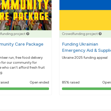
funding project
Crowdfunding project
unity Care Package
Funding Ukrainian
Emergency Aid & Suppli
nteer run, free food delivery
Ukraine 2025 funding appeal
e for our community for
 who can't afford fresh fruit
g.
raised
Open ended
85% raised
Open
103%
85%
pledged
pledged