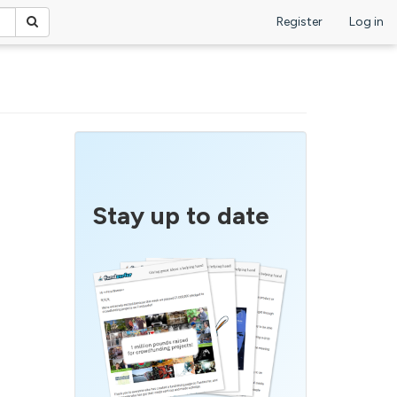
Register
Log in
Stay up to date