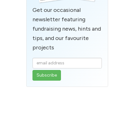
Get our occasional
newsletter featuring
fundraising news, hints and
tips, and our favourite
projects
Enter
your
email
address