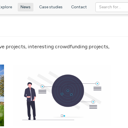
Explore
News
Case studies
Contact
ve projects, interesting crowdfunding projects,