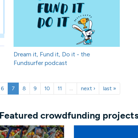
Dream it, Fund it, Do it - the
Fundsurfer podcast
6
7
8
9
10
11
…
next ›
last »
Featured crowdfunding project