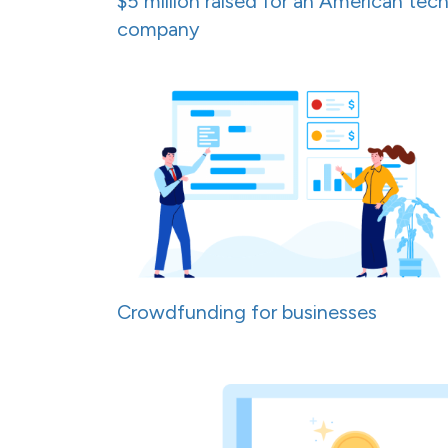
$5 million raised for an American tec
company
Crowdfunding for businesses