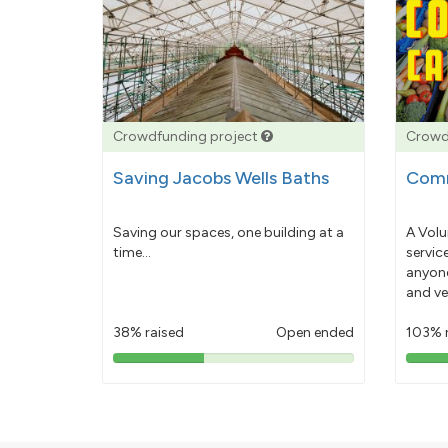
Crowdfunding project
Crowd
Saving Jacobs Wells Baths
Comm
Saving our spaces, one building at a
A Volu
time...
servic
anyone
and ve
38% raised
Open ended
103% 
38%
pledged