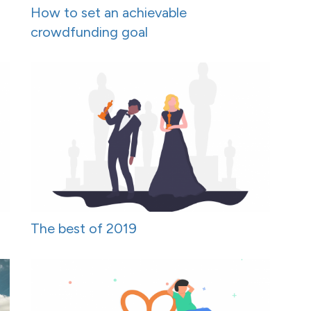
How to set an achievable
crowdfunding goal
The best of 2019