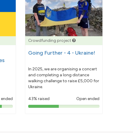
Crowdfunding project
Going Further - 4 - Ukraine!
es
In 2025, we are organising a concert
and completing a long distance
walking challenge to raise £5,000 for
Ukraine.
 ended
43% raised
Open ended
43%
pledged