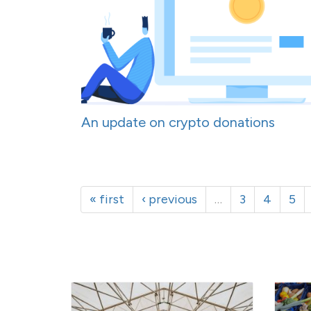
An update on crypto donations
« first
‹ previous
…
3
4
5