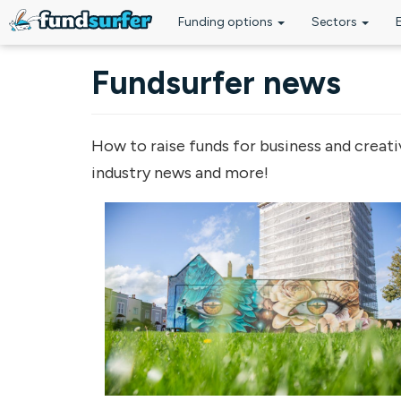
Funding options
Sectors
Skip to main content
Fundsurfer news
How to raise funds for business and creati
industry news and more!