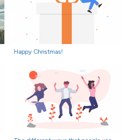
Happy Christmas!