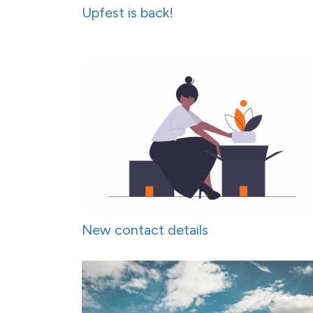
Upfest is back!
New contact details