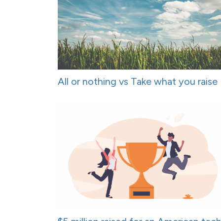
All or nothing vs Take what you raise