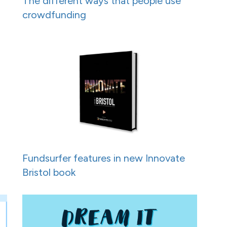
h
The different ways that people use
crowdfunding
Fundsurfer features in new Innovate
Bristol book