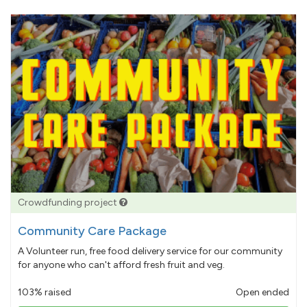
Crowdfunding project
Community Care Package
A Volunteer run, free food delivery service for our community
for anyone who can't afford fresh fruit and veg.
103% raised
Open ended