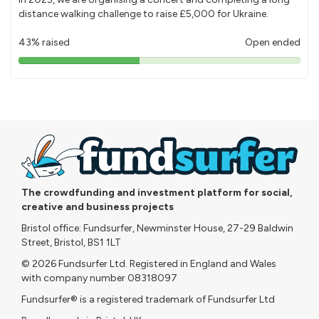
distance walking challenge to raise £5,000 for Ukraine.
43% raised
Open ended
43%
pledged
The crowdfunding and investment platform for social,
creative and business projects
Bristol office: Fundsurfer, Newminster House, 27-29 Baldwin
Street, Bristol, BS1 1LT
© 2026 Fundsurfer Ltd. Registered in England and Wales
with company number 08318097
Fundsurfer® is a registered trademark of Fundsurfer Ltd