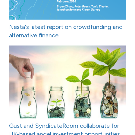
Nesta's latest report on crowdfunding and
alternative finance
Gust and SyndicateRoom collaborate for
UK-based angel investment opportunities