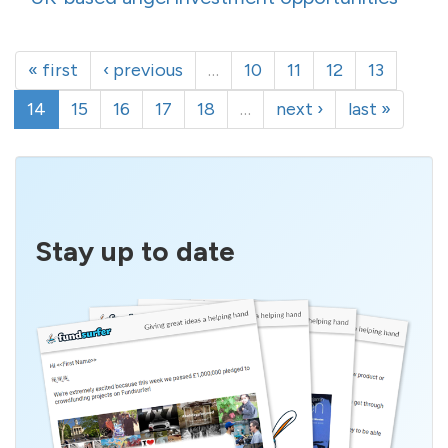
« first
‹ previous
…
10
11
12
13
14
15
16
17
18
…
next ›
last »
Stay up to date