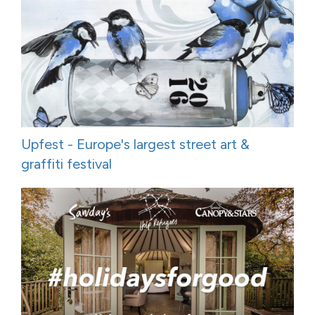
Upfest - Europe's largest street art &
graffiti festival