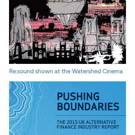
Re:sound shown at the Watershed Cinema