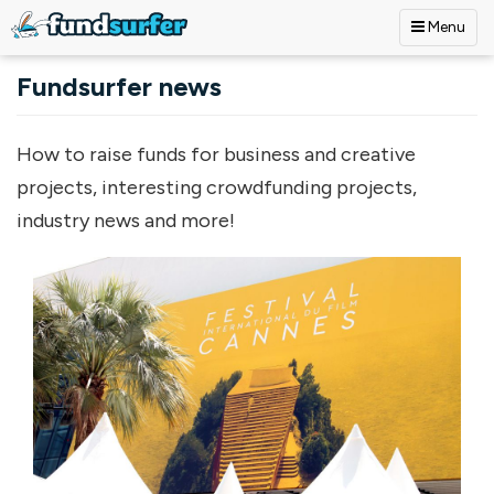
Menu
Skip to main content
Fundsurfer news
How to raise funds for business and creative
projects, interesting crowdfunding projects,
industry news and more!