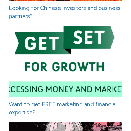
Looking for Chinese Investors and business
partners?
Want to get FREE marketing and financial
expertise?