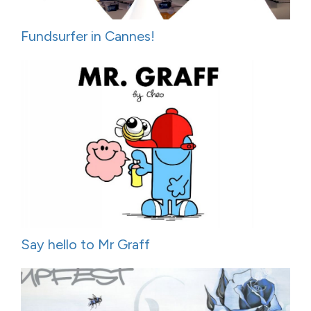
Fundsurfer in Cannes!
Say hello to Mr Graff