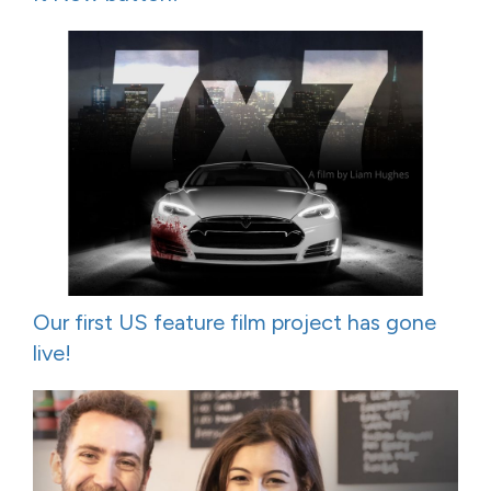
Our first US feature film project has gone
live!