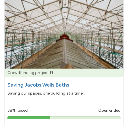
Crowdfunding project
Saving Jacobs Wells Baths
Saving our spaces, one building at a time...
38% raised
Open ended
38%
pledged