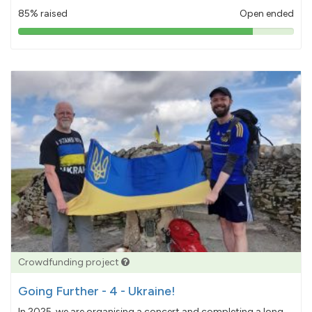
85% raised
Open ended
85%
pledged
Crowdfunding project
Going Further - 4 - Ukraine!
In 2025, we are organising a concert and completing a long