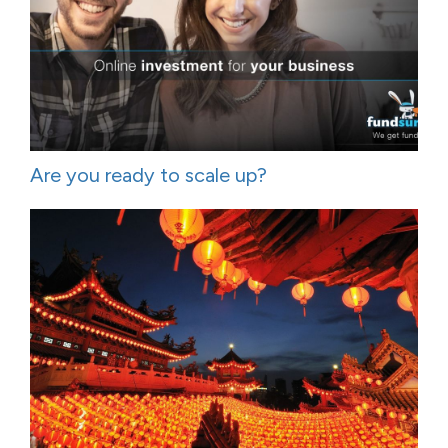
Are you ready to scale up?