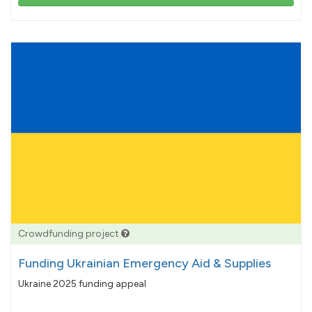
103%
pledged
Crowdfunding project
Funding Ukrainian Emergency Aid & Supplies
Ukraine 2025 funding appeal