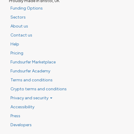
Proudly made in Bristol, UK
Funding Options
Sectors
About us
Contact us
Help
Pricing
Fundsurfer Marketplace
Fundsurfer Academy
Terms and conditions
Crypto terms and conditions
Privacy and security
Accessibility
Press
Developers