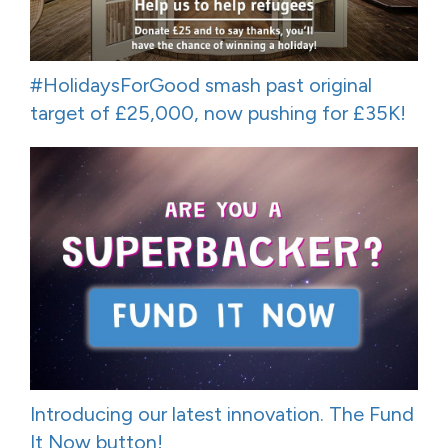
#HolidaysForGood smash past original
target of £25,000, now pushing for £35K!
Introducing our latest innovation. The Fund
It Now button!