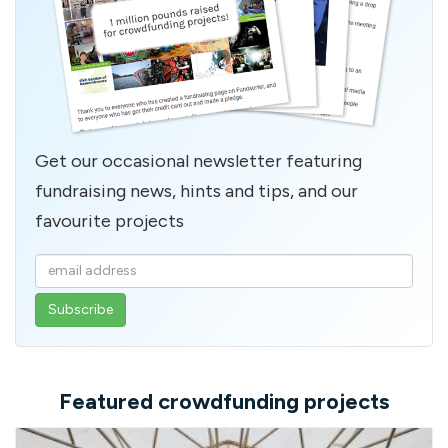
Get our occasional newsletter featuring
fundraising news, hints and tips, and our
favourite projects
Enter
your
email
address
Featured crowdfunding projects