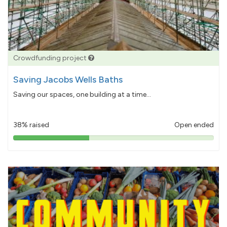
Crowdfunding project
Saving Jacobs Wells Baths
Saving our spaces, one building at a time...
38% raised
Open ended
38%
pledged