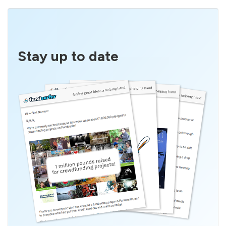
Stay up to date