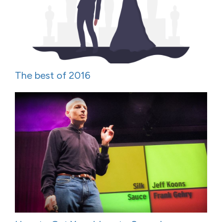
The best of 2016