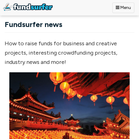
Menu
Skip to main content
Fundsurfer news
How to raise funds for business and creative
projects, interesting crowdfunding projects,
industry news and more!