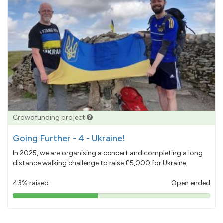
Crowdfunding project
Going Further - 4 - Ukraine!
In 2025, we are organising a concert and completing a long
distance walking challenge to raise £5,000 for Ukraine.
43% raised
Open ended
43%
pledged