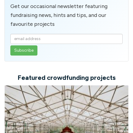
Get our occasional newsletter featuring
fundraising news, hints and tips, and our
favourite projects
Enter
your
email
address
Featured crowdfunding projects