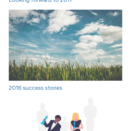
2016 success stories