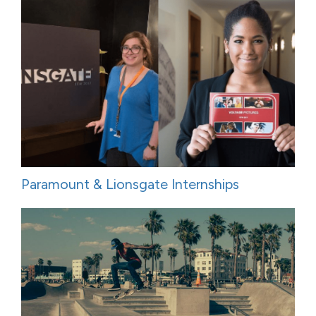
Paramount & Lionsgate Internships