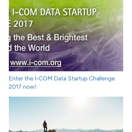
Enter the I-COM Data Startup Challenge
2017 now!