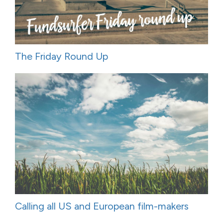
The Friday Round Up
Calling all US and European film-makers