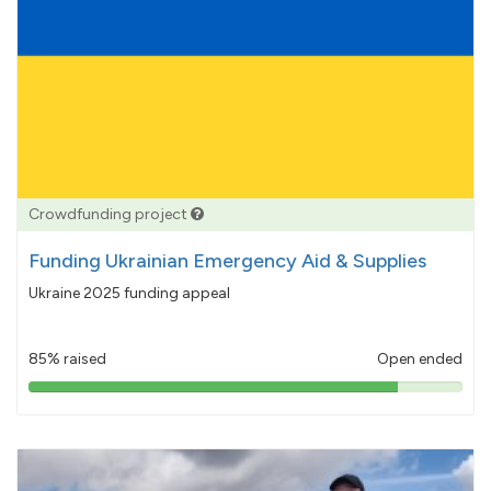
Crowdfunding project
Funding Ukrainian Emergency Aid & Supplies
Ukraine 2025 funding appeal
85% raised
Open ended
85%
pledged