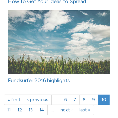
How to Get Your Ideas to Spread
Fundsurfer 2016 highlights
« first
‹ previous
…
6
7
8
9
10
11
12
13
14
…
next ›
last »