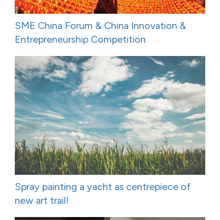
SME China Forum & China Innovation &
Entrepreneurship Competition
Spray painting a yacht as centrepiece of
new art trail!