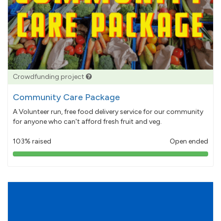
Crowdfunding project
Community Care Package
A Volunteer run, free food delivery service for our community
for anyone who can't afford fresh fruit and veg.
103% raised
Open ended
103%
pledged