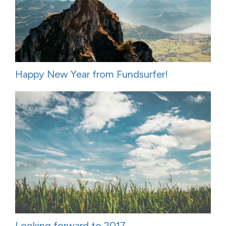
Happy New Year from Fundsurfer!
Looking forward to 2017