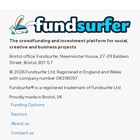
The crowdfunding and investment platform for social,
creative and business projects
Bristol office: Fundsurfer, Newminster House, 27-29 Baldwin
Street, Bristol, BS1 1LT
© 2026 Fundsurfer Ltd. Registered in England and Wales
with company number 08318097
Fundsurfer® is a registered trademark of Fundsurfer Ltd
Proudly made in Bristol, UK
Funding Options
Sectors
About us
Contact us