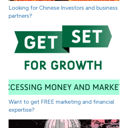
Looking for Chinese Investors and business
partners?
Want to get FREE marketing and financial
expertise?