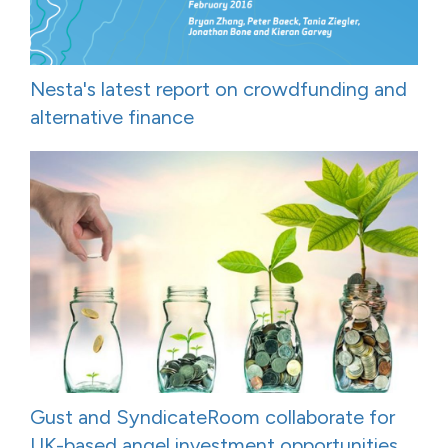
Nesta's latest report on crowdfunding and
alternative finance
Gust and SyndicateRoom collaborate for
UK-based angel investment opportunities