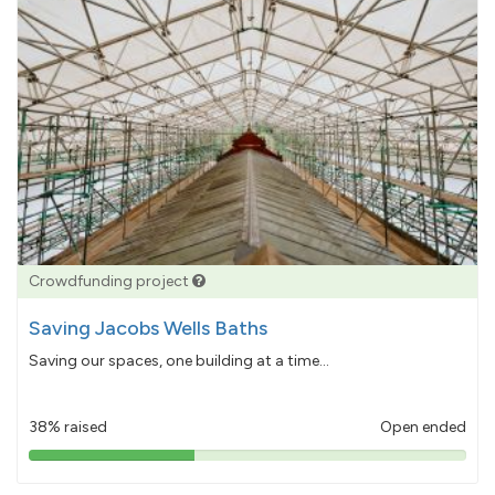
Crowdfunding project
Saving Jacobs Wells Baths
Saving our spaces, one building at a time...
38% raised
Open ended
38%
pledged