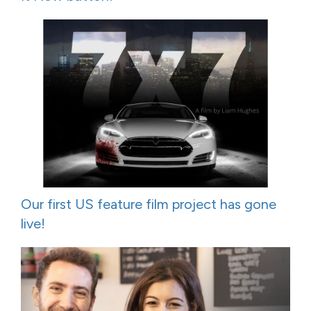
Our first US feature film project has gone
live!