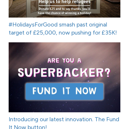
#HolidaysForGood smash past original
target of £25,000, now pushing for £35K!
Introducing our latest innovation. The Fund
It Now button!