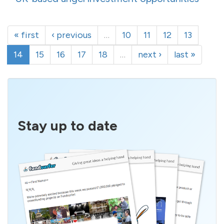
« first
‹ previous
…
10
11
12
13
14
15
16
17
18
…
next ›
last »
Stay up to date