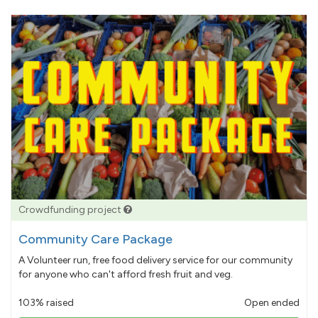
Crowdfunding project
Community Care Package
A Volunteer run, free food delivery service for our community
for anyone who can't afford fresh fruit and veg.
103% raised
Open ended