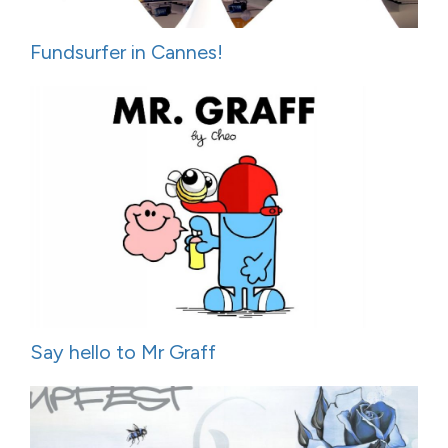
Fundsurfer in Cannes!
Say hello to Mr Graff