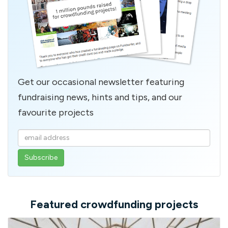
Get our occasional newsletter featuring
fundraising news, hints and tips, and our
favourite projects
Enter
your
email
address
Featured crowdfunding projects