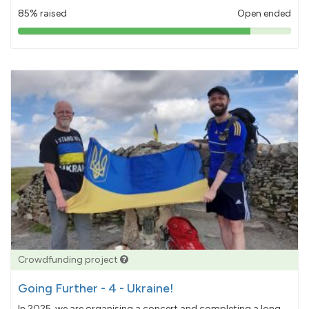
85% raised
Open ended
85%
pledged
Crowdfunding project
Going Further - 4 - Ukraine!
In 2025, we are organising a concert and completing a long