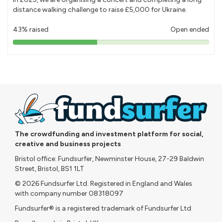
distance walking challenge to raise £5,000 for Ukraine.
43% raised
Open ended
43%
pledged
The crowdfunding and investment platform for social,
creative and business projects
Bristol office: Fundsurfer, Newminster House, 27-29 Baldwin
Street, Bristol, BS1 1LT
© 2026 Fundsurfer Ltd. Registered in England and Wales
with company number 08318097
Fundsurfer® is a registered trademark of Fundsurfer Ltd