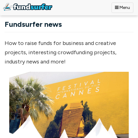
Menu
Skip to main content
Fundsurfer news
How to raise funds for business and creative
projects, interesting crowdfunding projects,
industry news and more!