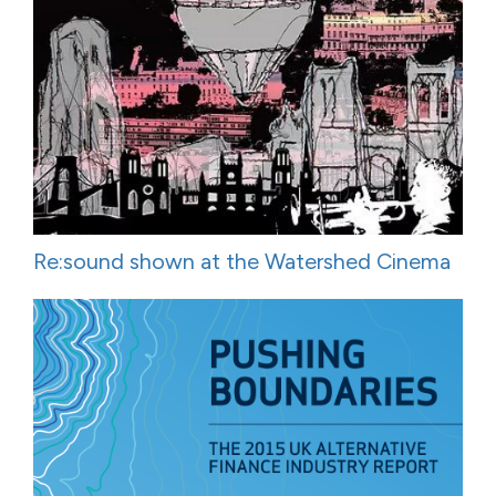
Re:sound shown at the Watershed Cinema