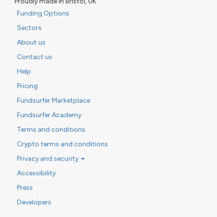
Proudly made in Bristol, UK
Funding Options
Sectors
About us
Contact us
Help
Pricing
Fundsurfer Marketplace
Fundsurfer Academy
Terms and conditions
Crypto terms and conditions
Privacy and security
Accessibility
Press
Developers