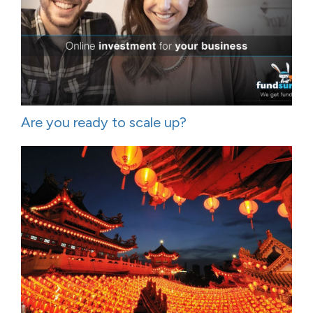
Are you ready to scale up?