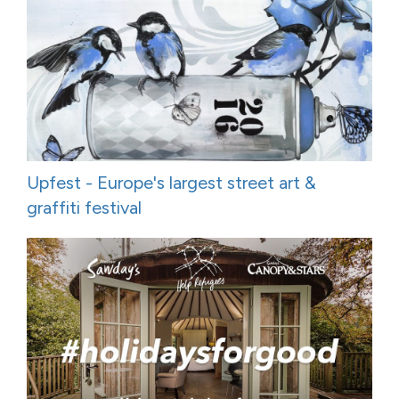
Upfest - Europe's largest street art &
graffiti festival