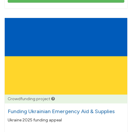
103%
pledged
Crowdfunding project
Funding Ukrainian Emergency Aid & Supplies
Ukraine 2025 funding appeal