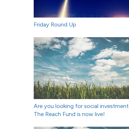
Friday Round Up
Are you looking for social investmen
The Reach Fund is now live!