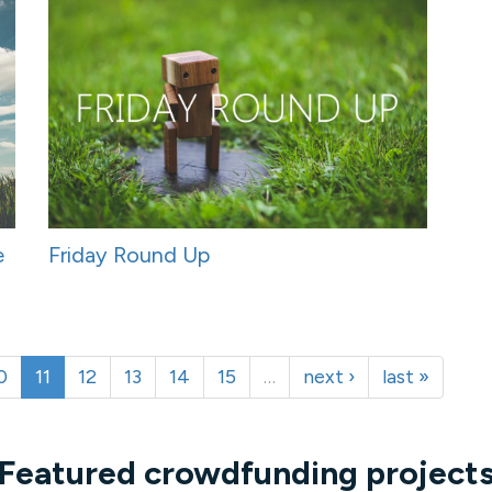
e
Friday Round Up
0
11
12
13
14
15
…
next ›
last »
Featured crowdfunding project