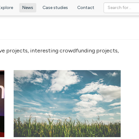
Explore
News
Case studies
Contact
ve projects, interesting crowdfunding projects,