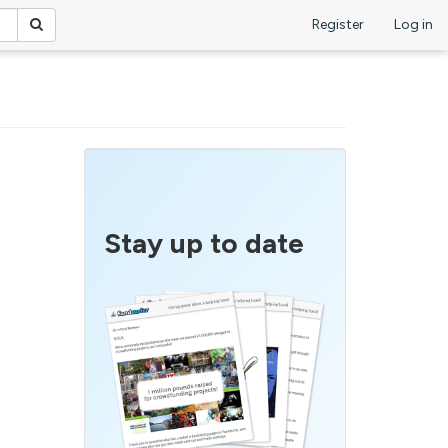
Register
Log in
Stay up to date