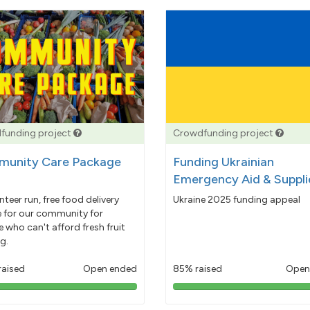
funding project
Crowdfunding project
unity Care Package
Funding Ukrainian
Emergency Aid & Suppli
nteer run, free food delivery
Ukraine 2025 funding appeal
e for our community for
 who can't afford fresh fruit
g.
raised
Open ended
85% raised
Open
103%
85%
pledged
pledged