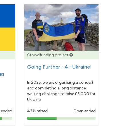
Crowdfunding project
Going Further - 4 - Ukraine!
es
In 2025, we are organising a concert
and completing a long distance
walking challenge to raise £5,000 for
Ukraine.
 ended
43% raised
Open ended
43%
pledged