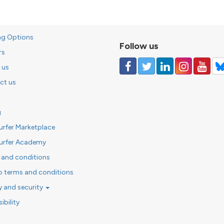
ng Options
Follow us
rs
 us
ct us
g
urfer Marketplace
urfer Academy
 and conditions
o terms and conditions
y and security
ibility