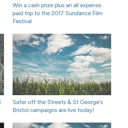
Win a cash prize plus an all expense
paid trip to the 2017 Sundance Film
Festival
t
Safer off the Streets & St George's
Bristol campaigns are live today!