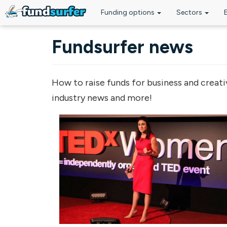
Funding options
Sectors
Skip to main content
Fundsurfer news
How to raise funds for business and creati
industry news and more!