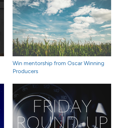
Win mentorship from Oscar Winning
Producers