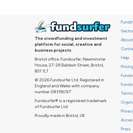
Fundi
Secto
The crowdfunding and investment
About
platform for social, creative and
Conta
business projects
Help
Bristol office: Fundsurfer, Newminster
House, 27-29 Baldwin Street, Bristol,
Pricin
BS1 1LT
Funds
© 2026 Fundsurfer Ltd. Registered in
Funds
England and Wales with company
number 08318097
Terms
Fundsurfer® is a registered trademark
Crypt
of Fundsurfer Ltd
Privac
Proudly made in Bristol, UK
Access
Press