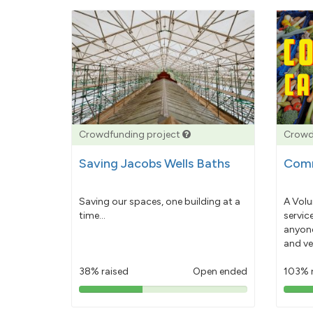
Crowdfunding project
Crowd
Saving Jacobs Wells Baths
Comm
Saving our spaces, one building at a
A Volu
time...
servic
anyone
and ve
38% raised
Open ended
103% 
38%
pledged