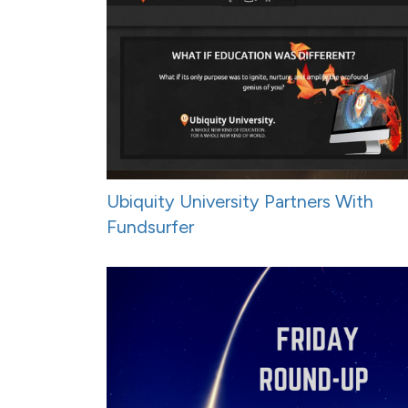
Ubiquity University Partners With
Fundsurfer