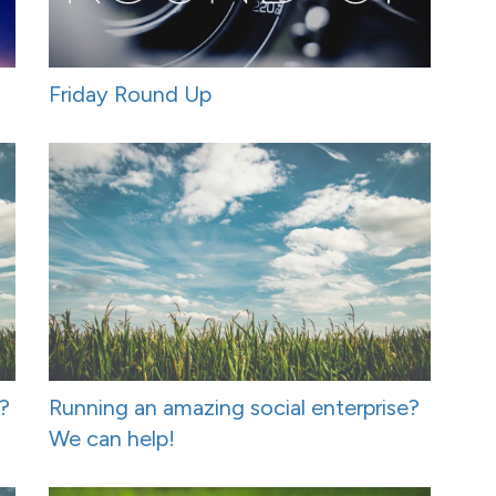
Friday Round Up
t?
Running an amazing social enterprise?
We can help!