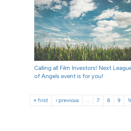
Calling all Film Investors! Next Leagu
of Angels event is for you!
« first
‹ previous
…
7
8
9
1