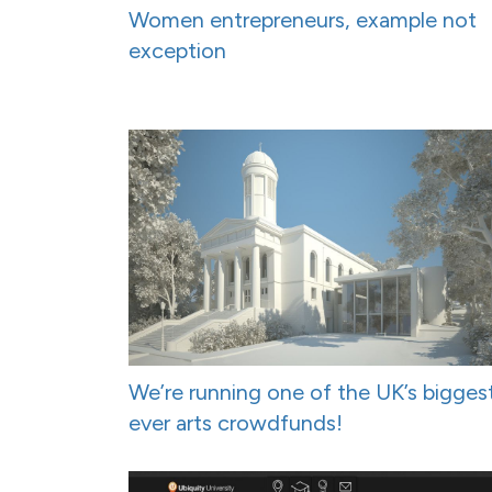
Women entrepreneurs, example not
exception
We’re running one of the UK’s bigges
ever arts crowdfunds!