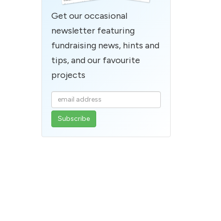
Get our occasional
newsletter featuring
fundraising news, hints and
tips, and our favourite
projects
Enter
your
email
address