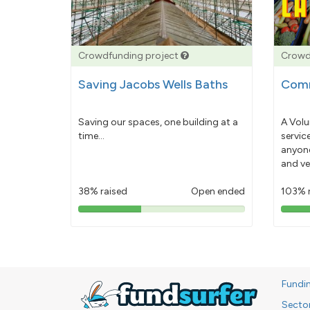
Crowdfunding project
Crowd
Saving Jacobs Wells Baths
Comm
Saving our spaces, one building at a
A Volu
time...
servic
anyone
and ve
38% raised
Open ended
103% 
38%
pledged
Fundi
Secto