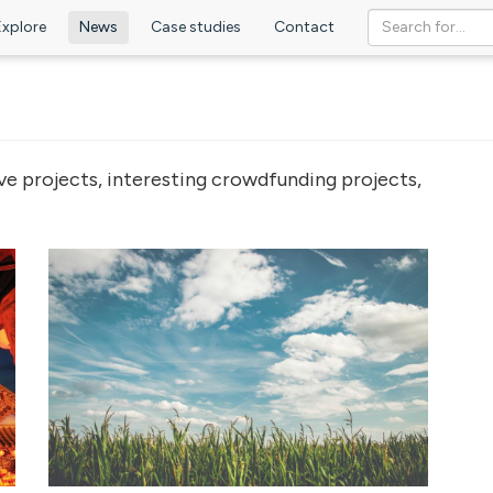
Explore
News
Case studies
Contact
ve projects, interesting crowdfunding projects,