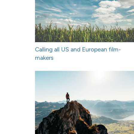
Calling all US and European film-
makers