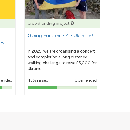
Crowdfunding project
Going Further - 4 - Ukraine!
es
In 2025, we are organising a concert
and completing a long distance
walking challenge to raise £5,000 for
Ukraine.
 ended
43% raised
Open ended
43%
pledged