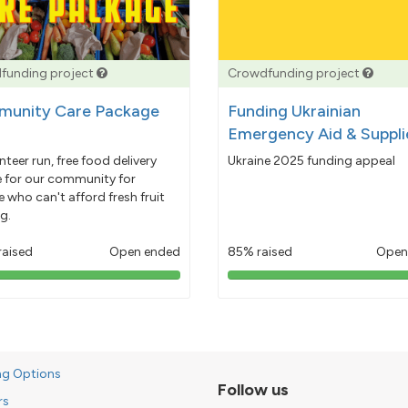
funding project
Crowdfunding project
unity Care Package
Funding Ukrainian
Emergency Aid & Suppli
nteer run, free food delivery
Ukraine 2025 funding appeal
e for our community for
 who can't afford fresh fruit
g.
raised
Open ended
85% raised
Open
103%
85%
pledged
pledged
ng Options
Follow us
rs