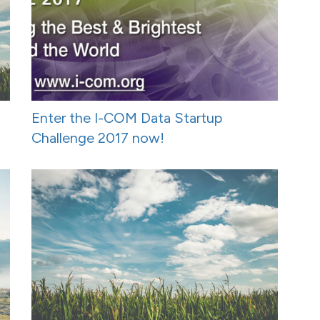
Enter the I-COM Data Startup
Challenge 2017 now!