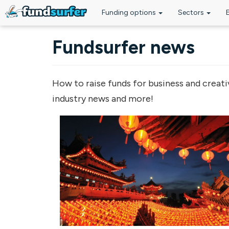
Funding options
Sectors
Skip to main content
Fundsurfer news
How to raise funds for business and creati
industry news and more!