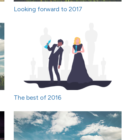
Looking forward to 2017
The best of 2016