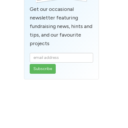
Get our occasional
newsletter featuring
fundraising news, hints and
tips, and our favourite
projects
Enter
your
email
address