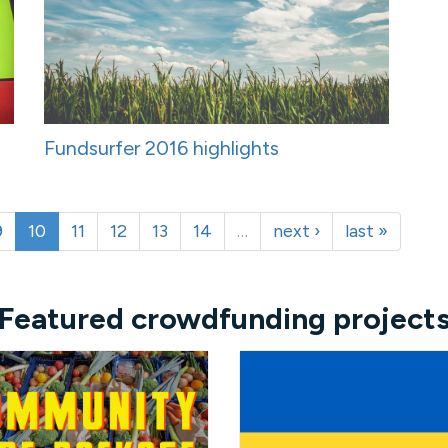
Fundsurfer 2016 highlights
9
10
11
12
13
14
…
next ›
last »
Featured crowdfunding project