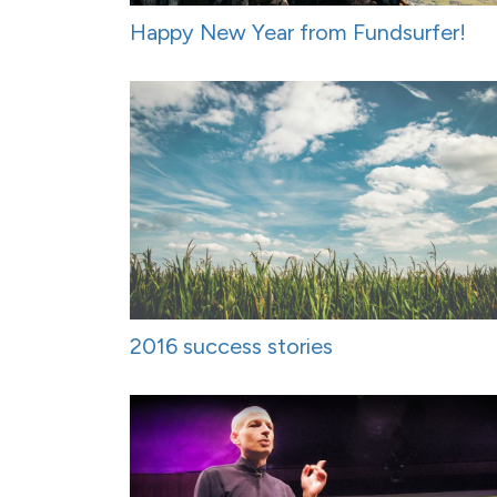
Happy New Year from Fundsurfer!
2016 success stories