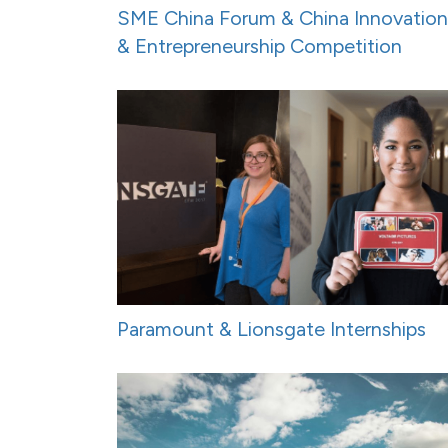
SME China Forum & China Innovation
& Entrepreneurship Competition
Paramount & Lionsgate Internships