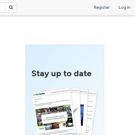
Register
Log in
Stay up to date