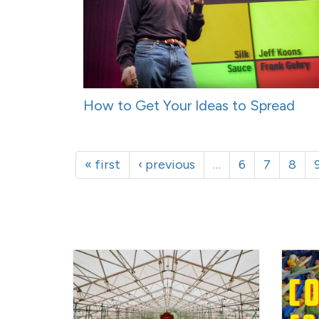
How to Get Your Ideas to Spread
« first
‹ previous
…
6
7
8