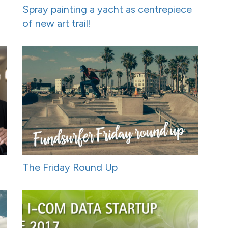
Spray painting a yacht as centrepiece
of new art trail!
The Friday Round Up