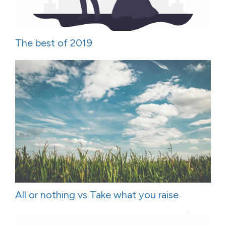
The best of 2019
All or nothing vs Take what you raise