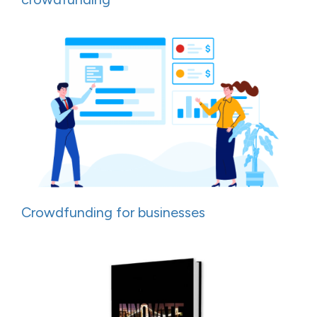
Crowdfunding for businesses