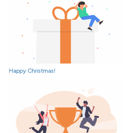
Happy Christmas!