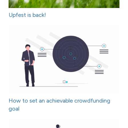
Upfest is back!
How to set an achievable crowdfunding
goal