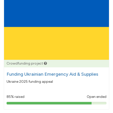
Crowdfunding project
Funding Ukrainian Emergency Aid & Supplies
Ukraine 2025 funding appeal
85% raised
Open ended
85%
pledged