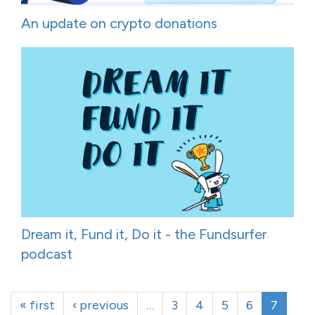
An update on crypto donations
Dream it, Fund it, Do it - the Fundsurfer
podcast
« first
‹ previous
…
3
4
5
6
7