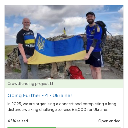
Crowdfunding project
Going Further - 4 - Ukraine!
In 2025, we are organising a concert and completing a long
distance walking challenge to raise £5,000 for Ukraine.
43% raised
Open ended