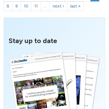
8
9
10
11
…
next ›
last »
Stay up to date