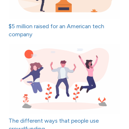
$5 million raised for an American tech
company
The different ways that people use
crowdfunding