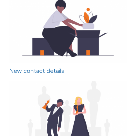
New contact details