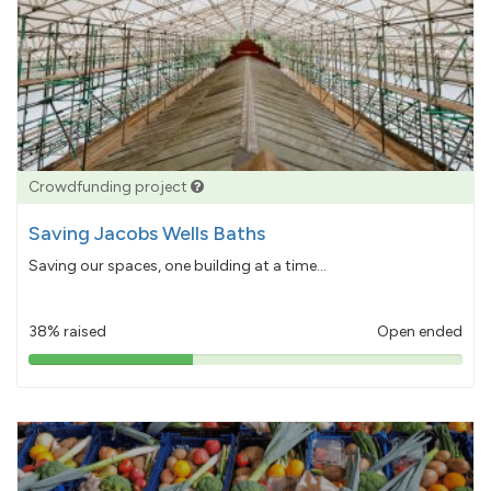
Crowdfunding project
Saving Jacobs Wells Baths
Saving our spaces, one building at a time...
38% raised
Open ended
38%
pledged