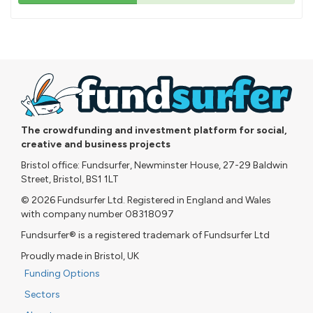
43%
pledged
The crowdfunding and investment platform for social,
creative and business projects
Bristol office: Fundsurfer, Newminster House, 27-29 Baldwin
Street, Bristol, BS1 1LT
© 2026 Fundsurfer Ltd. Registered in England and Wales
with company number 08318097
Fundsurfer® is a registered trademark of Fundsurfer Ltd
Proudly made in Bristol, UK
Funding Options
Sectors