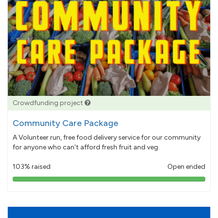
Crowdfunding project
Community Care Package
A Volunteer run, free food delivery service for our community
for anyone who can't afford fresh fruit and veg.
103% raised
Open ended
103%
pledged