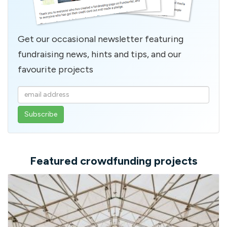
Get our occasional newsletter featuring
fundraising news, hints and tips, and our
favourite projects
Enter
your
email
address
Featured crowdfunding projects