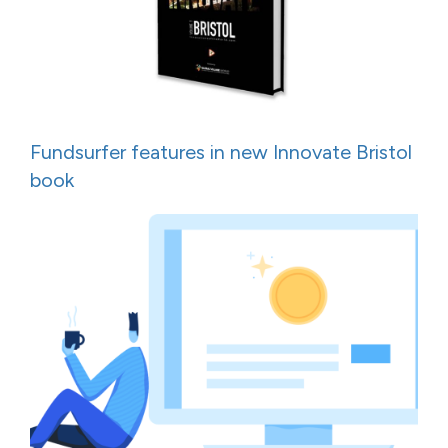
Fundsurfer features in new Innovate Bristol
book