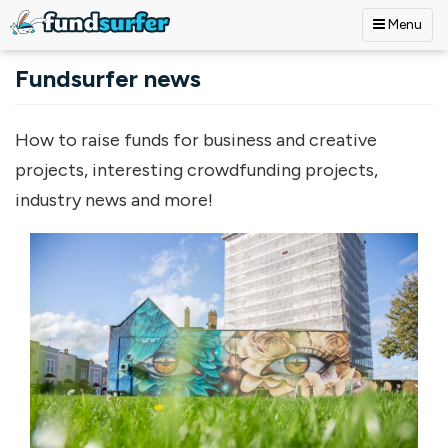
Menu
Skip to main content
Fundsurfer news
How to raise funds for business and creative
projects, interesting crowdfunding projects,
industry news and more!