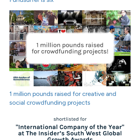
1 million pounds raised for creative and
social crowdfunding projects