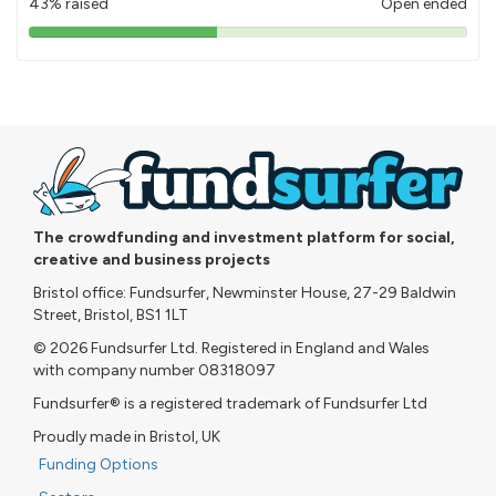
43% raised
Open ended
43%
pledged
The crowdfunding and investment platform for social,
creative and business projects
Bristol office: Fundsurfer, Newminster House, 27-29 Baldwin
Street, Bristol, BS1 1LT
© 2026 Fundsurfer Ltd. Registered in England and Wales
with company number 08318097
Fundsurfer® is a registered trademark of Fundsurfer Ltd
Proudly made in Bristol, UK
Funding Options