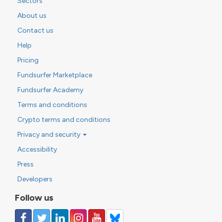
Sectors
About us
Contact us
Help
Pricing
Fundsurfer Marketplace
Fundsurfer Academy
Terms and conditions
Crypto terms and conditions
Privacy and security
Accessibility
Press
Developers
Follow us