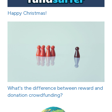
Happy Christmas!
What's the difference between reward and
donation crowdfunding?