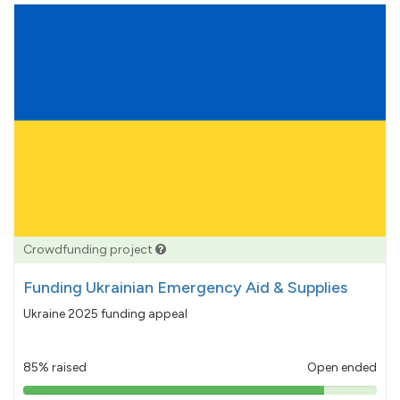
Crowdfunding project
Funding Ukrainian Emergency Aid & Supplies
Ukraine 2025 funding appeal
85% raised
Open ended
85%