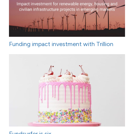
Funding impact investment with Trillion
Fundsurfer is six