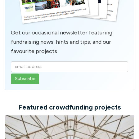
Get our occasional newsletter featuring
fundraising news, hints and tips, and our
favourite projects
Enter
your
email
address
Featured crowdfunding projects