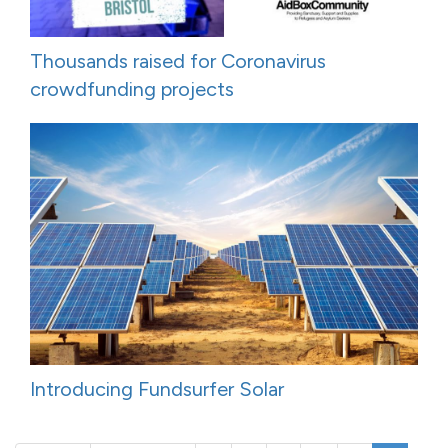
Thousands raised for Coronavirus
crowdfunding projects
Introducing Fundsurfer Solar