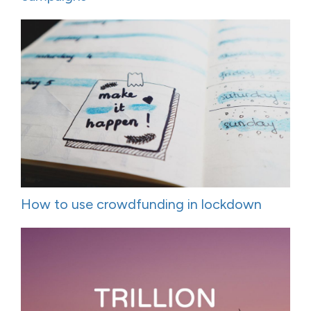
How to use crowdfunding in lockdown