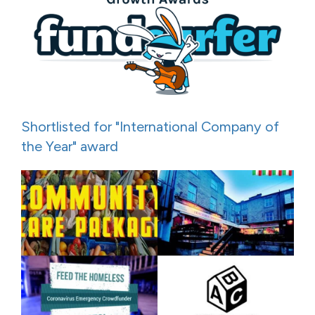
Shortlisted for "International Company of
the Year" award