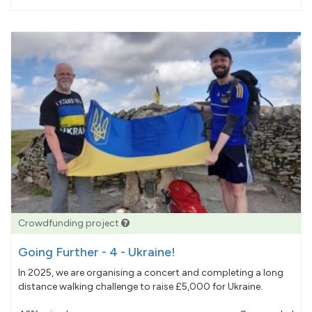
pledged
Crowdfunding project
Going Further - 4 - Ukraine!
In 2025, we are organising a concert and completing a long
distance walking challenge to raise £5,000 for Ukraine.