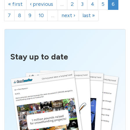
« first
‹ previous
…
2
3
4
5
6
7
8
9
10
…
next ›
last »
Stay up to date