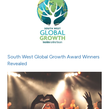
South West Global Growth Award Winners
Revealed