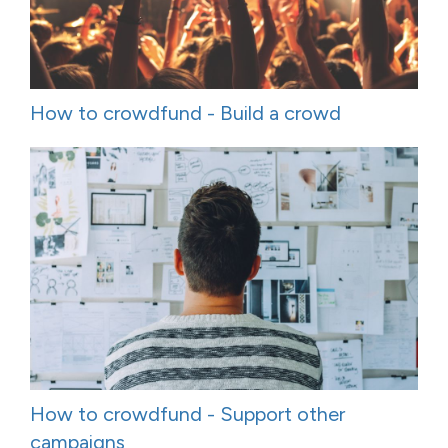
How to crowdfund - Build a crowd
How to crowdfund - Support other
campaigns