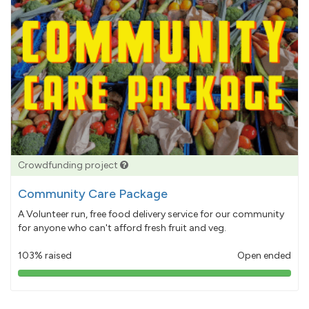
Crowdfunding project
Community Care Package
A Volunteer run, free food delivery service for our community
for anyone who can't afford fresh fruit and veg.
103% raised
Open ended
103%
pledged