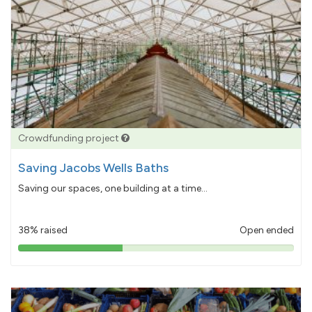
Crowdfunding project
Saving Jacobs Wells Baths
Saving our spaces, one building at a time...
38% raised
Open ended
38%
pledged