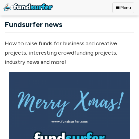
Menu
Skip to main content
Fundsurfer news
How to raise funds for business and creative
projects, interesting crowdfunding projects,
industry news and more!