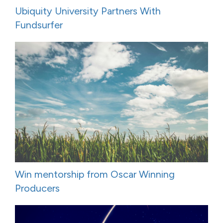
Ubiquity University Partners With
Fundsurfer
Win mentorship from Oscar Winning
Producers