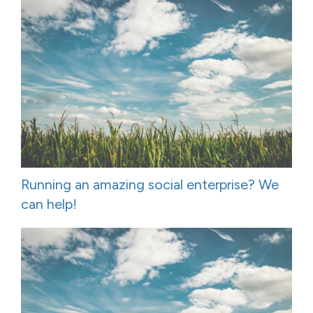
Running an amazing social enterprise? We
can help!