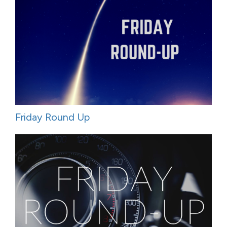
Friday Round Up