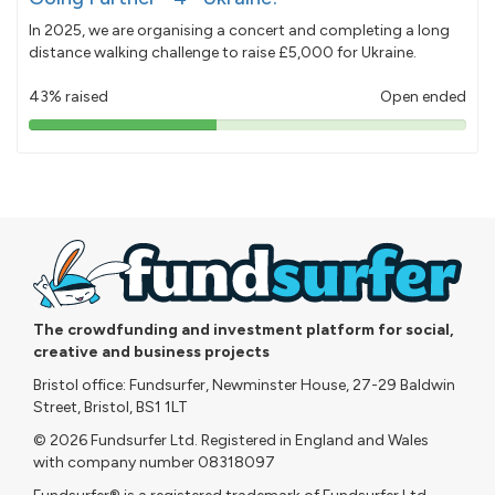
In 2025, we are organising a concert and completing a long
distance walking challenge to raise £5,000 for Ukraine.
43% raised
Open ended
43%
pledged
The crowdfunding and investment platform for social,
creative and business projects
Bristol office: Fundsurfer, Newminster House, 27-29 Baldwin
Street, Bristol, BS1 1LT
© 2026 Fundsurfer Ltd. Registered in England and Wales
with company number 08318097