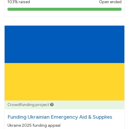
103% raised
Open ended
103%
pledged
Crowdfunding project
Funding Ukrainian Emergency Aid & Supplies
Ukraine 2025 funding appeal