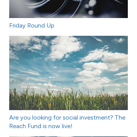
Friday Round Up
Are you looking for social investment? The
Reach Fund is now live!