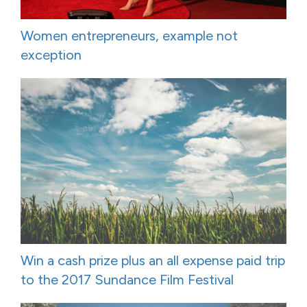
Women entrepreneurs, example not
exception
Win a cash prize plus an all expense paid trip
to the 2017 Sundance Film Festival