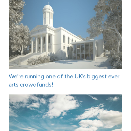
We’re running one of the UK’s biggest ever
arts crowdfunds!