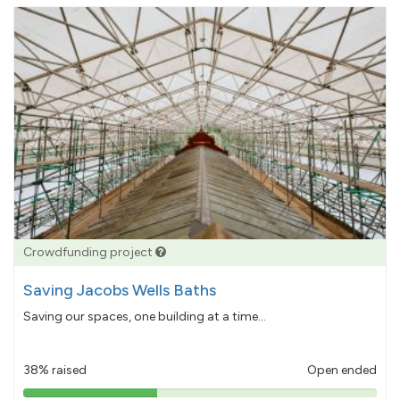
Crowdfunding project
Saving Jacobs Wells Baths
Saving our spaces, one building at a time...
38% raised
Open ended
38%