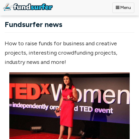
Menu
Skip to main content
Fundsurfer news
How to raise funds for business and creative
projects, interesting crowdfunding projects,
industry news and more!