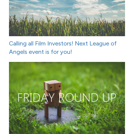
Calling all Film Investors! Next League of
Angels event is for you!