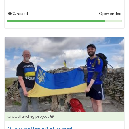
85% raised
Open ended
85%
pledged
Crowdfunding project
Going Further - 4 - Ukraine!