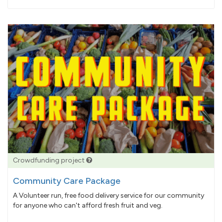
pledged
Crowdfunding project
Community Care Package
A Volunteer run, free food delivery service for our community
for anyone who can't afford fresh fruit and veg.