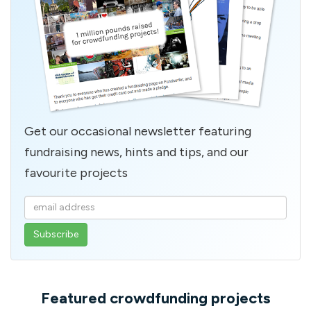
Get our occasional newsletter featuring
fundraising news, hints and tips, and our
favourite projects
Enter
your
email
address
Featured crowdfunding projects