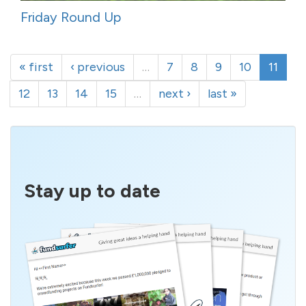
Friday Round Up
« first
‹ previous
…
7
8
9
10
11
12
13
14
15
…
next ›
last »
Stay up to date