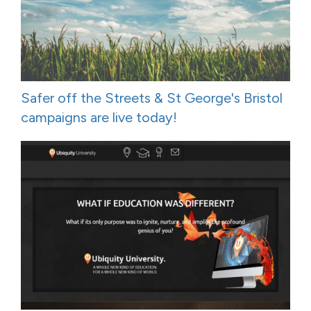
Safer off the Streets & St George's Bristol
campaigns are live today!