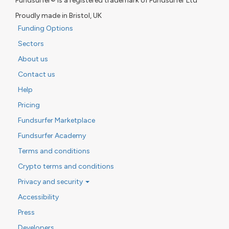
Fundsurfer® is a registered trademark of Fundsurfer Ltd
Proudly made in Bristol, UK
Funding Options
Sectors
About us
Contact us
Help
Pricing
Fundsurfer Marketplace
Fundsurfer Academy
Terms and conditions
Crypto terms and conditions
Privacy and security
Accessibility
Press
Developers