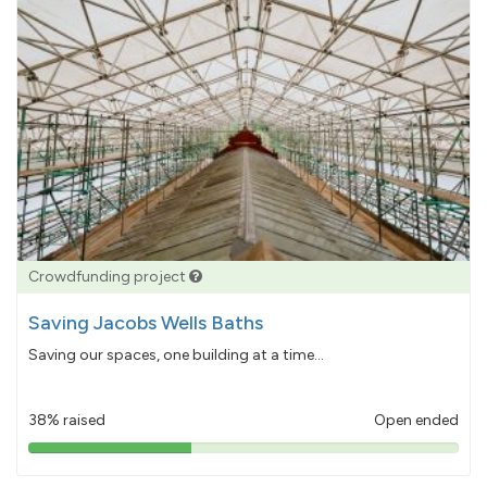
Crowdfunding project
Saving Jacobs Wells Baths
Saving our spaces, one building at a time...
38% raised
Open ended
38%
pledged