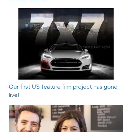
Our first US feature film project has gone
live!