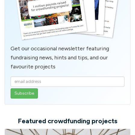
Get our occasional newsletter featuring
fundraising news, hints and tips, and our
favourite projects
Enter
your
email
address
Featured crowdfunding projects