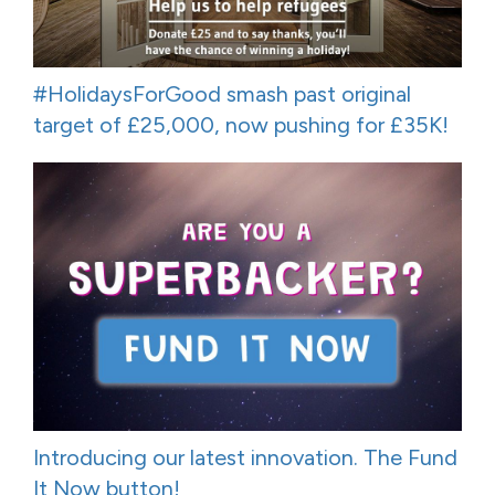
#HolidaysForGood smash past original
target of £25,000, now pushing for £35K!
Introducing our latest innovation. The Fund
It Now button!