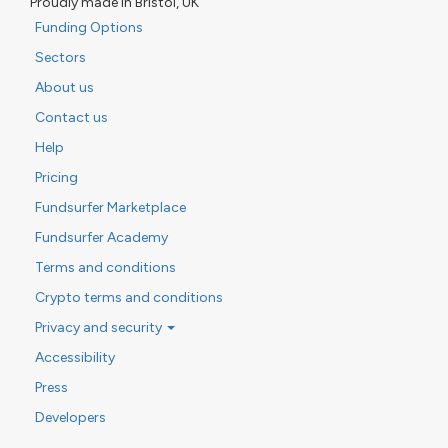
Proudly made in Bristol, UK
Funding Options
Sectors
About us
Contact us
Help
Pricing
Fundsurfer Marketplace
Fundsurfer Academy
Terms and conditions
Crypto terms and conditions
Privacy and security
Accessibility
Press
Developers