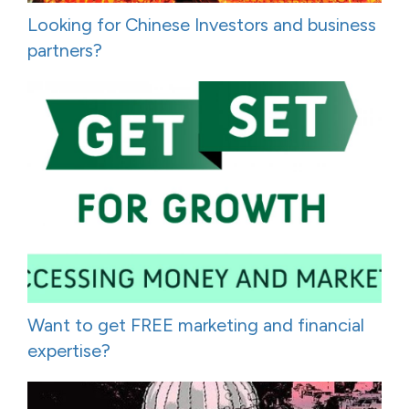
Looking for Chinese Investors and business
partners?
Want to get FREE marketing and financial
expertise?