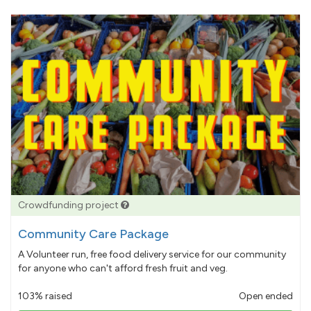
Crowdfunding project
Community Care Package
A Volunteer run, free food delivery service for our community
for anyone who can't afford fresh fruit and veg.
103% raised
Open ended