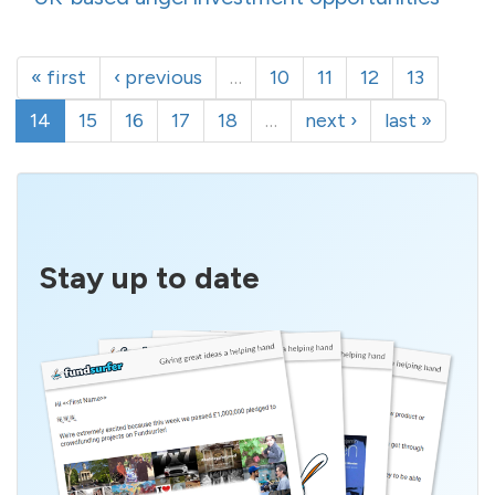
« first
‹ previous
…
10
11
12
13
14
15
16
17
18
…
next ›
last »
Stay up to date