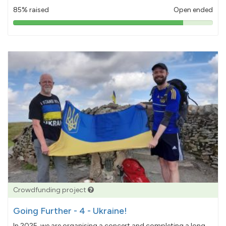
85% raised
Open ended
85%
pledged
Crowdfunding project
Going Further - 4 - Ukraine!
In 2025, we are organising a concert and completing a long