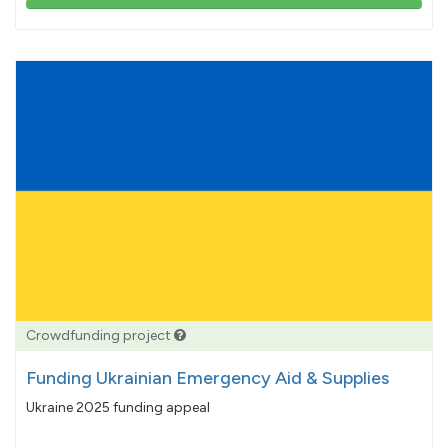
103%
pledged
Crowdfunding project
Funding Ukrainian Emergency Aid & Supplies
Ukraine 2025 funding appeal