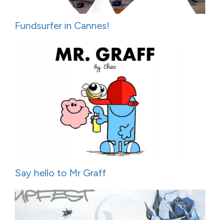
Fundsurfer in Cannes!
Say hello to Mr Graff