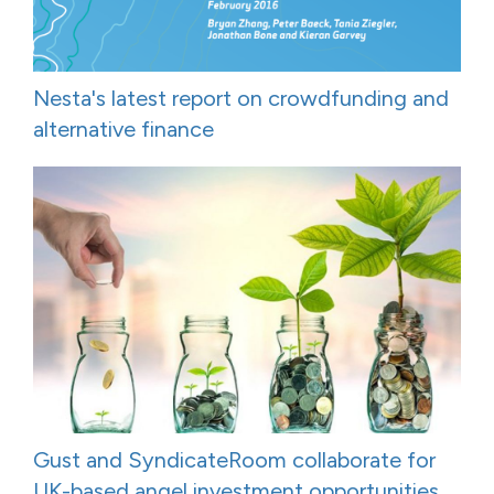
Nesta's latest report on crowdfunding and
alternative finance
Gust and SyndicateRoom collaborate for
UK-based angel investment opportunities