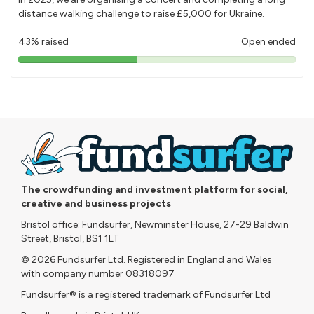
distance walking challenge to raise £5,000 for Ukraine.
43% raised
Open ended
43%
pledged
The crowdfunding and investment platform for social,
creative and business projects
Bristol office: Fundsurfer, Newminster House, 27-29 Baldwin
Street, Bristol, BS1 1LT
© 2026 Fundsurfer Ltd. Registered in England and Wales
with company number 08318097
Fundsurfer® is a registered trademark of Fundsurfer Ltd