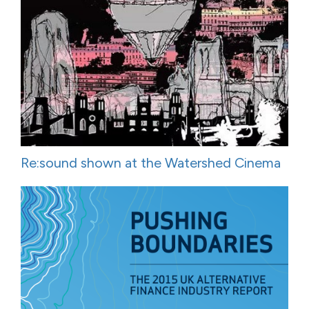
Re:sound shown at the Watershed Cinema