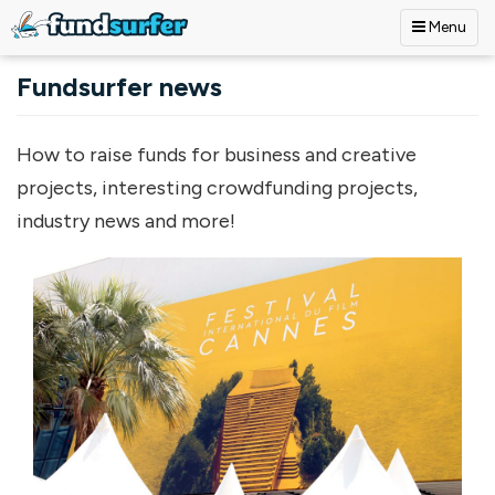
Menu
Skip to main content
Fundsurfer news
How to raise funds for business and creative
projects, interesting crowdfunding projects,
industry news and more!