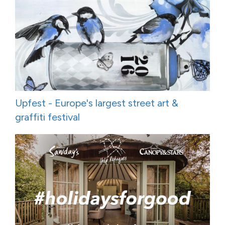
Upfest - Europe's largest street art &
graffiti festival