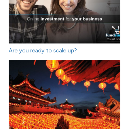
Are you ready to scale up?