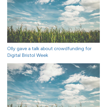
Olly gave a talk about crowdfunding for
Digital Bristol Week