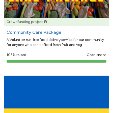
Crowdfunding project
Community Care Package
A Volunteer run, free food delivery service for our community
for anyone who can't afford fresh fruit and veg.
103% raised
Open ended
103%
pledged