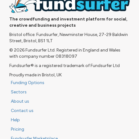
The crowdfunding and investment platform for social,
creative and business projects
Bristol office: Fundsurfer, Newminster House, 27-29 Baldwin
Street, Bristol, BS1 1LT
© 2026 Fundsurfer Ltd. Registered in England and Wales
with company number 08318097
Fundsurfer® is a registered trademark of Fundsurfer Ltd
Proudly made in Bristol, UK
Funding Options
Sectors
About us
Contact us
Help
Pricing
Fundsurfer Marketplace