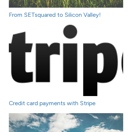
From SETsquared to Silicon Valley!
Credit card payments with Stripe