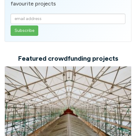
favourite projects
Enter
your
email
address
Featured crowdfunding projects