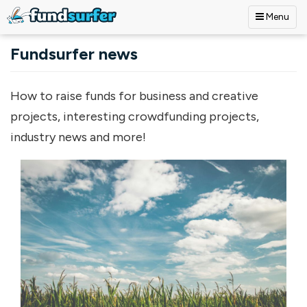
Menu
Skip to main content
Fundsurfer news
How to raise funds for business and creative
projects, interesting crowdfunding projects,
industry news and more!