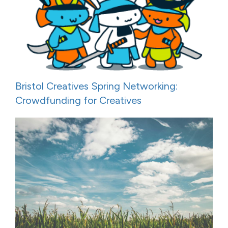
Bristol Creatives Spring Networking:
Crowdfunding for Creatives