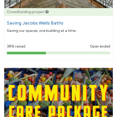
Crowdfunding project
Saving Jacobs Wells Baths
Saving our spaces, one building at a time...
38% raised
Open ended
38%
pledged