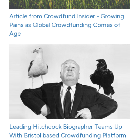
Article from Crowdfund Insider - Growing
Pains as Global Crowdfunding Comes of
Age
Leading Hitchcock Biographer Teams Up
With Bristol based Crowdfunding Platform