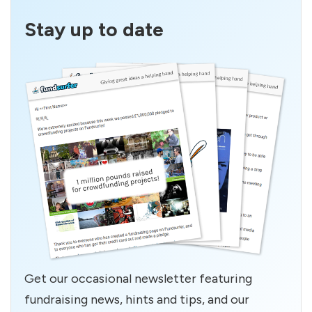
Stay up to date
Get our occasional newsletter featuring
fundraising news, hints and tips, and our