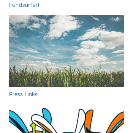
Fundsurfer!
Press Links