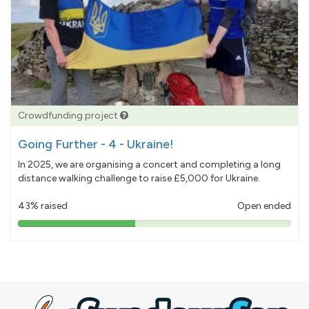
Crowdfunding project
Going Further - 4 - Ukraine!
In 2025, we are organising a concert and completing a long
distance walking challenge to raise £5,000 for Ukraine.
43% raised
Open ended
43%
pledged