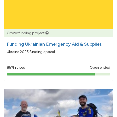
Crowdfunding project
Funding Ukrainian Emergency Aid & Supplies
Ukraine 2025 funding appeal
85% raised
Open ended
85%
pledged