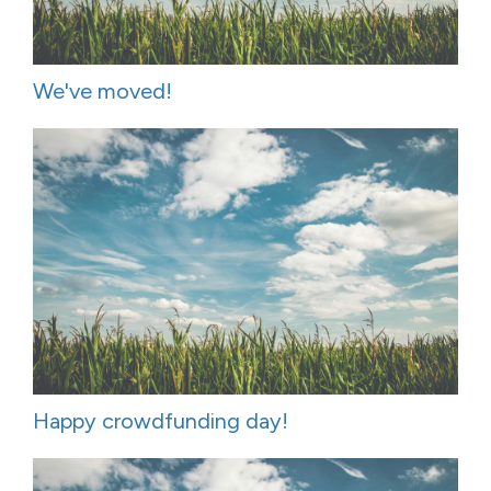
We've moved!
Happy crowdfunding day!