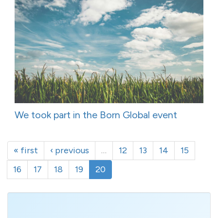
We took part in the Born Global event
« first
‹ previous
…
12
13
14
15
16
17
18
19
20