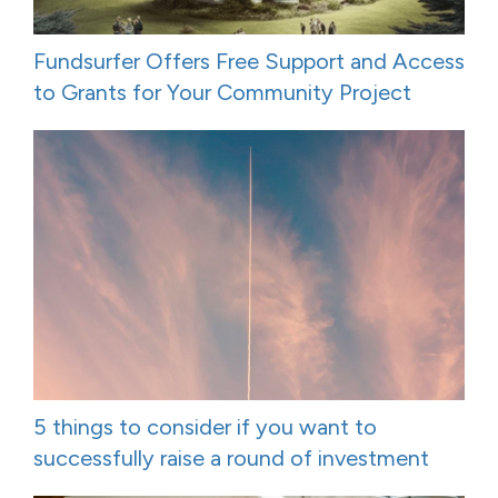
Fundsurfer Offers Free Support and Access
to Grants for Your Community Project
5 things to consider if you want to
successfully raise a round of investment