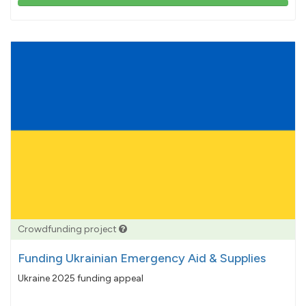
103%
pledged
Crowdfunding project
Funding Ukrainian Emergency Aid & Supplies
Ukraine 2025 funding appeal