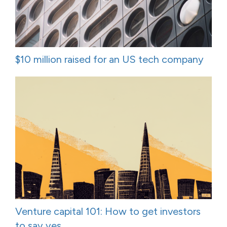
$10 million raised for an US tech company
Venture capital 101: How to get investors
to say yes