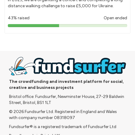
distance walking challenge to raise £5,000 for Ukraine.
43% raised
Open ended
43%
pledged
The crowdfunding and investment platform for social,
creative and business projects
Bristol office: Fundsurfer, Newminster House, 27-29 Baldwin
Street, Bristol, BS1 1LT
© 2026 Fundsurfer Ltd. Registered in England and Wales
with company number 08318097
Fundsurfer® is a registered trademark of Fundsurfer Ltd