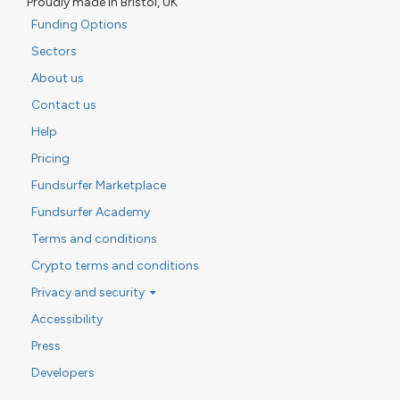
Proudly made in Bristol, UK
Funding Options
Sectors
About us
Contact us
Help
Pricing
Fundsurfer Marketplace
Fundsurfer Academy
Terms and conditions
Crypto terms and conditions
Privacy and security
Accessibility
Press
Developers