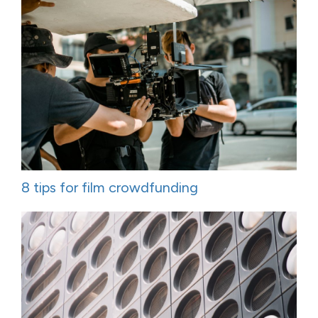
8 tips for film crowdfunding