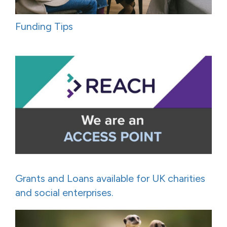
Funding Tips
Grants and Loans available for UK charities
and social enterprises.