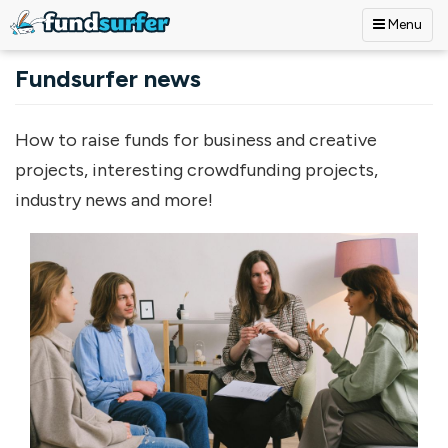
Menu
Skip to main content
Fundsurfer news
How to raise funds for business and creative
projects, interesting crowdfunding projects,
industry news and more!