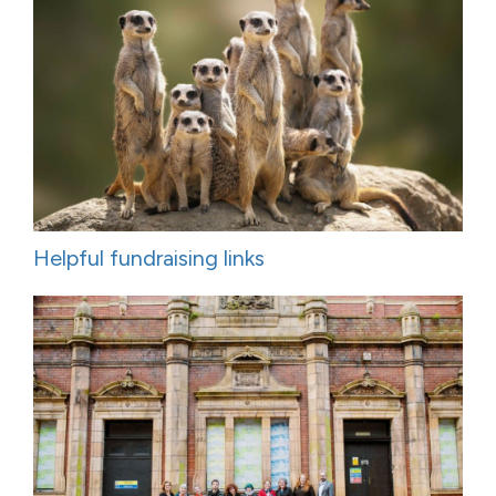
Helpful fundraising links