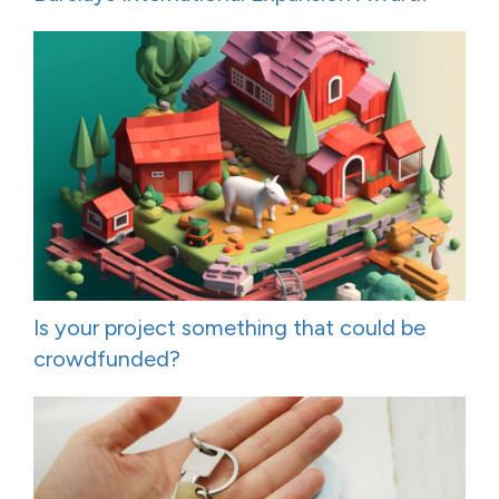
Is your project something that could be
crowdfunded?