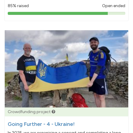
85% raised
Open ended
85%
pledged
Crowdfunding project
Going Further - 4 - Ukraine!
In 2025, we are organising a concert and completing a long