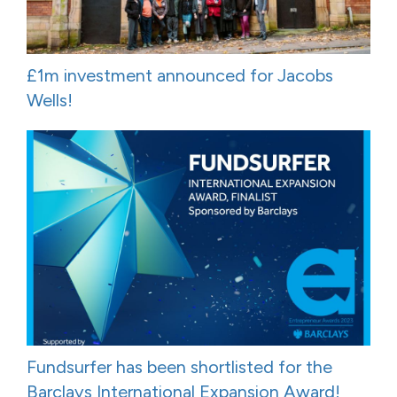
£1m investment announced for Jacobs
Wells!
Fundsurfer has been shortlisted for the
Barclays International Expansion Award!