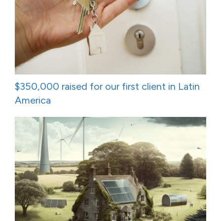
$350,000 raised for our first client in Latin
America