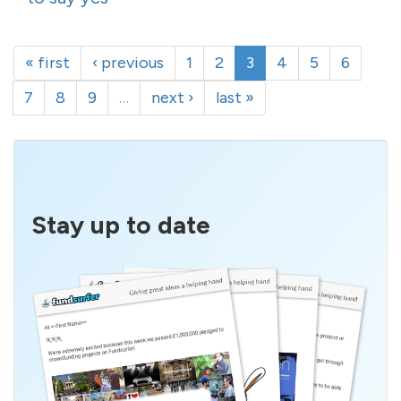
« first
‹ previous
1
2
3
4
5
6
7
8
9
…
next ›
last »
Stay up to date