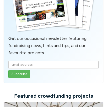
Get our occasional newsletter featuring
fundraising news, hints and tips, and our
favourite projects
Enter
your
email
address
Featured crowdfunding projects