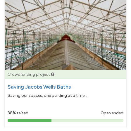
Crowdfunding project
Saving Jacobs Wells Baths
Saving our spaces, one building at a time...
38% raised
Open ended
38%
pledged