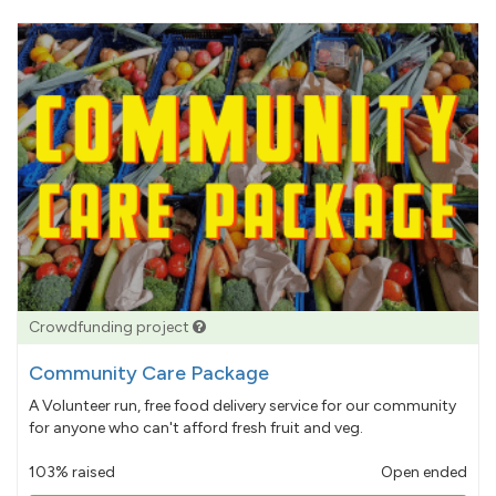
Crowdfunding project
Community Care Package
A Volunteer run, free food delivery service for our community
for anyone who can't afford fresh fruit and veg.
103% raised
Open ended