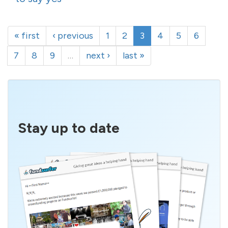
« first
‹ previous
1
2
3
4
5
6
7
8
9
…
next ›
last »
Stay up to date