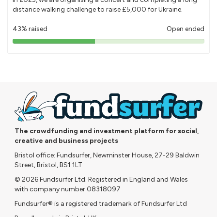
distance walking challenge to raise £5,000 for Ukraine.
43% raised
Open ended
43%
pledged
The crowdfunding and investment platform for social,
creative and business projects
Bristol office: Fundsurfer, Newminster House, 27-29 Baldwin
Street, Bristol, BS1 1LT
© 2026 Fundsurfer Ltd. Registered in England and Wales
with company number 08318097
Fundsurfer® is a registered trademark of Fundsurfer Ltd