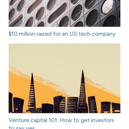
$10 million raised for an US tech company
Venture capital 101: How to get investors
to say yes