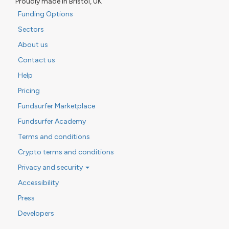
Proudly made in Bristol, UK
Funding Options
Sectors
About us
Contact us
Help
Pricing
Fundsurfer Marketplace
Fundsurfer Academy
Terms and conditions
Crypto terms and conditions
Privacy and security
Accessibility
Press
Developers