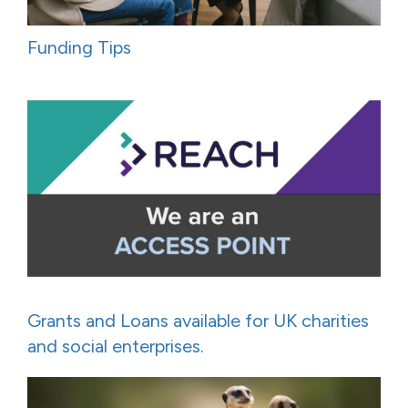
Funding Tips
Grants and Loans available for UK charities
and social enterprises.