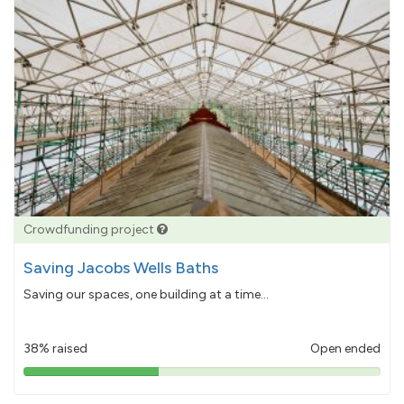
Crowdfunding project
Saving Jacobs Wells Baths
Saving our spaces, one building at a time...
38% raised
Open ended
38%
pledged