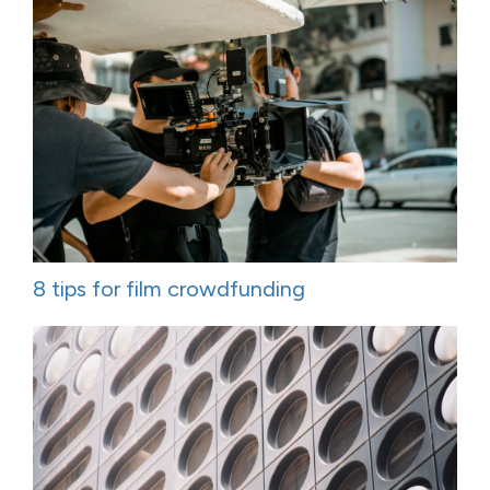
8 tips for film crowdfunding