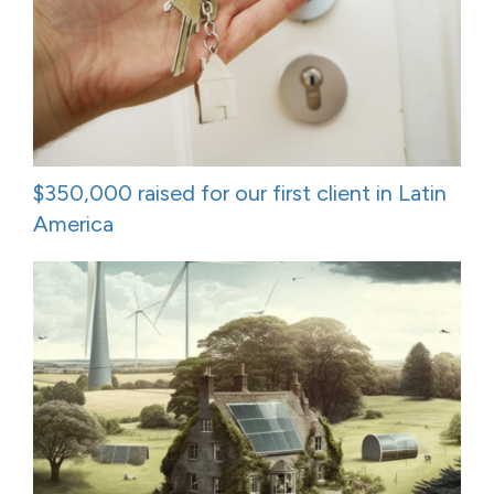
$350,000 raised for our first client in Latin
America