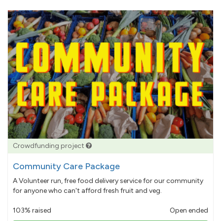
Crowdfunding project
Community Care Package
A Volunteer run, free food delivery service for our community
for anyone who can't afford fresh fruit and veg.
103% raised
Open ended