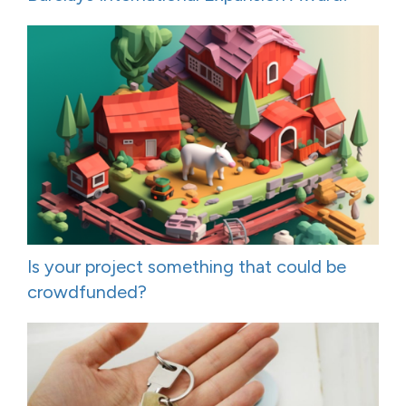
Is your project something that could be
crowdfunded?