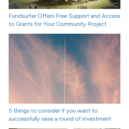
Fundsurfer Offers Free Support and Access
to Grants for Your Community Project
5 things to consider if you want to
successfully raise a round of investment