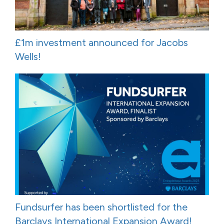
£1m investment announced for Jacobs
Wells!
Fundsurfer has been shortlisted for the
Barclays International Expansion Award!