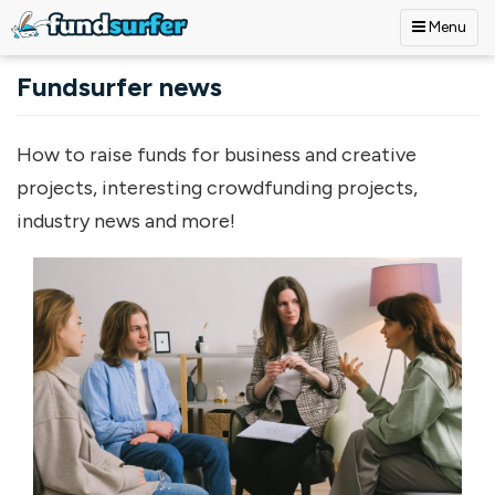
Menu
Skip to main content
Fundsurfer news
How to raise funds for business and creative
projects, interesting crowdfunding projects,
industry news and more!