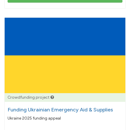
103%
pledged
Crowdfunding project
Funding Ukrainian Emergency Aid & Supplies
Ukraine 2025 funding appeal