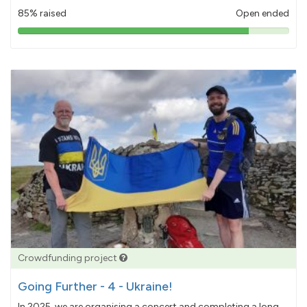
85% raised
Open ended
85%
pledged
Crowdfunding project
Going Further - 4 - Ukraine!
In 2025, we are organising a concert and completing a long