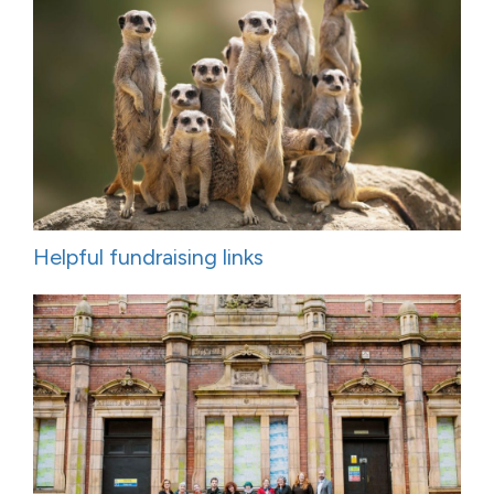
Helpful fundraising links