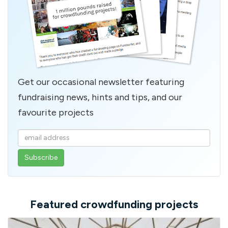
Get our occasional newsletter featuring
fundraising news, hints and tips, and our
favourite projects
Enter
your
email
address
Featured crowdfunding projects