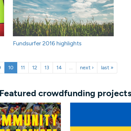
Fundsurfer 2016 highlights
9
10
11
12
13
14
…
next ›
last »
Featured crowdfunding project