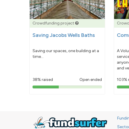
Crowdfunding project
Crowd
Saving Jacobs Wells Baths
Comm
Saving our spaces, one building at a
A Volu
time...
servic
anyone
and ve
38% raised
Open ended
103% 
38%
pledged
Fundi
Secto