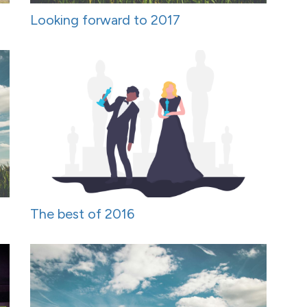
Looking forward to 2017
The best of 2016