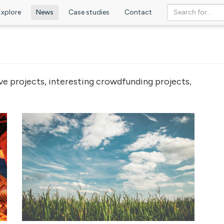
Explore
News
Case studies
Contact
ve projects, interesting crowdfunding projects,