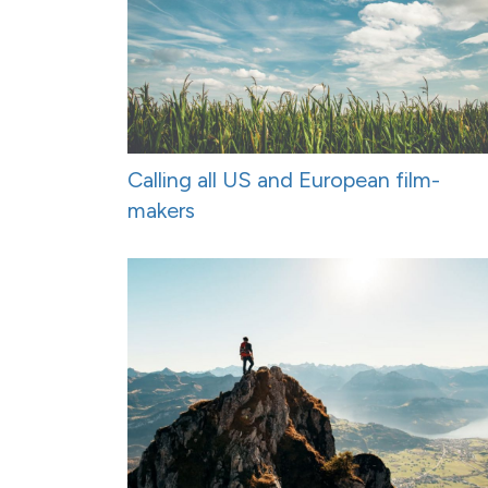
Calling all US and European film-
makers