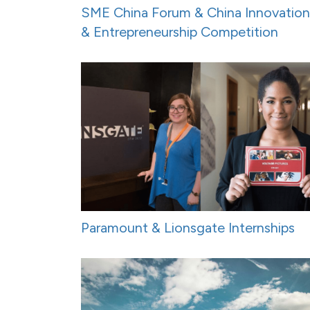
SME China Forum & China Innovation
& Entrepreneurship Competition
Paramount & Lionsgate Internships