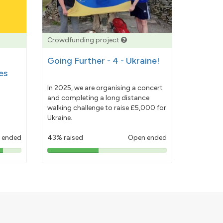
Crowdfunding project
Going Further - 4 - Ukraine!
es
In 2025, we are organising a concert
and completing a long distance
walking challenge to raise £5,000 for
Ukraine.
 ended
43% raised
Open ended
43%
pledged