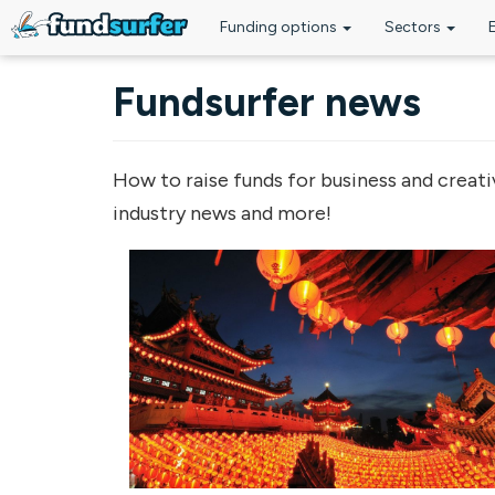
Funding options
Sectors
Skip to main content
Fundsurfer news
How to raise funds for business and creati
industry news and more!