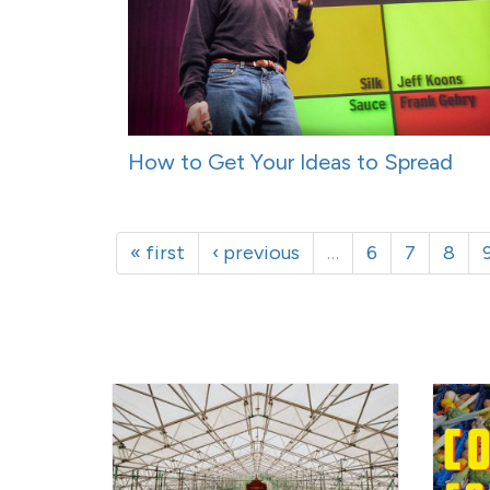
How to Get Your Ideas to Spread
« first
‹ previous
…
6
7
8