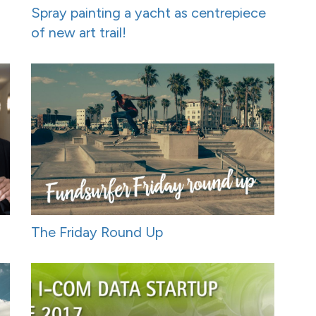
Spray painting a yacht as centrepiece
of new art trail!
The Friday Round Up