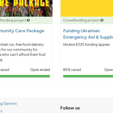
funding project
Crowdfunding project
unity Care Package
Funding Ukrainian
Emergency Aid & Suppli
nteer run, free food delivery
Ukraine 2025 funding appeal
e for our community for
 who can't afford fresh fruit
g.
raised
Open ended
85% raised
Open
103%
85%
pledged
pledged
ng Options
Follow us
rs