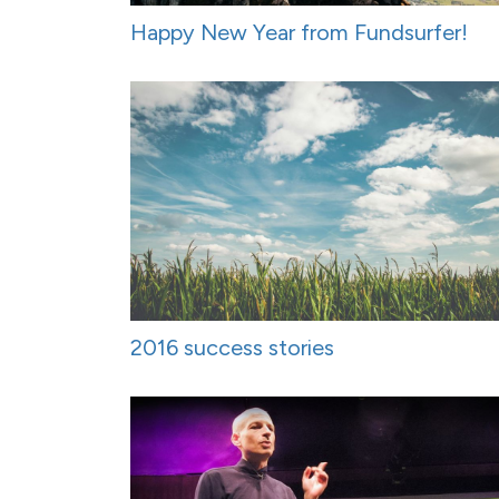
Happy New Year from Fundsurfer!
2016 success stories