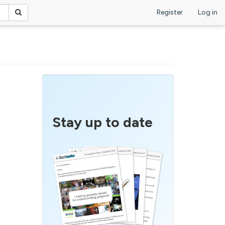
Register
Log in
Stay up to date