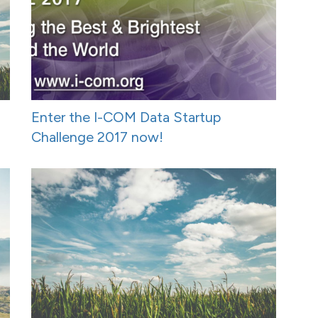
Enter the I-COM Data Startup
Challenge 2017 now!