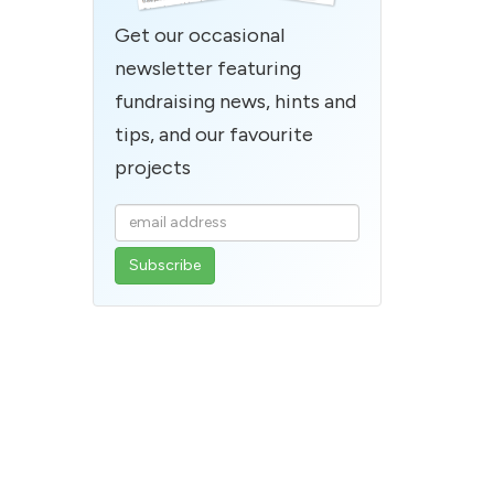
Get our occasional
newsletter featuring
fundraising news, hints and
tips, and our favourite
projects
Enter
your
email
address