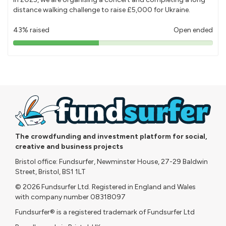
distance walking challenge to raise £5,000 for Ukraine.
43% raised
Open ended
43%
pledged
The crowdfunding and investment platform for social,
creative and business projects
Bristol office: Fundsurfer, Newminster House, 27-29 Baldwin
Street, Bristol, BS1 1LT
© 2026 Fundsurfer Ltd. Registered in England and Wales
with company number 08318097
Fundsurfer® is a registered trademark of Fundsurfer Ltd