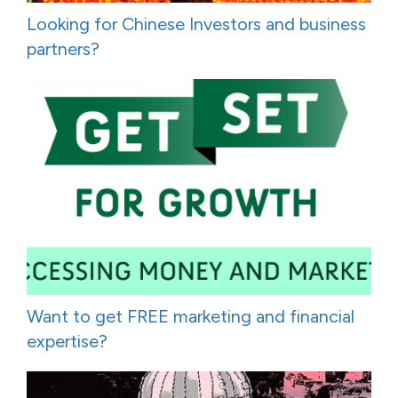
Looking for Chinese Investors and business
partners?
Want to get FREE marketing and financial
expertise?