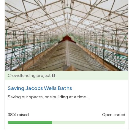
Crowdfunding project
Saving Jacobs Wells Baths
Saving our spaces, one building at a time...
38% raised
Open ended
38%
pledged