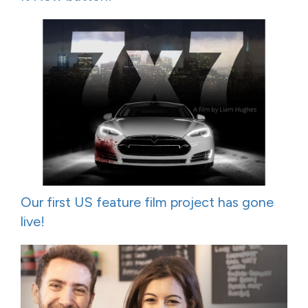
Our first US feature film project has gone
live!