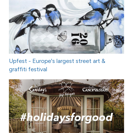
Upfest - Europe's largest street art &
graffiti festival