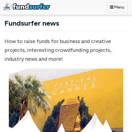
Menu
Skip to main content
Fundsurfer news
How to raise funds for business and creative
projects, interesting crowdfunding projects,
industry news and more!