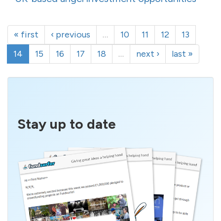
« first
‹ previous
…
10
11
12
13
14
15
16
17
18
…
next ›
last »
Stay up to date