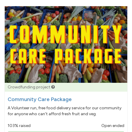
Crowdfunding project
Community Care Package
A Volunteer run, free food delivery service for our community
for anyone who can't afford fresh fruit and veg.
103% raised
Open ended