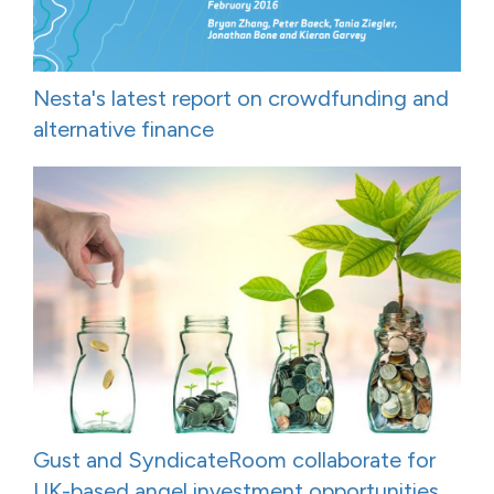
Nesta's latest report on crowdfunding and
alternative finance
Gust and SyndicateRoom collaborate for
UK-based angel investment opportunities