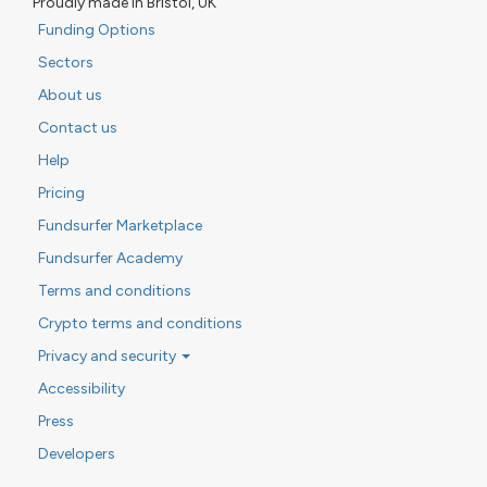
Proudly made in Bristol, UK
Funding Options
Sectors
About us
Contact us
Help
Pricing
Fundsurfer Marketplace
Fundsurfer Academy
Terms and conditions
Crypto terms and conditions
Privacy and security
Accessibility
Press
Developers