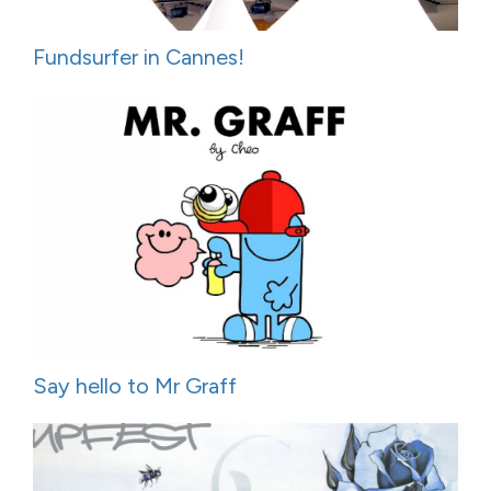
Fundsurfer in Cannes!
Say hello to Mr Graff