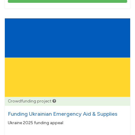
103%
pledged
Crowdfunding project
Funding Ukrainian Emergency Aid & Supplies
Ukraine 2025 funding appeal