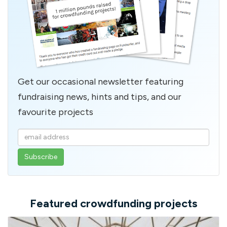
Get our occasional newsletter featuring
fundraising news, hints and tips, and our
favourite projects
Enter
your
email
address
Featured crowdfunding projects