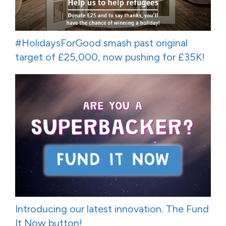
#HolidaysForGood smash past original
target of £25,000, now pushing for £35K!
Introducing our latest innovation. The Fund
It Now button!