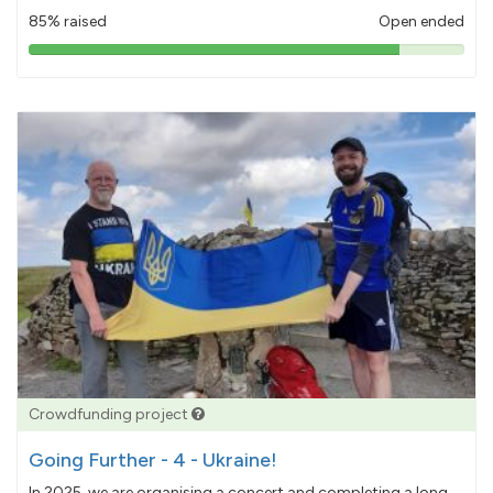
85% raised
Open ended
85%
pledged
Crowdfunding project
Going Further - 4 - Ukraine!
In 2025, we are organising a concert and completing a long