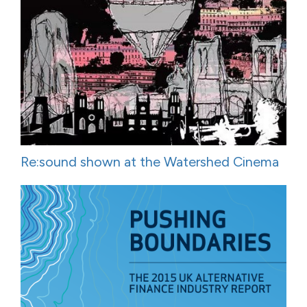
Re:sound shown at the Watershed Cinema