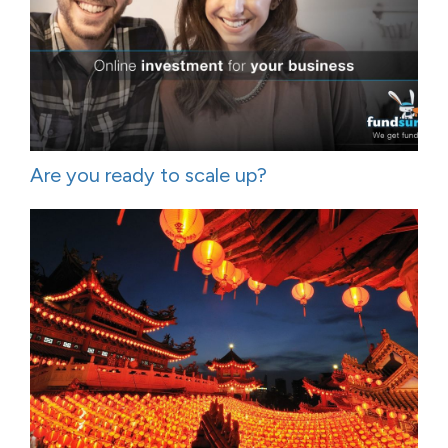
Are you ready to scale up?