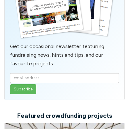
Get our occasional newsletter featuring
fundraising news, hints and tips, and our
favourite projects
Enter
your
email
address
Featured crowdfunding projects