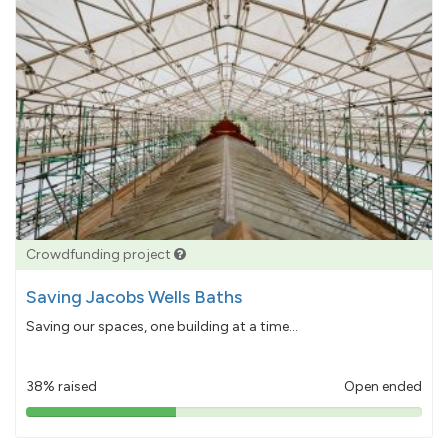
Crowdfunding project
Saving Jacobs Wells Baths
Saving our spaces, one building at a time...
38% raised
Open ended
38%
pledged