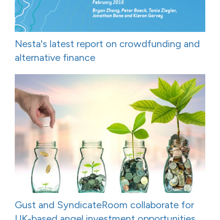
Nesta's latest report on crowdfunding and
alternative finance
Gust and SyndicateRoom collaborate for
UK-based angel investment opportunities