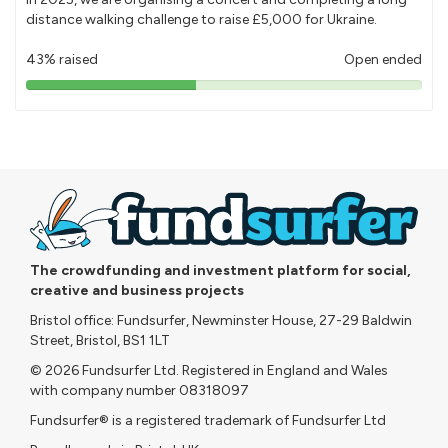
distance walking challenge to raise £5,000 for Ukraine.
43% raised
Open ended
43%
pledged
The crowdfunding and investment platform for social,
creative and business projects
Bristol office: Fundsurfer, Newminster House, 27-29 Baldwin
Street, Bristol, BS1 1LT
© 2026 Fundsurfer Ltd. Registered in England and Wales
with company number 08318097
Fundsurfer® is a registered trademark of Fundsurfer Ltd