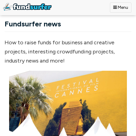
Menu
Skip to main content
Fundsurfer news
How to raise funds for business and creative
projects, interesting crowdfunding projects,
industry news and more!