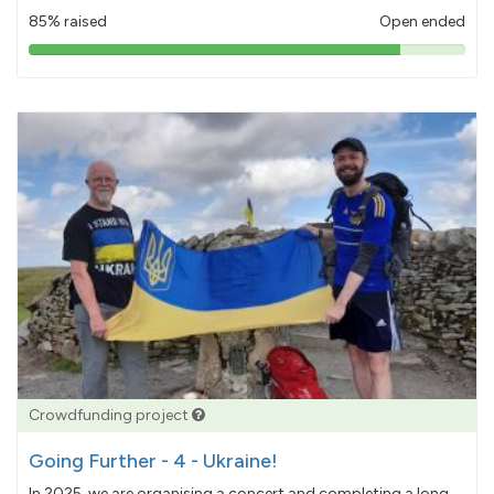
85% raised
Open ended
85%
pledged
Crowdfunding project
Going Further - 4 - Ukraine!
In 2025, we are organising a concert and completing a long