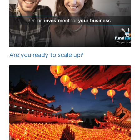
Are you ready to scale up?