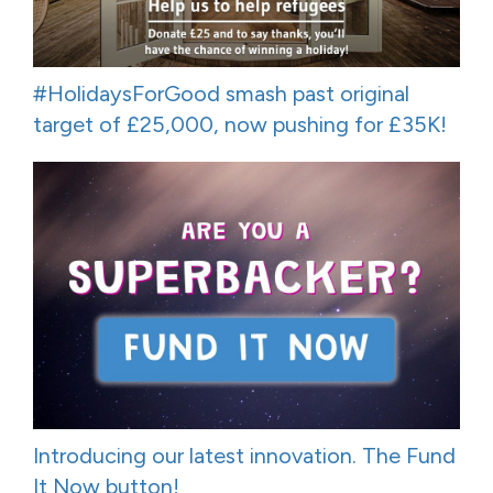
#HolidaysForGood smash past original
target of £25,000, now pushing for £35K!
Introducing our latest innovation. The Fund
It Now button!