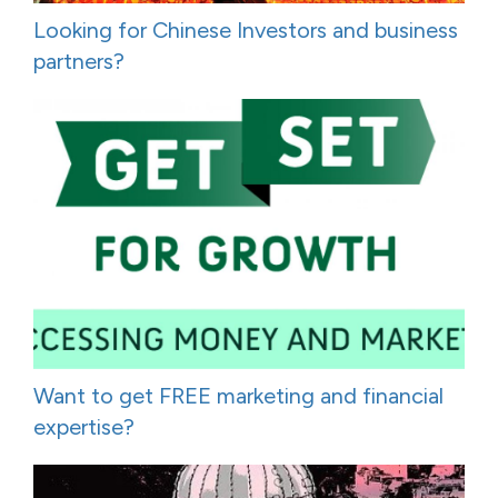
Looking for Chinese Investors and business
partners?
Want to get FREE marketing and financial
expertise?