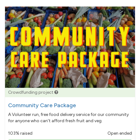
Crowdfunding project
Community Care Package
A Volunteer run, free food delivery service for our community
for anyone who can't afford fresh fruit and veg.
103% raised
Open ended