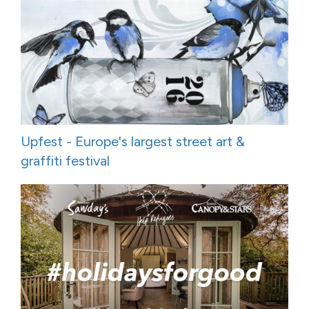
Upfest - Europe's largest street art &
graffiti festival