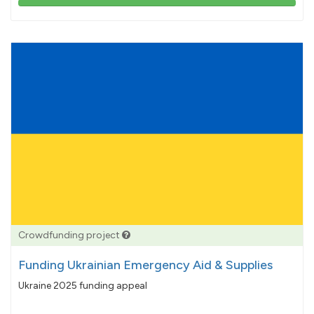
103%
pledged
Crowdfunding project
Funding Ukrainian Emergency Aid & Supplies
Ukraine 2025 funding appeal