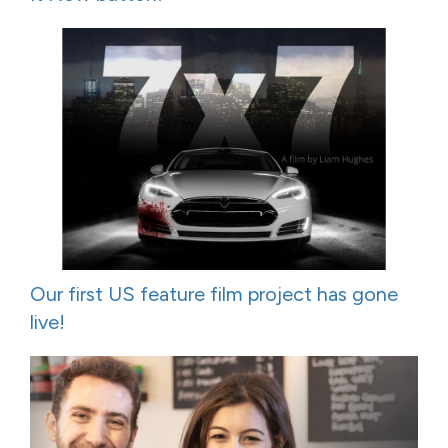
Our first US feature film project has gone
live!