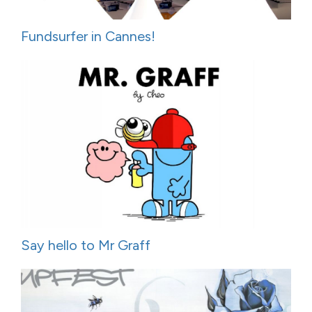
Fundsurfer in Cannes!
Say hello to Mr Graff