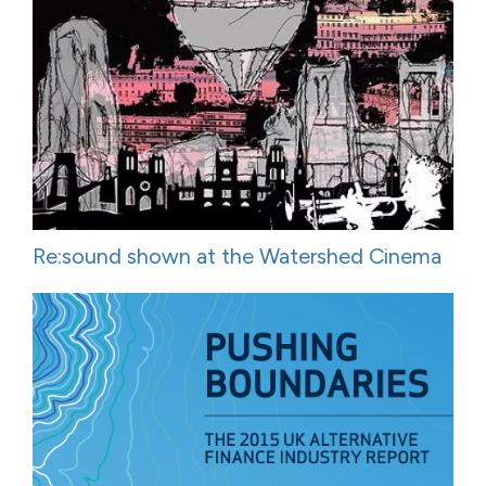
Re:sound shown at the Watershed Cinema