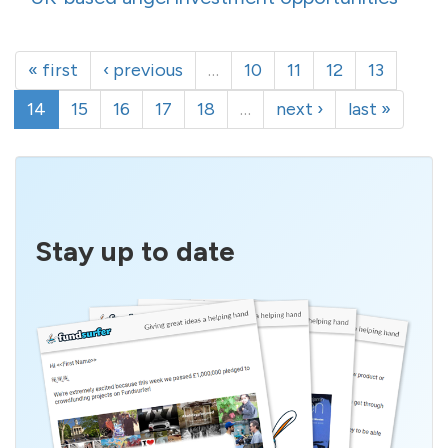
« first
‹ previous
…
10
11
12
13
14
15
16
17
18
…
next ›
last »
Stay up to date