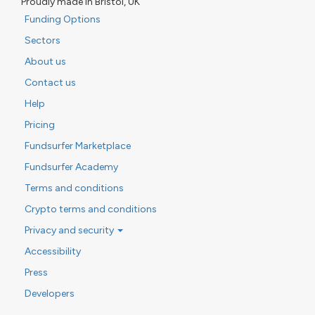
Proudly made in Bristol, UK
Funding Options
Sectors
About us
Contact us
Help
Pricing
Fundsurfer Marketplace
Fundsurfer Academy
Terms and conditions
Crypto terms and conditions
Privacy and security
Accessibility
Press
Developers