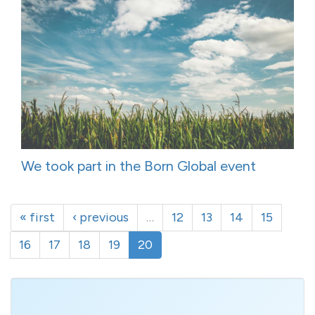
We took part in the Born Global event
« first
‹ previous
…
12
13
14
15
16
17
18
19
20