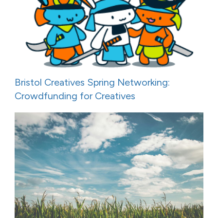
Bristol Creatives Spring Networking:
Crowdfunding for Creatives