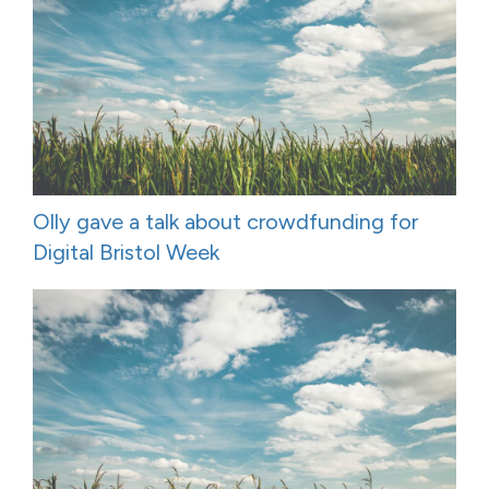
Olly gave a talk about crowdfunding for
Digital Bristol Week