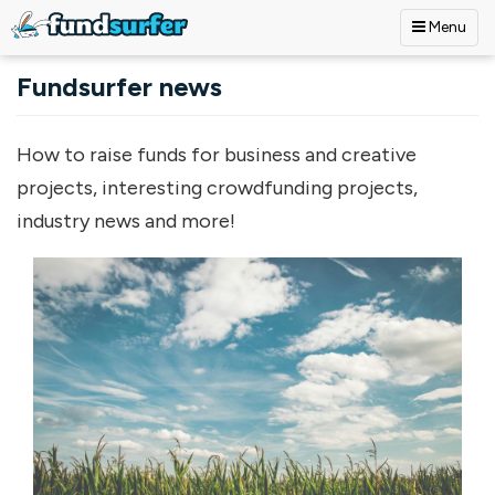
Menu
Skip to main content
Fundsurfer news
How to raise funds for business and creative
projects, interesting crowdfunding projects,
industry news and more!