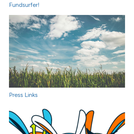
Fundsurfer!
Press Links