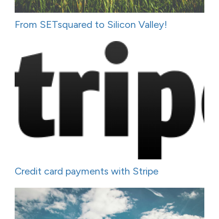
From SETsquared to Silicon Valley!
Credit card payments with Stripe