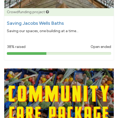
Crowdfunding project
Saving Jacobs Wells Baths
Saving our spaces, one building at a time...
38% raised
Open ended
38%
pledged