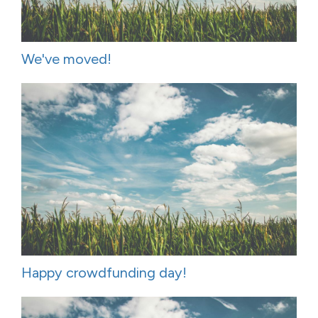
We've moved!
Happy crowdfunding day!