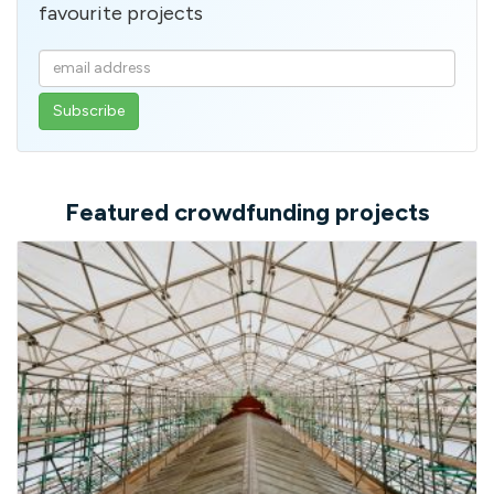
favourite projects
Enter
your
email
address
Featured crowdfunding projects