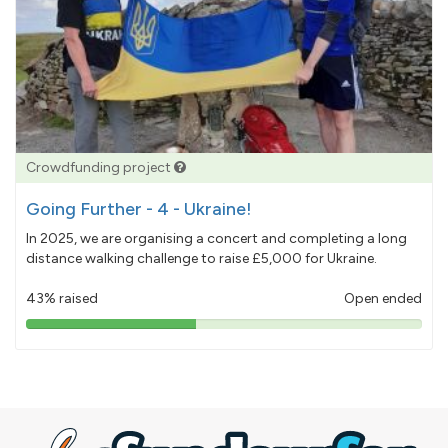
Crowdfunding project
Going Further - 4 - Ukraine!
In 2025, we are organising a concert and completing a long
distance walking challenge to raise £5,000 for Ukraine.
43% raised
Open ended
43%
pledged