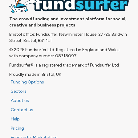
The crowdfunding and investment platform for social,
creative and business projects
Bristol office: Fundsurfer, Newminster House, 27-29 Baldwin
Street, Bristol, BS1 1LT
© 2026 Fundsurfer Ltd. Registered in England and Wales
with company number 08318097
Fundsurfer® is a registered trademark of Fundsurfer Ltd
Proudly made in Bristol, UK
Funding Options
Sectors
About us
Contact us
Help
Pricing
Fundsurfer Marketplace