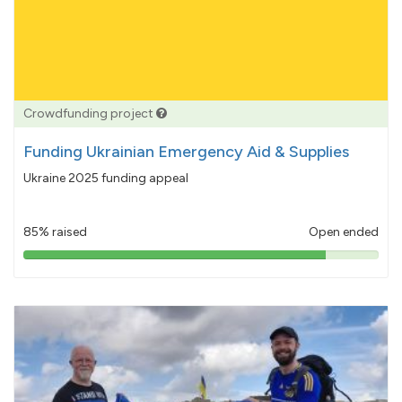
Crowdfunding project
Funding Ukrainian Emergency Aid & Supplies
Ukraine 2025 funding appeal
85% raised
Open ended
85%
pledged