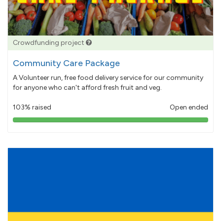
Crowdfunding project
Community Care Package
A Volunteer run, free food delivery service for our community
for anyone who can't afford fresh fruit and veg.
103% raised
Open ended
103%
pledged