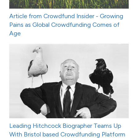
Article from Crowdfund Insider - Growing
Pains as Global Crowdfunding Comes of
Age
Leading Hitchcock Biographer Teams Up
With Bristol based Crowdfunding Platform