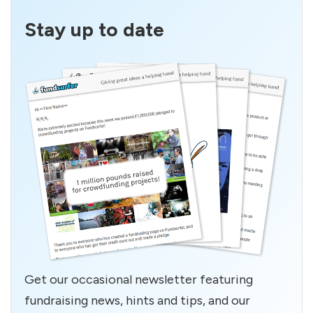
Stay up to date
Get our occasional newsletter featuring
fundraising news, hints and tips, and our