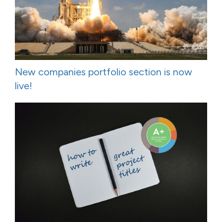
New companies portfolio section is now
live!