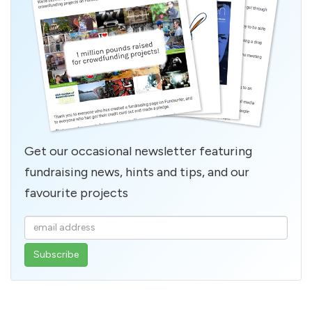
Get our occasional newsletter featuring
fundraising news, hints and tips, and our
favourite projects
Enter
your
email
address