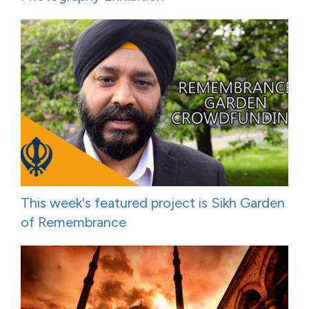
This week's featured project is Sikh Garden
of Remembrance