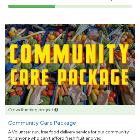
38%
pledged
Crowdfunding project
Community Care Package
A Volunteer run, free food delivery service for our community
for anyone who can't afford fresh fruit and veg.