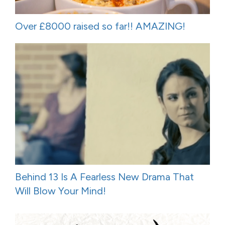
Over £8000 raised so far!! AMAZING!
Behind 13 Is A Fearless New Drama That
Will Blow Your Mind!