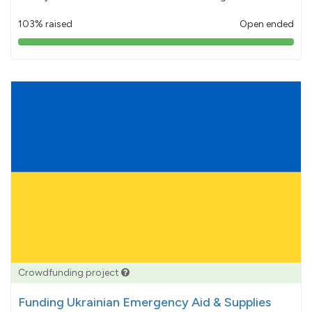
103% raised
Open ended
103%
pledged
Crowdfunding project
Funding Ukrainian Emergency Aid & Supplies