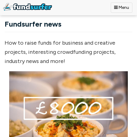
Menu
Skip to main content
Fundsurfer news
How to raise funds for business and creative
projects, interesting crowdfunding projects,
industry news and more!