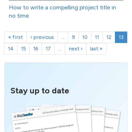
How to write a compelling project title in
no time
« first
‹ previous
…
9
10
11
12
13
14
15
16
17
…
next ›
last »
Stay up to date