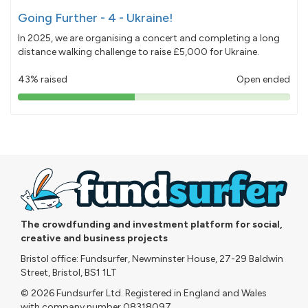
Going Further - 4 - Ukraine!
In 2025, we are organising a concert and completing a long
distance walking challenge to raise £5,000 for Ukraine.
43% raised
Open ended
43%
pledged
The crowdfunding and investment platform for social,
creative and business projects
Bristol office: Fundsurfer, Newminster House, 27-29 Baldwin
Street, Bristol, BS1 1LT
© 2026 Fundsurfer Ltd. Registered in England and Wales
with company number 08318097