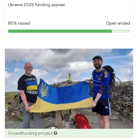
Ukraine 2025 funding appeal
85% raised
Open ended
85%
pledged
Crowdfunding project