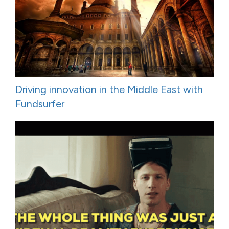
Driving innovation in the Middle East with
Fundsurfer