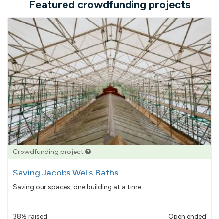
Featured crowdfunding projects
Crowdfunding project
Saving Jacobs Wells Baths
Saving our spaces, one building at a time...
38% raised
Open ended