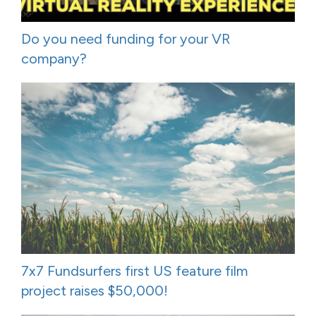
Do you need funding for your VR
company?
7x7 Fundsurfers first US feature film
project raises $50,000!