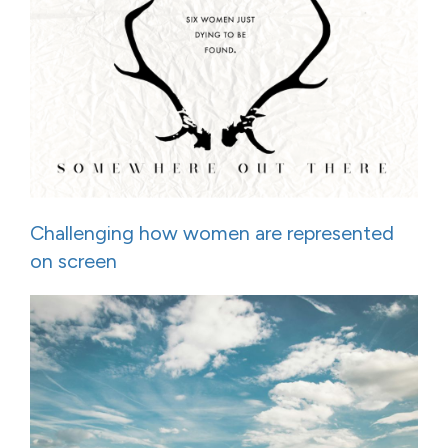
Challenging how women are represented
on screen