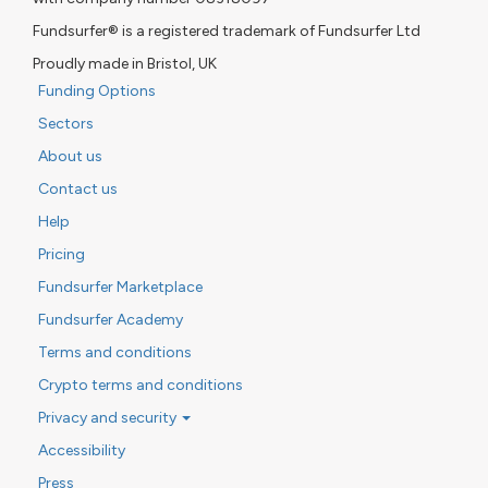
Fundsurfer® is a registered trademark of Fundsurfer Ltd
Proudly made in Bristol, UK
Funding Options
Sectors
About us
Contact us
Help
Pricing
Fundsurfer Marketplace
Fundsurfer Academy
Terms and conditions
Crypto terms and conditions
Privacy and security
Accessibility
Press