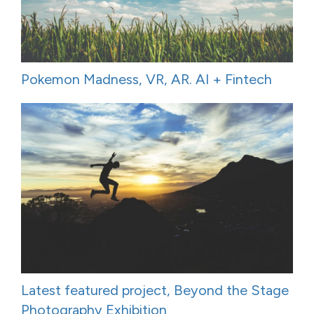
Pokemon Madness, VR, AR. AI + Fintech
Latest featured project, Beyond the Stage
Photography Exhibition