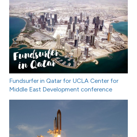
Fundsurfer in Qatar for UCLA Center for
Middle East Development conference