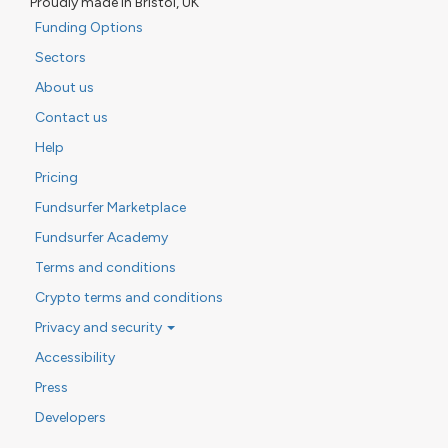
Proudly made in Bristol, UK
Funding Options
Sectors
About us
Contact us
Help
Pricing
Fundsurfer Marketplace
Fundsurfer Academy
Terms and conditions
Crypto terms and conditions
Privacy and security
Accessibility
Press
Developers