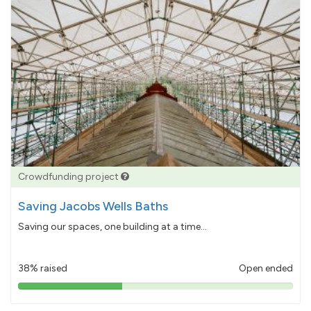
Crowdfunding project
Saving Jacobs Wells Baths
Saving our spaces, one building at a time...
38% raised
Open ended
38%
pledged