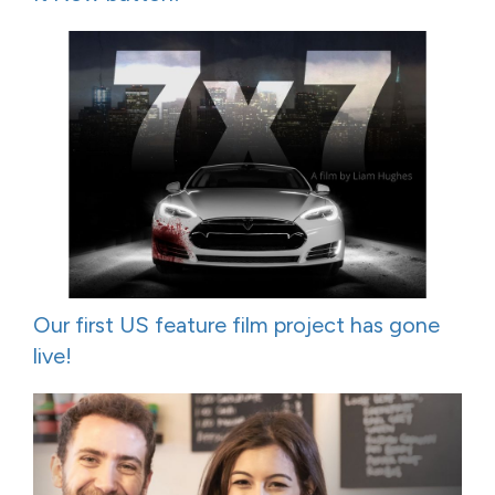
Our first US feature film project has gone
live!