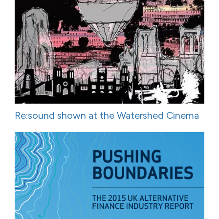
Re:sound shown at the Watershed Cinema