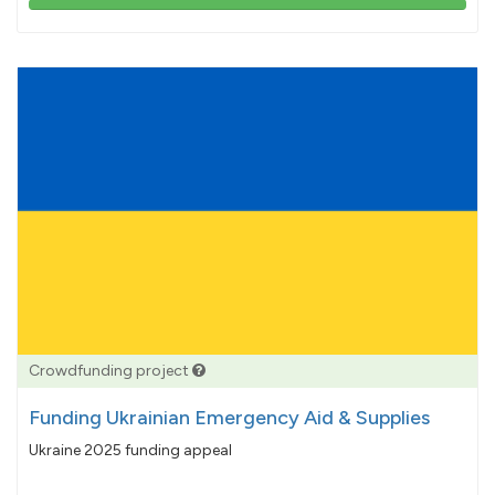
103%
pledged
Crowdfunding project
Funding Ukrainian Emergency Aid & Supplies
Ukraine 2025 funding appeal