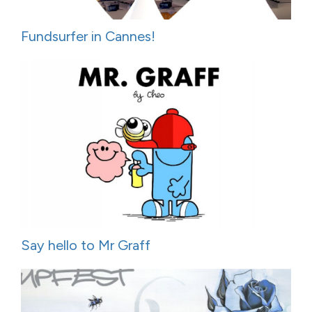
Fundsurfer in Cannes!
Say hello to Mr Graff