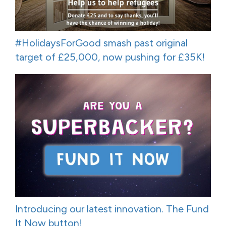
#HolidaysForGood smash past original
target of £25,000, now pushing for £35K!
Introducing our latest innovation. The Fund
It Now button!