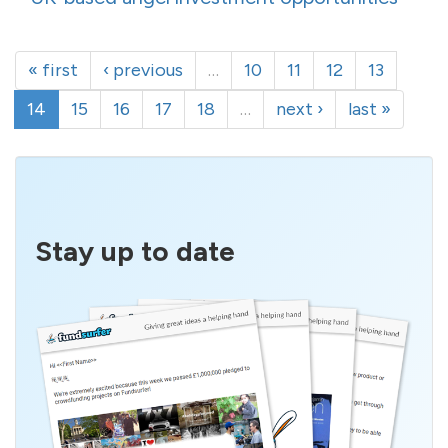
« first
‹ previous
…
10
11
12
13
14
15
16
17
18
…
next ›
last »
Stay up to date