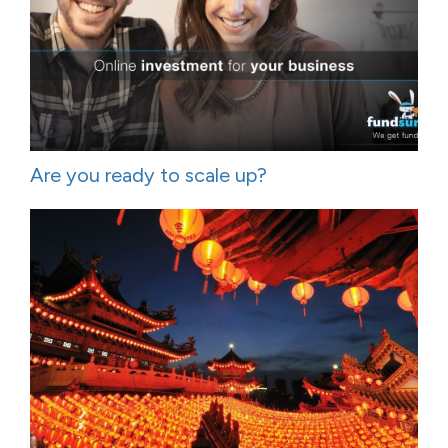
Are you ready to scale up?