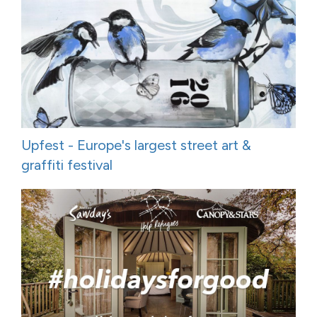
Upfest - Europe's largest street art &
graffiti festival