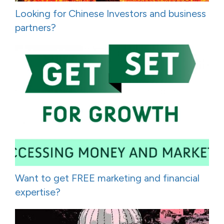
Looking for Chinese Investors and business
partners?
Want to get FREE marketing and financial
expertise?