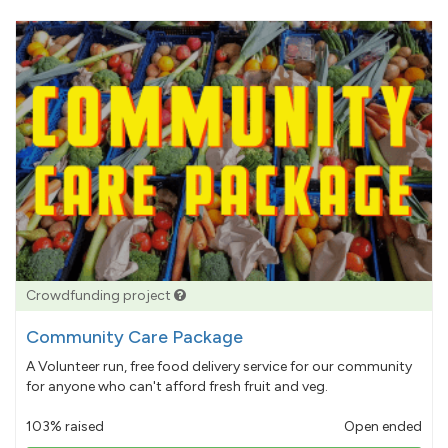
Crowdfunding project
Community Care Package
A Volunteer run, free food delivery service for our community
for anyone who can't afford fresh fruit and veg.
103% raised
Open ended