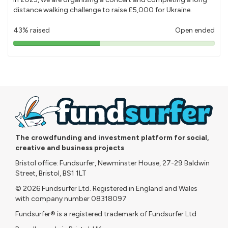
distance walking challenge to raise £5,000 for Ukraine.
43% raised
Open ended
43%
pledged
The crowdfunding and investment platform for social,
creative and business projects
Bristol office: Fundsurfer, Newminster House, 27-29 Baldwin
Street, Bristol, BS1 1LT
© 2026 Fundsurfer Ltd. Registered in England and Wales
with company number 08318097
Fundsurfer® is a registered trademark of Fundsurfer Ltd