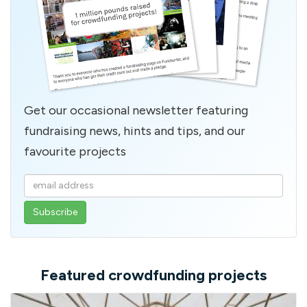
Get our occasional newsletter featuring
fundraising news, hints and tips, and our
favourite projects
Enter
your
email
address
Featured crowdfunding projects