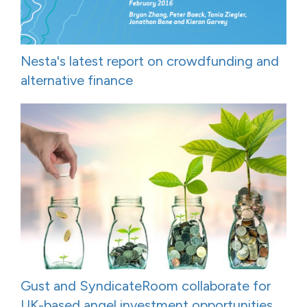
Nesta's latest report on crowdfunding and
alternative finance
Gust and SyndicateRoom collaborate for
UK-based angel investment opportunities