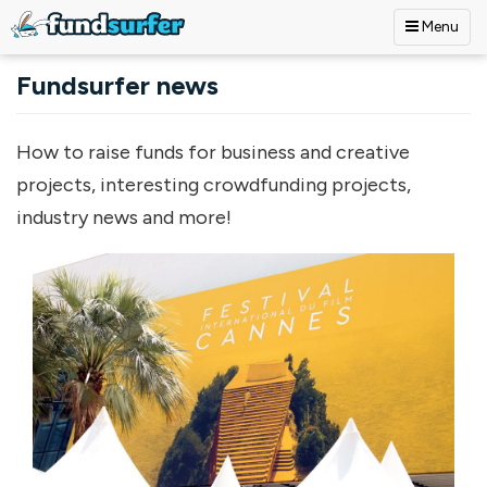
Menu
Skip to main content
Fundsurfer news
How to raise funds for business and creative
projects, interesting crowdfunding projects,
industry news and more!