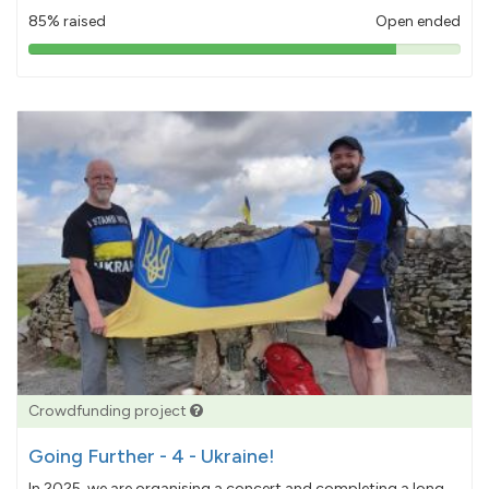
85% raised
Open ended
85%
pledged
Crowdfunding project
Going Further - 4 - Ukraine!
In 2025, we are organising a concert and completing a long