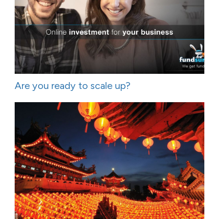
Are you ready to scale up?