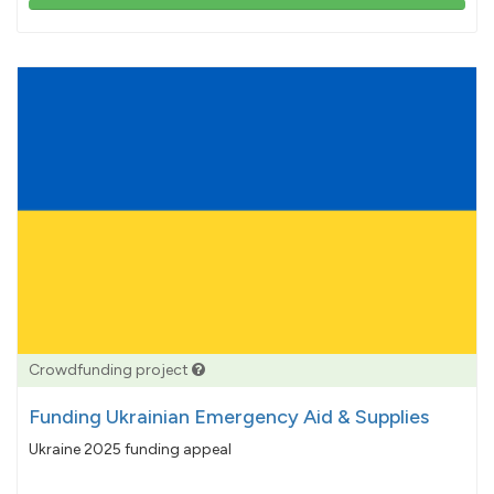
103%
pledged
Crowdfunding project
Funding Ukrainian Emergency Aid & Supplies
Ukraine 2025 funding appeal