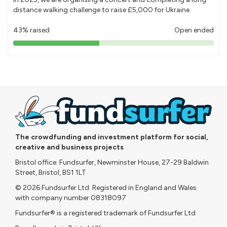
distance walking challenge to raise £5,000 for Ukraine.
43% raised
Open ended
43%
pledged
The crowdfunding and investment platform for social,
creative and business projects
Bristol office: Fundsurfer, Newminster House, 27-29 Baldwin
Street, Bristol, BS1 1LT
© 2026 Fundsurfer Ltd. Registered in England and Wales
with company number 08318097
Fundsurfer® is a registered trademark of Fundsurfer Ltd