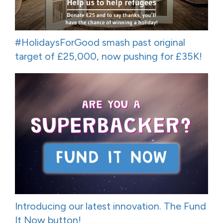
#HolidaysForGood smash past original
target of £25,000, now pushing for £35K!
Introducing our latest innovation. The Fund
It Now button!