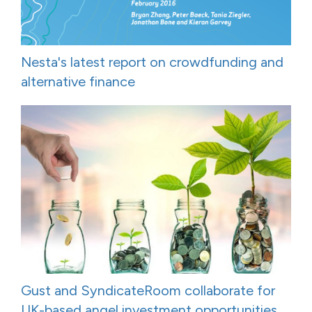
Nesta's latest report on crowdfunding and
alternative finance
Gust and SyndicateRoom collaborate for
UK-based angel investment opportunities