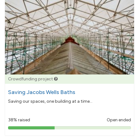
Crowdfunding project
Saving Jacobs Wells Baths
Saving our spaces, one building at a time...
38% raised
Open ended
38%
pledged