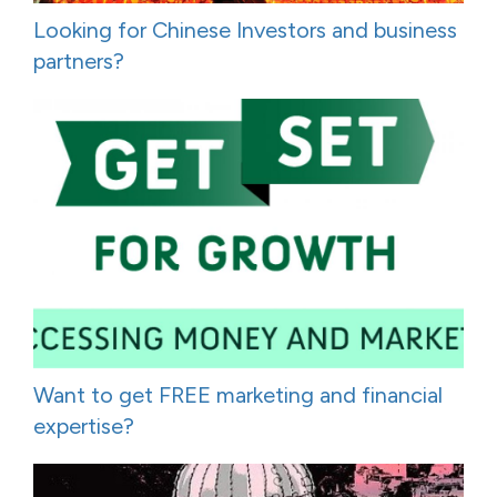
Looking for Chinese Investors and business
partners?
Want to get FREE marketing and financial
expertise?