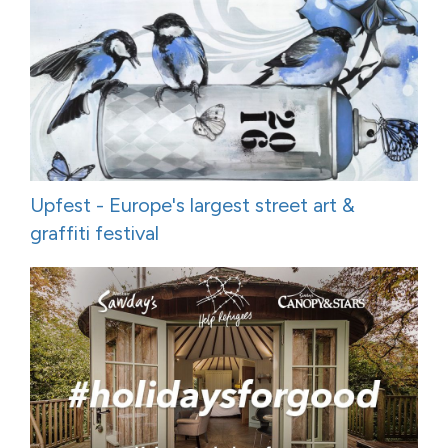
Upfest - Europe's largest street art &
graffiti festival