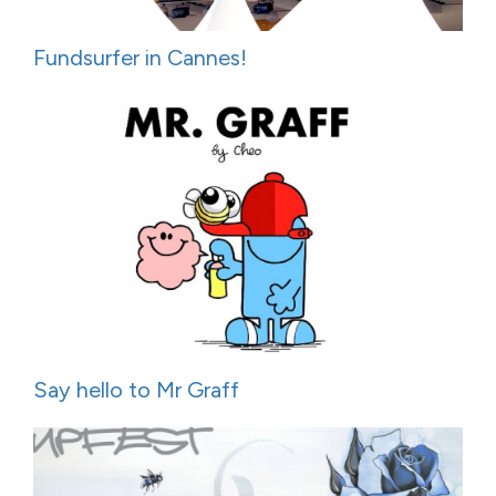
Fundsurfer in Cannes!
Say hello to Mr Graff