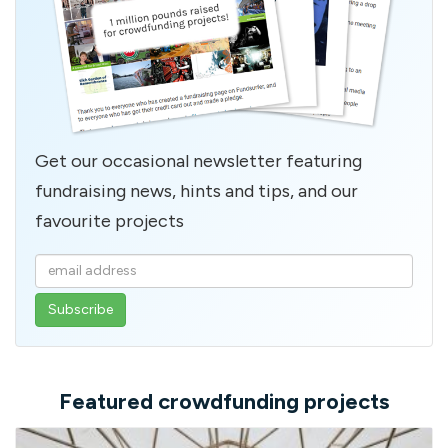
Get our occasional newsletter featuring
fundraising news, hints and tips, and our
favourite projects
Enter
your
email
address
Featured crowdfunding projects