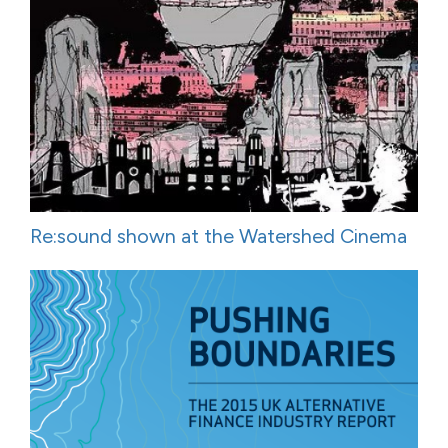
Re:sound shown at the Watershed Cinema