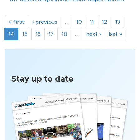
« first
‹ previous
…
10
11
12
13
14
15
16
17
18
…
next ›
last »
Stay up to date