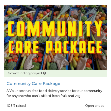
Crowdfunding project
Community Care Package
A Volunteer run, free food delivery service for our community
for anyone who can't afford fresh fruit and veg.
103% raised
Open ended