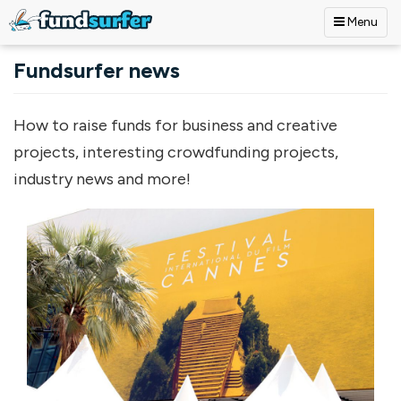
Menu
Skip to main content
Fundsurfer news
How to raise funds for business and creative
projects, interesting crowdfunding projects,
industry news and more!