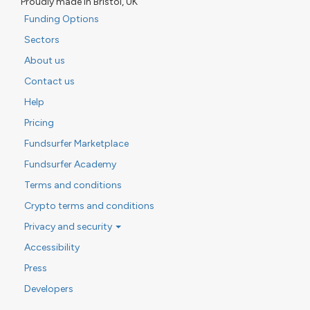
Proudly made in Bristol, UK
Funding Options
Sectors
About us
Contact us
Help
Pricing
Fundsurfer Marketplace
Fundsurfer Academy
Terms and conditions
Crypto terms and conditions
Privacy and security
Accessibility
Press
Developers