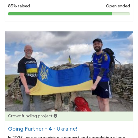
85% raised
Open ended
85%
pledged
Crowdfunding project
Going Further - 4 - Ukraine!
In 2025, we are organising a concert and completing a long