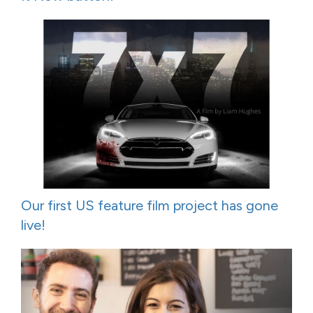
Our first US feature film project has gone
live!