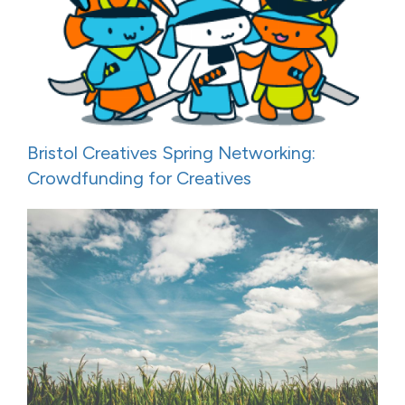
Bristol Creatives Spring Networking:
Crowdfunding for Creatives