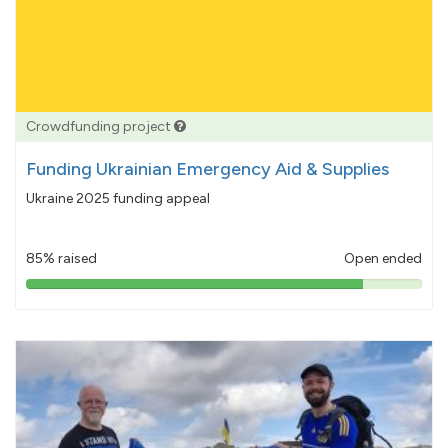
Crowdfunding project
Funding Ukrainian Emergency Aid & Supplies
Ukraine 2025 funding appeal
85% raised
Open ended
85%
pledged