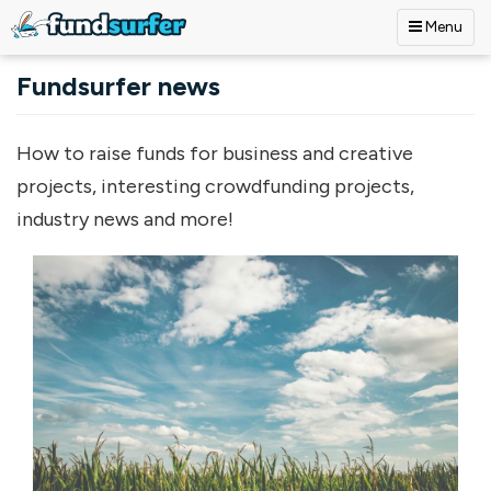
Menu
Skip to main content
Fundsurfer news
How to raise funds for business and creative
projects, interesting crowdfunding projects,
industry news and more!