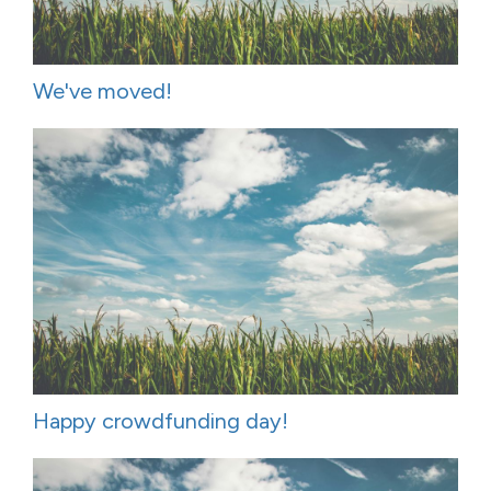
We've moved!
Happy crowdfunding day!