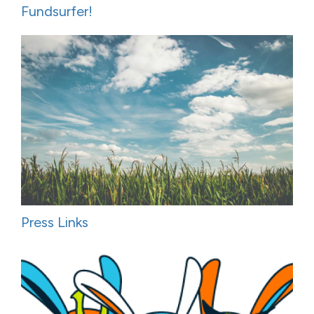
Fundsurfer!
Press Links