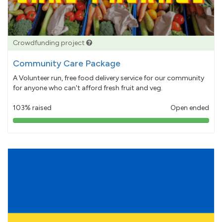
Crowdfunding project
Community Care Package
A Volunteer run, free food delivery service for our community
for anyone who can't afford fresh fruit and veg.
103% raised
Open ended
103%
pledged