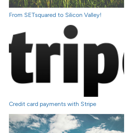
From SETsquared to Silicon Valley!
Credit card payments with Stripe