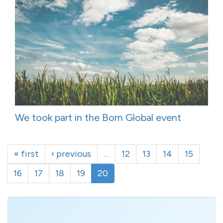
We took part in the Born Global event
« first
‹ previous
…
12
13
14
15
16
17
18
19
20