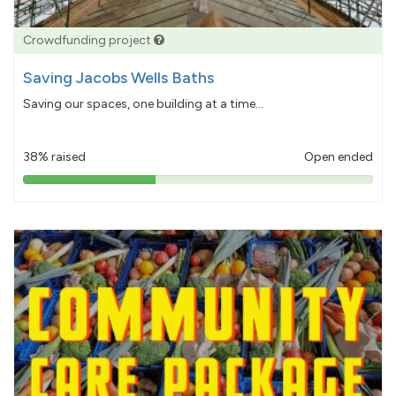
Crowdfunding project
Saving Jacobs Wells Baths
Saving our spaces, one building at a time...
38% raised
Open ended
38%
pledged