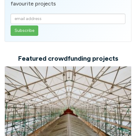
favourite projects
Enter
your
email
address
Featured crowdfunding projects