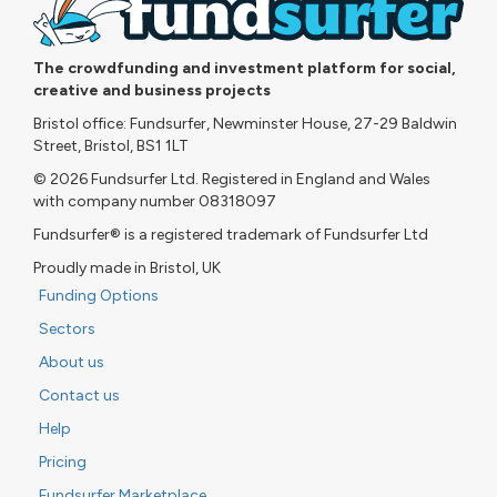
The crowdfunding and investment platform for social,
creative and business projects
Bristol office: Fundsurfer, Newminster House, 27-29 Baldwin
Street, Bristol, BS1 1LT
© 2026 Fundsurfer Ltd. Registered in England and Wales
with company number 08318097
Fundsurfer® is a registered trademark of Fundsurfer Ltd
Proudly made in Bristol, UK
Funding Options
Sectors
About us
Contact us
Help
Pricing
Fundsurfer Marketplace