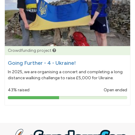
Crowdfunding project
Going Further - 4 - Ukraine!
In 2025, we are organising a concert and completing a long
distance walking challenge to raise £5,000 for Ukraine.
43% raised
Open ended
43%
pledged