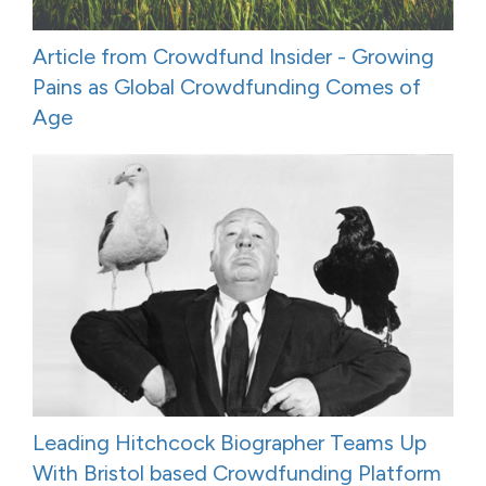
Article from Crowdfund Insider - Growing
Pains as Global Crowdfunding Comes of
Age
Leading Hitchcock Biographer Teams Up
With Bristol based Crowdfunding Platform