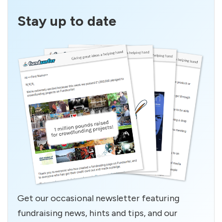
Stay up to date
Get our occasional newsletter featuring
fundraising news, hints and tips, and our