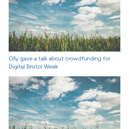
Olly gave a talk about crowdfunding for
Digital Bristol Week