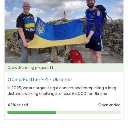
Crowdfunding project
Going Further - 4 - Ukraine!
In 2025, we are organising a concert and completing a long
distance walking challenge to raise £5,000 for Ukraine.
43% raised
Open ended
43%
pledged