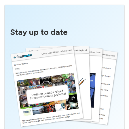
Stay up to date