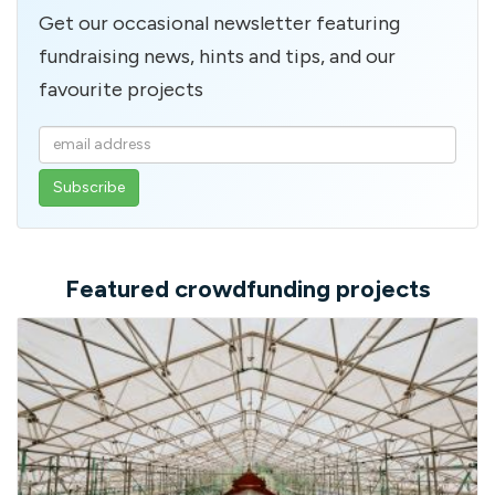
Get our occasional newsletter featuring
fundraising news, hints and tips, and our
favourite projects
Enter
your
email
address
Featured crowdfunding projects