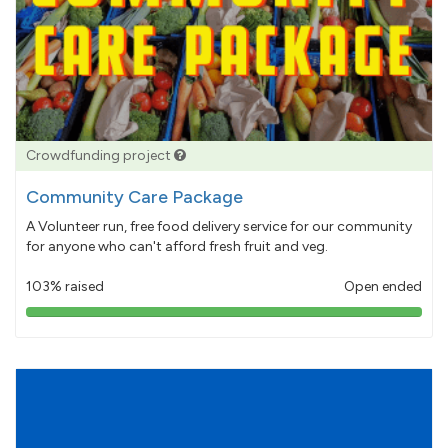
Crowdfunding project
Community Care Package
A Volunteer run, free food delivery service for our community
for anyone who can't afford fresh fruit and veg.
103% raised
Open ended
103%
pledged