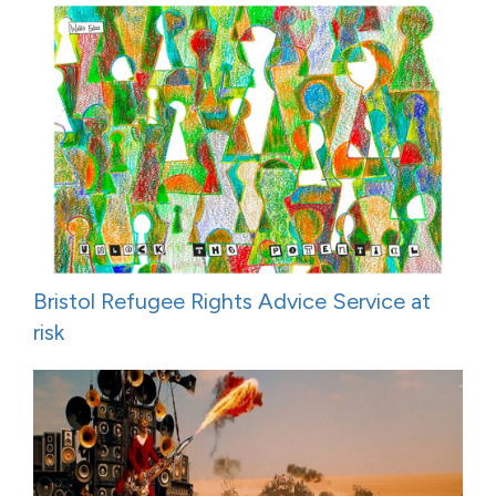
Bristol Refugee Rights Advice Service at
risk