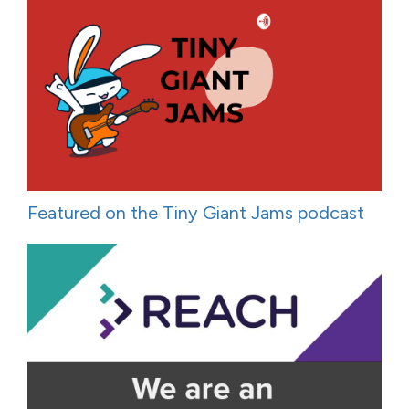
Featured on the Tiny Giant Jams podcast