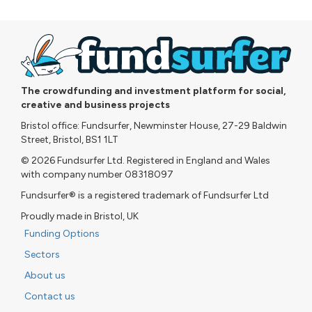
The crowdfunding and investment platform for social,
creative and business projects
Bristol office: Fundsurfer, Newminster House, 27-29 Baldwin
Street, Bristol, BS1 1LT
© 2026 Fundsurfer Ltd. Registered in England and Wales
with company number 08318097
Fundsurfer® is a registered trademark of Fundsurfer Ltd
Proudly made in Bristol, UK
Funding Options
Sectors
About us
Contact us