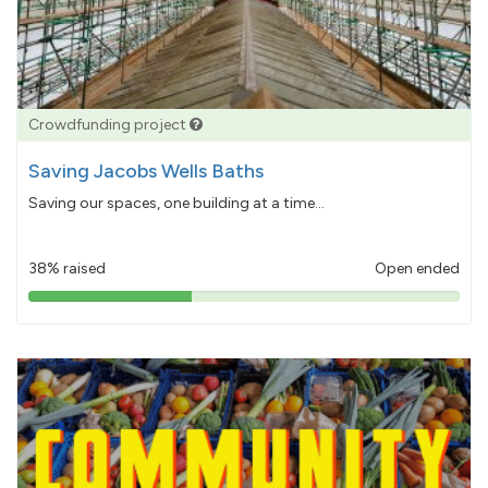
Crowdfunding project
Saving Jacobs Wells Baths
Saving our spaces, one building at a time...
38% raised
Open ended
38%
pledged