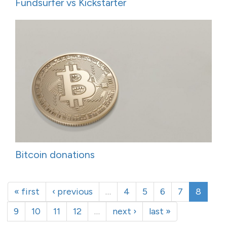
Fundsurfer vs Kickstarter
Bitcoin donations
« first
‹ previous
…
4
5
6
7
8
9
10
11
12
…
next ›
last »