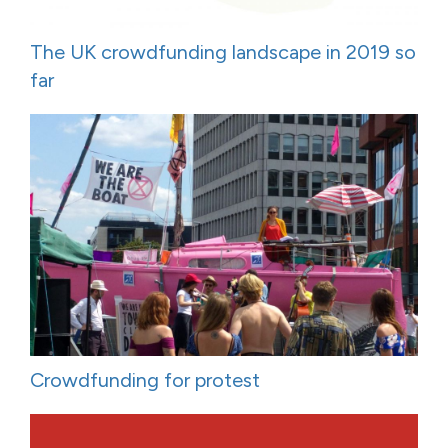
The UK crowdfunding landscape in 2019 so
far
Crowdfunding for protest