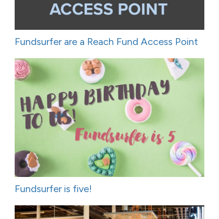
Fundsurfer are a Reach Fund Access Point
Fundsurfer is five!