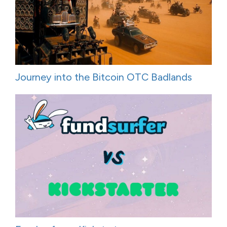
Journey into the Bitcoin OTC Badlands