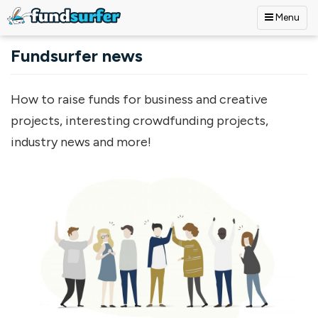
Menu
Skip to main content
Fundsurfer news
How to raise funds for business and creative
projects, interesting crowdfunding projects,
industry news and more!