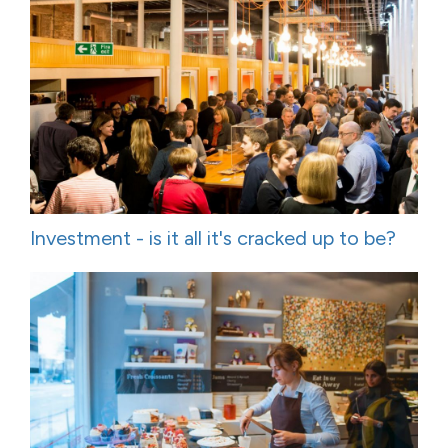
Investment - is it all it's cracked up to be?