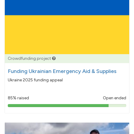
Crowdfunding project
Funding Ukrainian Emergency Aid & Supplies
Ukraine 2025 funding appeal
85% raised
Open ended
85%
pledged