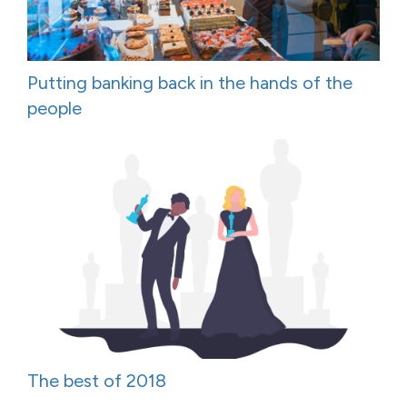
Putting banking back in the hands of the
people
The best of 2018