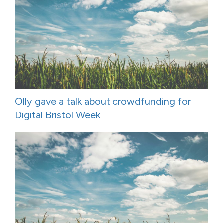
Olly gave a talk about crowdfunding for
Digital Bristol Week