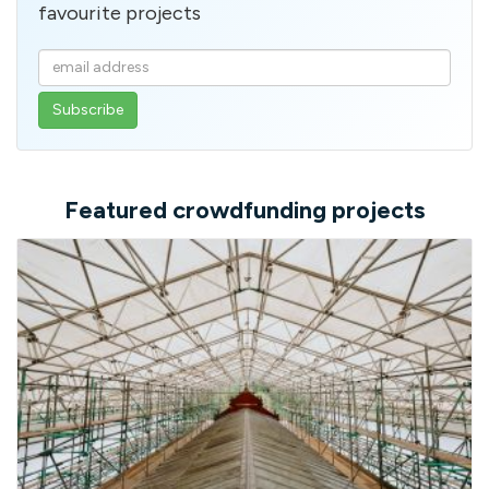
favourite projects
Enter
your
email
address
Featured crowdfunding projects