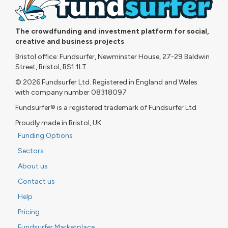
The crowdfunding and investment platform for social,
creative and business projects
Bristol office: Fundsurfer, Newminster House, 27-29 Baldwin
Street, Bristol, BS1 1LT
© 2026 Fundsurfer Ltd. Registered in England and Wales
with company number 08318097
Fundsurfer® is a registered trademark of Fundsurfer Ltd
Proudly made in Bristol, UK
Funding Options
Sectors
About us
Contact us
Help
Pricing
Fundsurfer Marketplace