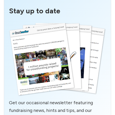
Stay up to date
Get our occasional newsletter featuring
fundraising news, hints and tips, and our