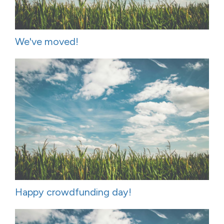
We've moved!
Happy crowdfunding day!