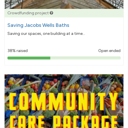
Crowdfunding project
Saving Jacobs Wells Baths
Saving our spaces, one building at a time...
38% raised
Open ended
38%
pledged