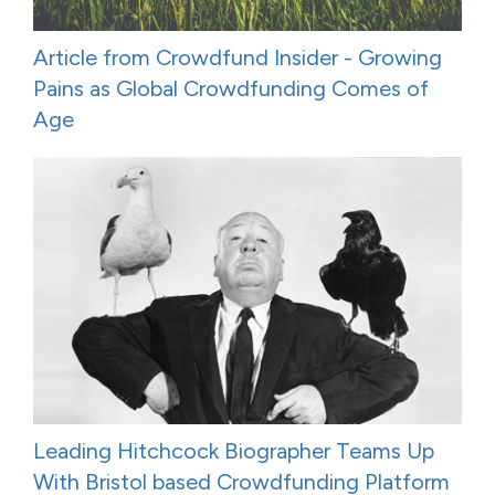
Article from Crowdfund Insider - Growing
Pains as Global Crowdfunding Comes of
Age
Leading Hitchcock Biographer Teams Up
With Bristol based Crowdfunding Platform