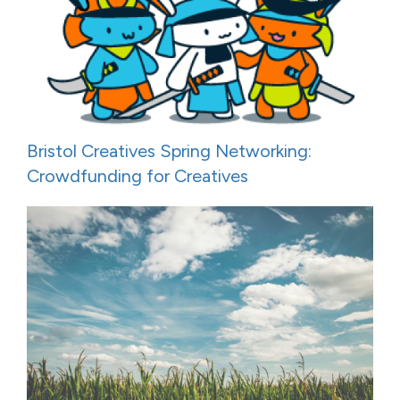
Bristol Creatives Spring Networking:
Crowdfunding for Creatives