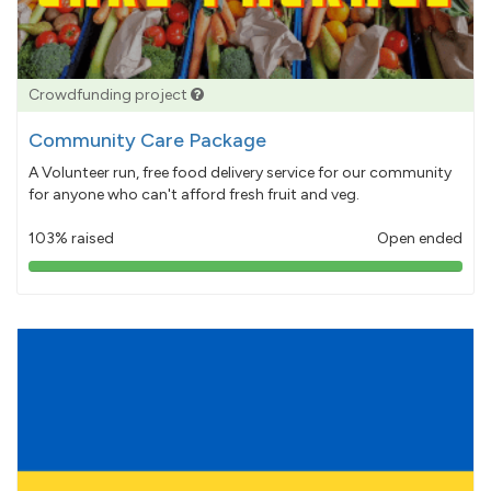
Crowdfunding project
Community Care Package
A Volunteer run, free food delivery service for our community
for anyone who can't afford fresh fruit and veg.
103% raised
Open ended
103%
pledged