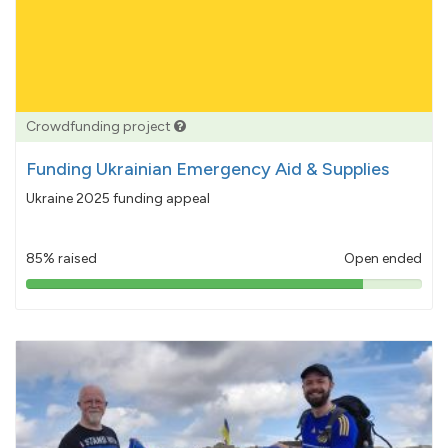
Crowdfunding project
Funding Ukrainian Emergency Aid & Supplies
Ukraine 2025 funding appeal
85% raised
Open ended
85%
pledged