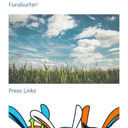
Fundsurfer!
Press Links