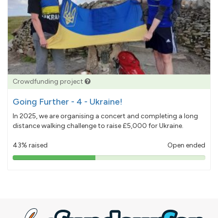
Crowdfunding project
Going Further - 4 - Ukraine!
In 2025, we are organising a concert and completing a long
distance walking challenge to raise £5,000 for Ukraine.
43% raised
Open ended
43%
pledged