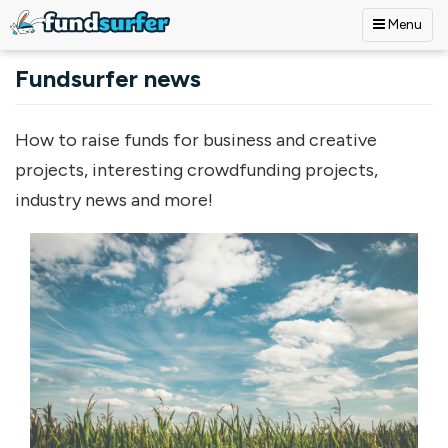
Menu
Skip to main content
Fundsurfer news
How to raise funds for business and creative
projects, interesting crowdfunding projects,
industry news and more!