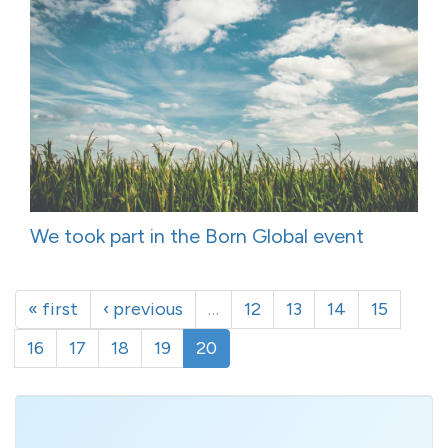
We took part in the Born Global event
« first
‹ previous
…
12
13
14
15
16
17
18
19
20