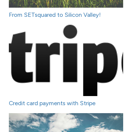
From SETsquared to Silicon Valley!
Credit card payments with Stripe