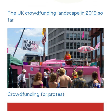
The UK crowdfunding landscape in 2019 so
far
Crowdfunding for protest