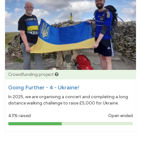
Crowdfunding project
Going Further - 4 - Ukraine!
In 2025, we are organising a concert and completing a long
distance walking challenge to raise £5,000 for Ukraine.
43% raised
Open ended
43%
pledged