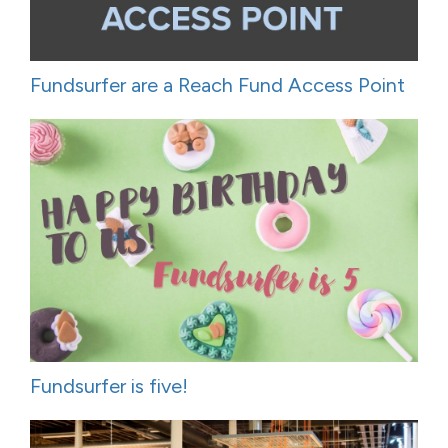
Fundsurfer are a Reach Fund Access Point
Fundsurfer is five!