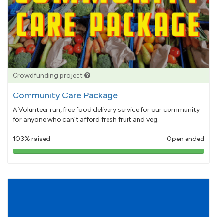
Crowdfunding project
Community Care Package
A Volunteer run, free food delivery service for our community
for anyone who can't afford fresh fruit and veg.
103% raised
Open ended
103%
pledged