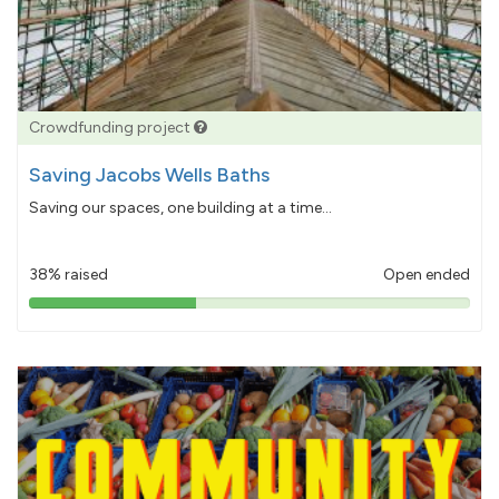
Crowdfunding project
Saving Jacobs Wells Baths
Saving our spaces, one building at a time...
38% raised
Open ended
38%
pledged