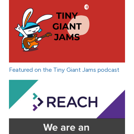
Featured on the Tiny Giant Jams podcast