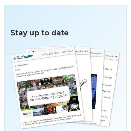
Stay up to date