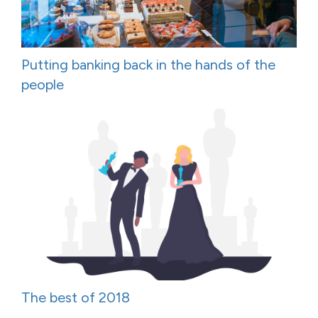
Putting banking back in the hands of the
people
The best of 2018