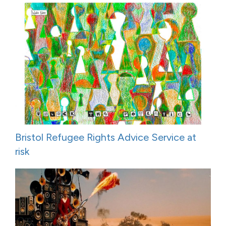
Bristol Refugee Rights Advice Service at
risk