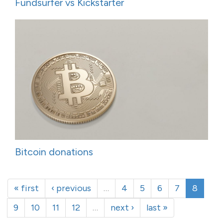
Fundsurfer vs Kickstarter
Bitcoin donations
« first
‹ previous
…
4
5
6
7
8
9
10
11
12
…
next ›
last »