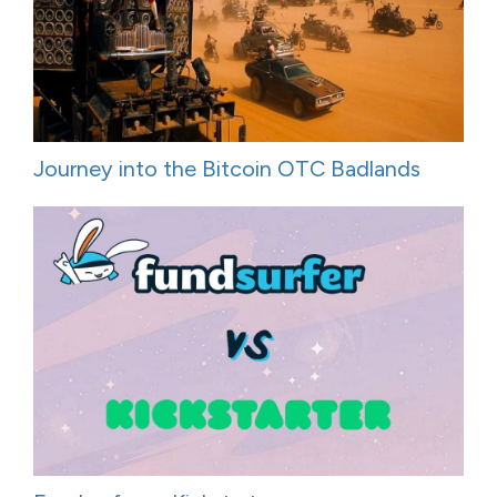
Journey into the Bitcoin OTC Badlands