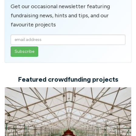
Get our occasional newsletter featuring
fundraising news, hints and tips, and our
favourite projects
Enter
your
email
address
Featured crowdfunding projects