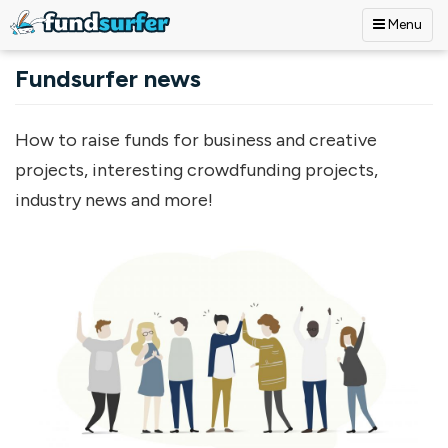
Menu
Skip to main content
Fundsurfer news
How to raise funds for business and creative
projects, interesting crowdfunding projects,
industry news and more!