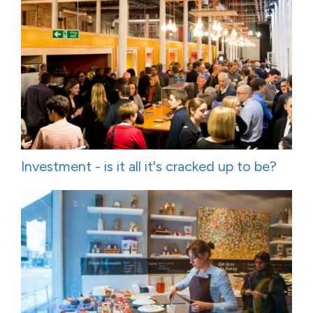
Investment - is it all it's cracked up to be?