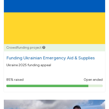
Crowdfunding project
Funding Ukrainian Emergency Aid & Supplies
Ukraine 2025 funding appeal
85% raised
Open ended
85%
pledged