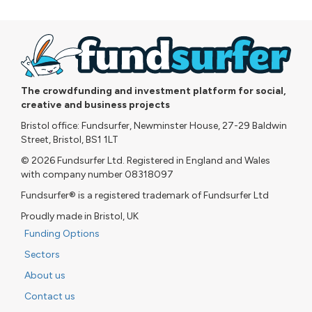
The crowdfunding and investment platform for social,
creative and business projects
Bristol office: Fundsurfer, Newminster House, 27-29 Baldwin
Street, Bristol, BS1 1LT
© 2026 Fundsurfer Ltd. Registered in England and Wales
with company number 08318097
Fundsurfer® is a registered trademark of Fundsurfer Ltd
Proudly made in Bristol, UK
Funding Options
Sectors
About us
Contact us