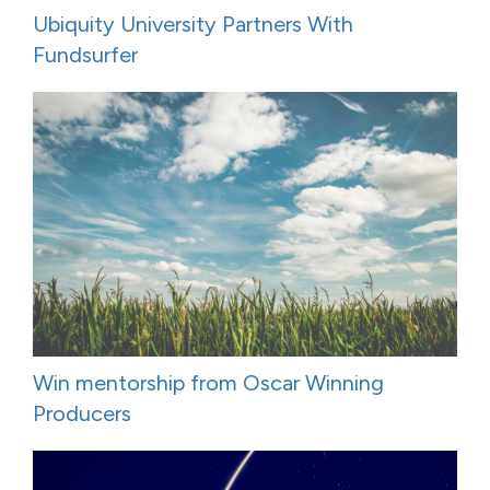
Ubiquity University Partners With
Fundsurfer
Win mentorship from Oscar Winning
Producers