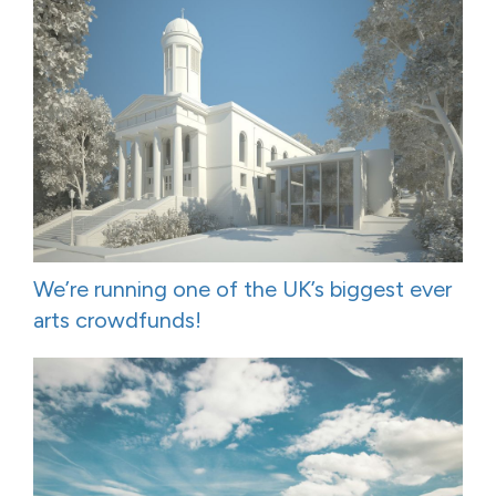
We’re running one of the UK’s biggest ever
arts crowdfunds!