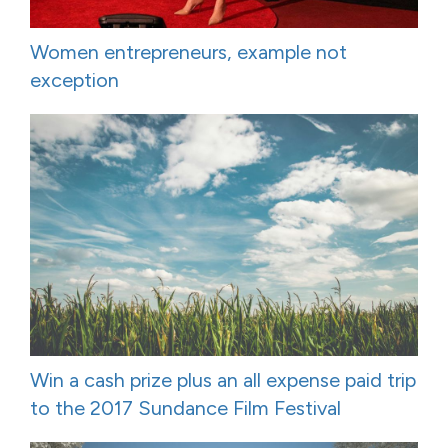
Women entrepreneurs, example not
exception
Win a cash prize plus an all expense paid trip
to the 2017 Sundance Film Festival