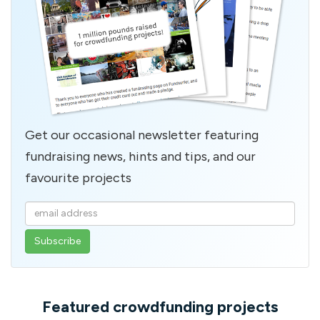
Get our occasional newsletter featuring
fundraising news, hints and tips, and our
favourite projects
Enter
your
email
address
Featured crowdfunding projects