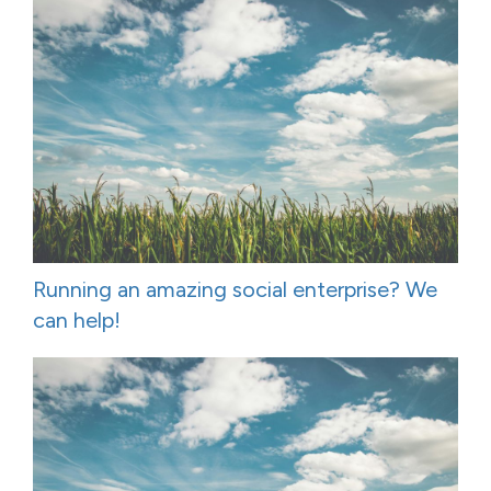
Running an amazing social enterprise? We
can help!