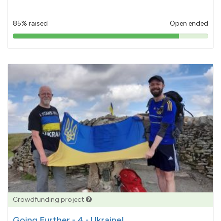
85% raised
Open ended
85%
pledged
Crowdfunding project
Going Further - 4 - Ukraine!