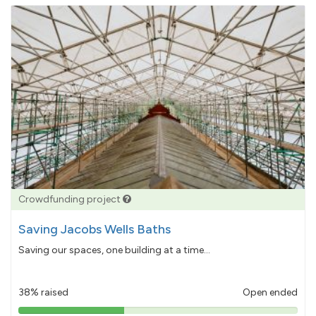
Crowdfunding project
Saving Jacobs Wells Baths
Saving our spaces, one building at a time...
38% raised
Open ended
38%