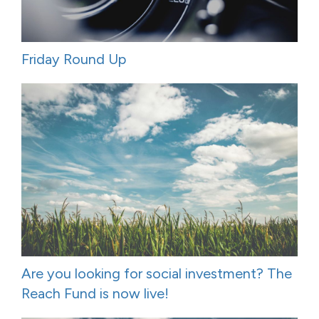
Friday Round Up
Are you looking for social investment? The
Reach Fund is now live!