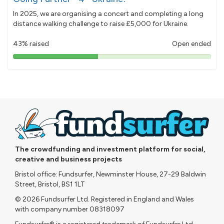
In 2025, we are organising a concert and completing a long
distance walking challenge to raise £5,000 for Ukraine.
43% raised
Open ended
43%
pledged
The crowdfunding and investment platform for social,
creative and business projects
Bristol office: Fundsurfer, Newminster House, 27-29 Baldwin
Street, Bristol, BS1 1LT
© 2026 Fundsurfer Ltd. Registered in England and Wales
with company number 08318097