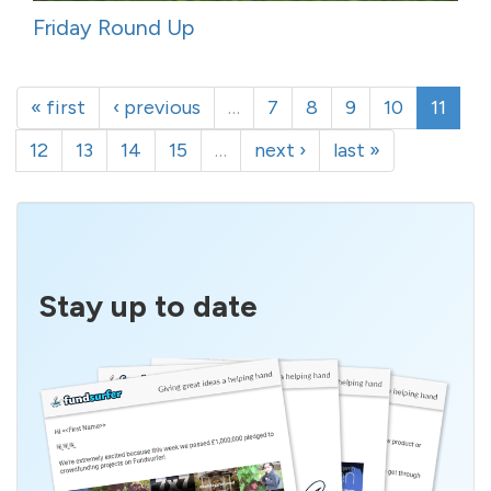
Friday Round Up
« first
‹ previous
…
7
8
9
10
11
12
13
14
15
…
next ›
last »
Stay up to date