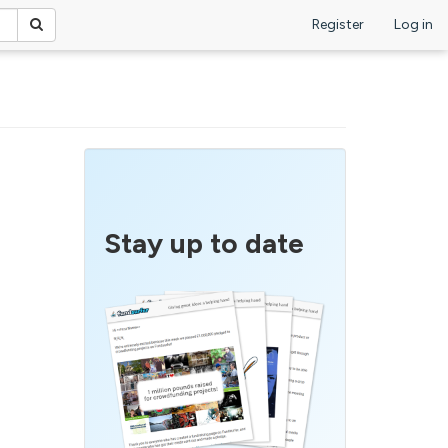
Register
Log in
Stay up to date