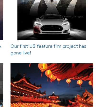
e
Our first US feature film project has
gone live!