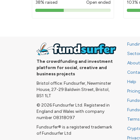
38% raised
Open ended
103% 
38%
pledged
Fundi
Secto
The crowdfunding and investment
About
platform for social, creative and
Conta
business projects
Help
Bristol office: Fundsurfer, Newminster
House, 27-29 Baldwin Street, Bristol,
Pricin
BS1 1LT
Funds
© 2026 Fundsurfer Ltd. Registered in
Funds
England and Wales with company
number 08318097
Terms
Fundsurfer® is a registered trademark
Crypt
of Fundsurfer Ltd
Privac