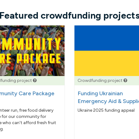
Featured crowdfunding project
funding project
Crowdfunding project
unity Care Package
Funding Ukrainian
Emergency Aid & Suppli
nteer run, free food delivery
Ukraine 2025 funding appeal
e for our community for
 who can't afford fresh fruit
g.