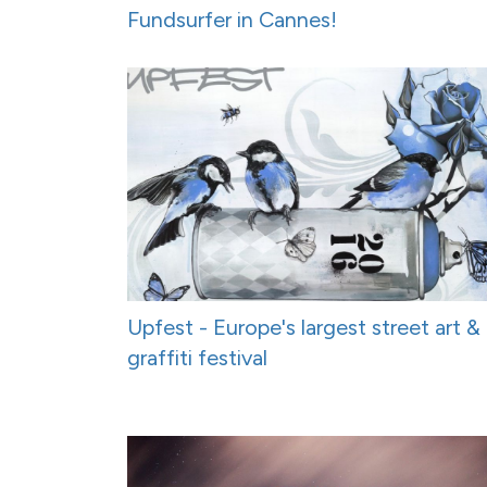
Fundsurfer in Cannes!
Upfest - Europe's largest street art &
graffiti festival