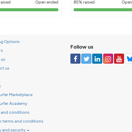
raised
Open ended
85% raised
Open
103%
85%
pledged
pledged
ng Options
Follow us
rs
 us
ct us
g
urfer Marketplace
urfer Academy
 and conditions
o terms and conditions
y and security