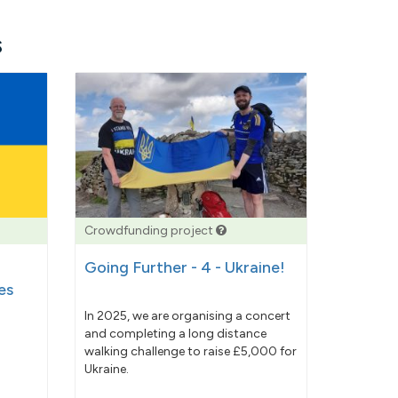
s
Crowdfunding project
Going Further - 4 - Ukraine!
es
In 2025, we are organising a concert
and completing a long distance
walking challenge to raise £5,000 for
Ukraine.