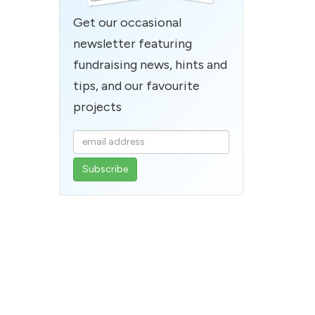
Get our occasional
newsletter featuring
fundraising news, hints and
tips, and our favourite
projects
Enter
your
email
address