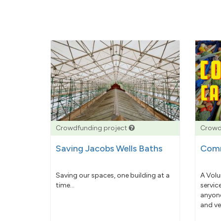
Crowdfunding project
Crowd
Saving Jacobs Wells Baths
Comm
Saving our spaces, one building at a
A Volu
time...
servic
anyone
and ve