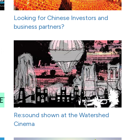
Looking for Chinese Investors and
business partners?
Re:sound shown at the Watershed
Cinema