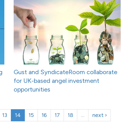
g
Gust and SyndicateRoom collaborate
for UK-based angel investment
opportunities
13
14
15
16
17
18
…
next ›