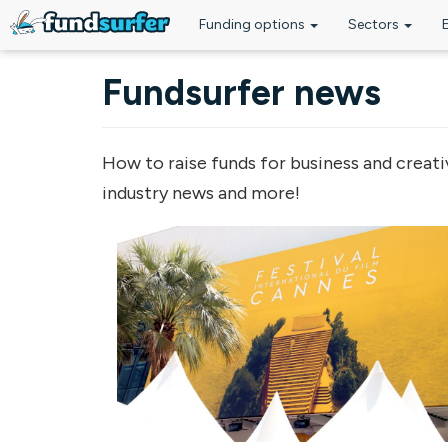
Funding options
Sectors
Skip to main content
Fundsurfer news
How to raise funds for business and creati
industry news and more!