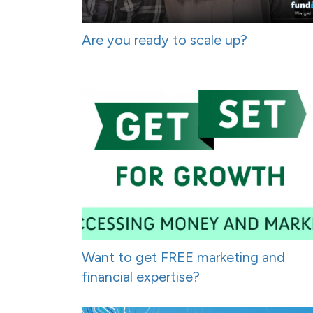
Are you ready to scale up?
Want to get FREE marketing and
financial expertise?