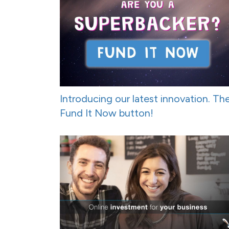
Introducing our latest innovation. Th
Fund It Now button!