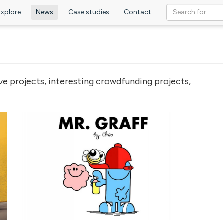
Explore
News
Case studies
Contact
ve projects, interesting crowdfunding projects,