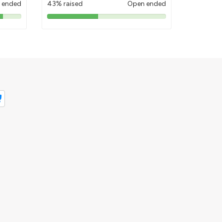
 ended
43% raised
Open ended
43%
pledged