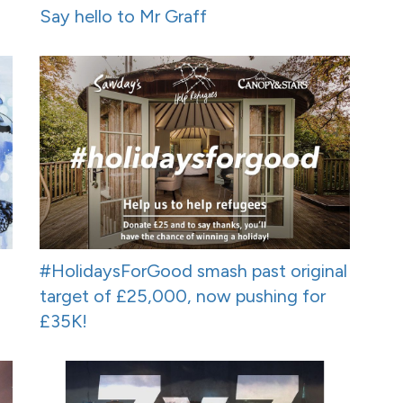
Say hello to Mr Graff
#HolidaysForGood smash past original
target of £25,000, now pushing for
£35K!