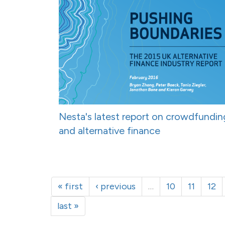
Nesta's latest report on crowdfundin
and alternative finance
« first
‹ previous
…
10
11
12
last »