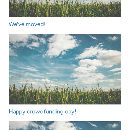
We've moved!
Happy crowdfunding day!