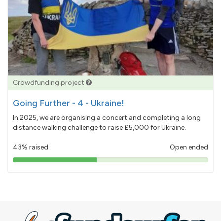
Crowdfunding project
Going Further - 4 - Ukraine!
In 2025, we are organising a concert and completing a long
distance walking challenge to raise £5,000 for Ukraine.
43% raised
Open ended
43%
pledged