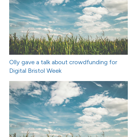
Olly gave a talk about crowdfunding for
Digital Bristol Week