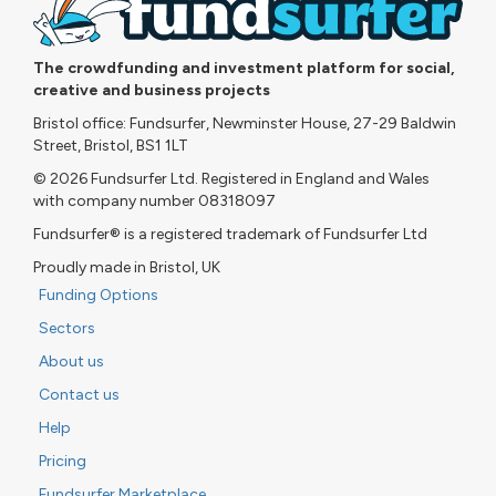
The crowdfunding and investment platform for social,
creative and business projects
Bristol office: Fundsurfer, Newminster House, 27-29 Baldwin
Street, Bristol, BS1 1LT
© 2026 Fundsurfer Ltd. Registered in England and Wales
with company number 08318097
Fundsurfer® is a registered trademark of Fundsurfer Ltd
Proudly made in Bristol, UK
Funding Options
Sectors
About us
Contact us
Help
Pricing
Fundsurfer Marketplace