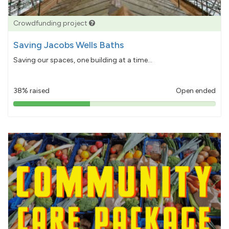
Crowdfunding project
Saving Jacobs Wells Baths
Saving our spaces, one building at a time...
38% raised
Open ended
38%
pledged