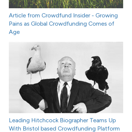
Article from Crowdfund Insider - Growing
Pains as Global Crowdfunding Comes of
Age
Leading Hitchcock Biographer Teams Up
With Bristol based Crowdfunding Platform