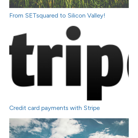
From SETsquared to Silicon Valley!
Credit card payments with Stripe