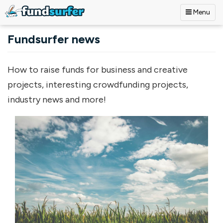
Menu
Skip to main content
Fundsurfer news
How to raise funds for business and creative
projects, interesting crowdfunding projects,
industry news and more!