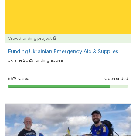
Crowdfunding project
Funding Ukrainian Emergency Aid & Supplies
Ukraine 2025 funding appeal
85% raised
Open ended
85%
pledged