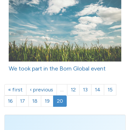
We took part in the Born Global event
« first
‹ previous
…
12
13
14
15
16
17
18
19
20