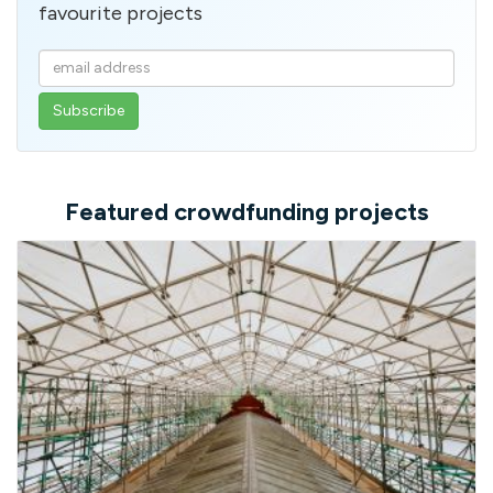
favourite projects
Enter
your
email
address
Featured crowdfunding projects