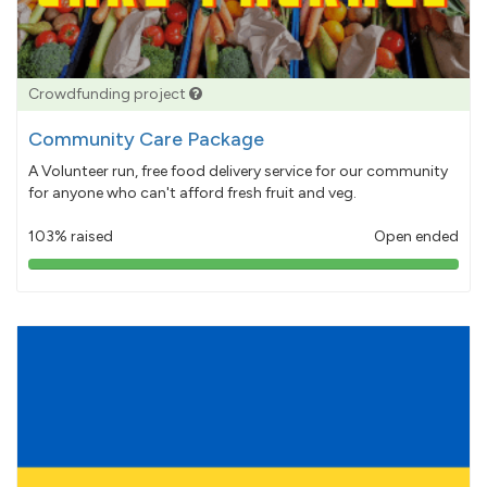
Crowdfunding project
Community Care Package
A Volunteer run, free food delivery service for our community
for anyone who can't afford fresh fruit and veg.
103% raised
Open ended
103%
pledged