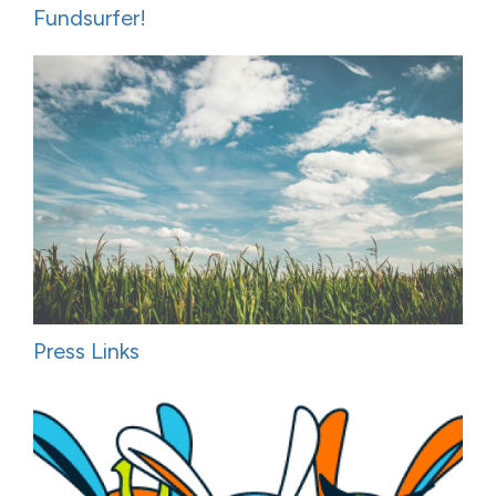
Fundsurfer!
Press Links