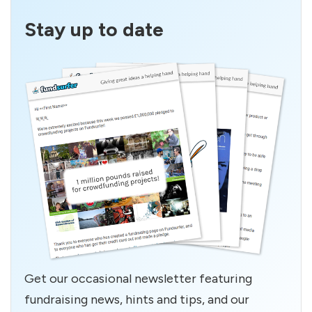
Stay up to date
Get our occasional newsletter featuring
fundraising news, hints and tips, and our