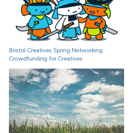
Bristol Creatives Spring Networking:
Crowdfunding for Creatives