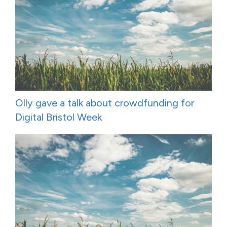
Olly gave a talk about crowdfunding for
Digital Bristol Week