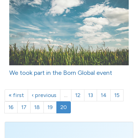
We took part in the Born Global event
« first
‹ previous
…
12
13
14
15
16
17
18
19
20