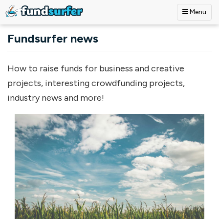
Menu
Skip to main content
Fundsurfer news
How to raise funds for business and creative
projects, interesting crowdfunding projects,
industry news and more!