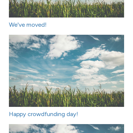
We've moved!
Happy crowdfunding day!