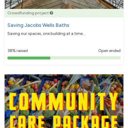
Crowdfunding project
Saving Jacobs Wells Baths
Saving our spaces, one building at a time...
38% raised
Open ended
38%
pledged