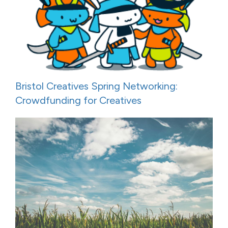
Bristol Creatives Spring Networking:
Crowdfunding for Creatives