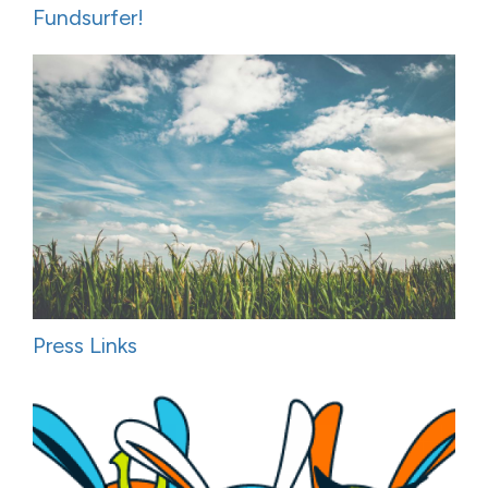
Fundsurfer!
Press Links