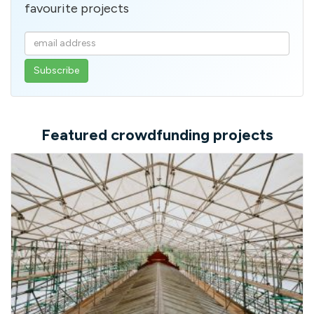
favourite projects
Enter
your
email
address
Featured crowdfunding projects