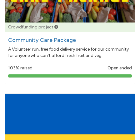
Crowdfunding project
Community Care Package
A Volunteer run, free food delivery service for our community
for anyone who can't afford fresh fruit and veg.
103% raised
Open ended
103%
pledged