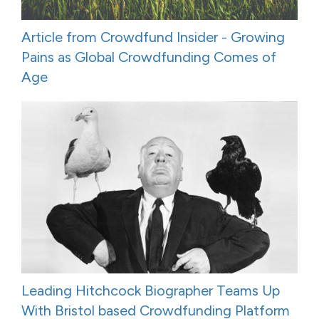
Article from Crowdfund Insider - Growing
Pains as Global Crowdfunding Comes of
Age
Leading Hitchcock Biographer Teams Up
With Bristol based Crowdfunding Platform