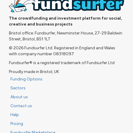
The crowdfunding and investment platform for social,
creative and business projects
Bristol office: Fundsurfer, Newminster House, 27-29 Baldwin
Street, Bristol, BS1 1LT
© 2026 Fundsurfer Ltd. Registered in England and Wales
with company number 08318097
Fundsurfer® is a registered trademark of Fundsurfer Ltd
Proudly made in Bristol, UK
Funding Options
Sectors
About us
Contact us
Help
Pricing
Fundsurfer Marketplace