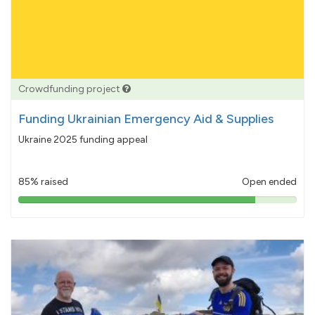
Crowdfunding project
Funding Ukrainian Emergency Aid & Supplies
Ukraine 2025 funding appeal
85% raised
Open ended
85%
pledged