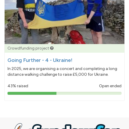
Crowdfunding project
Going Further - 4 - Ukraine!
In 2025, we are organising a concert and completing a long
distance walking challenge to raise £5,000 for Ukraine.
43% raised
Open ended
43%
pledged