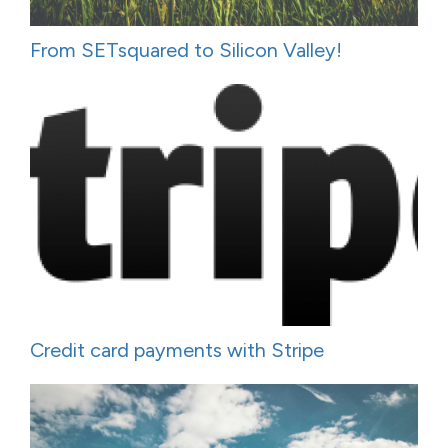
From SETsquared to Silicon Valley!
Credit card payments with Stripe