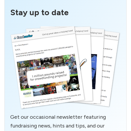
Stay up to date
Get our occasional newsletter featuring
fundraising news, hints and tips, and our