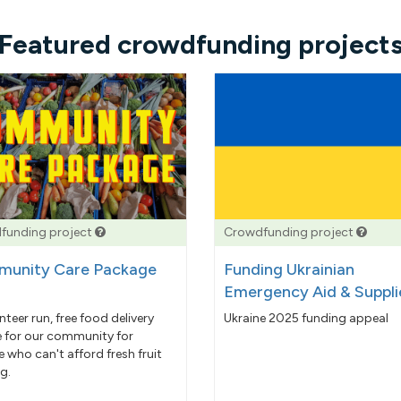
Featured crowdfunding project
funding project
Crowdfunding project
unity Care Package
Funding Ukrainian
Emergency Aid & Suppli
nteer run, free food delivery
Ukraine 2025 funding appeal
e for our community for
 who can't afford fresh fruit
g.