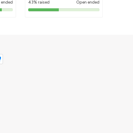
 ended
43% raised
Open ended
43%
pledged