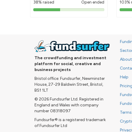
38% raised
Open ended
103% 
38%
pledged
Fundi
Secto
The crowdfunding and investment
About
platform for social, creative and
Conta
business projects
Help
Bristol office: Fundsurfer, Newminster
House, 27-29 Baldwin Street, Bristol,
Pricin
BS1 1LT
Funds
© 2026 Fundsurfer Ltd. Registered in
Funds
England and Wales with company
number 08318097
Terms
Fundsurfer® is a registered trademark
Crypt
of Fundsurfer Ltd
Privac