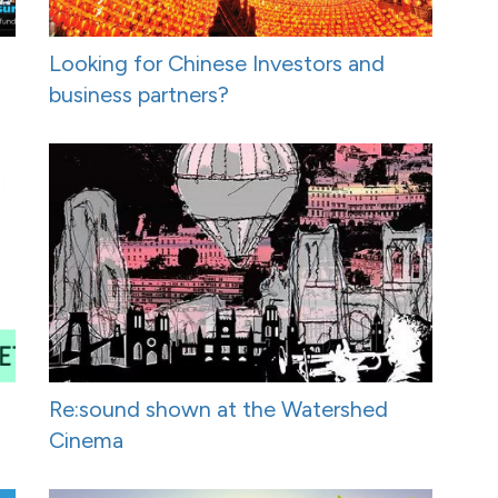
Looking for Chinese Investors and
business partners?
Re:sound shown at the Watershed
Cinema