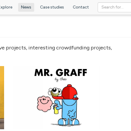
Explore
News
Case studies
Contact
ve projects, interesting crowdfunding projects,