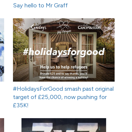
Say hello to Mr Graff
#HolidaysForGood smash past original
target of £25,000, now pushing for
£35K!