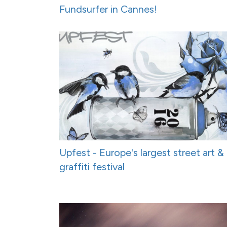
Fundsurfer in Cannes!
Upfest - Europe's largest street art &
graffiti festival