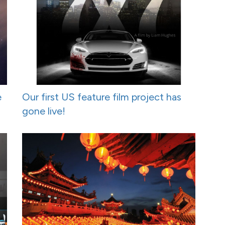
e
Our first US feature film project has
gone live!