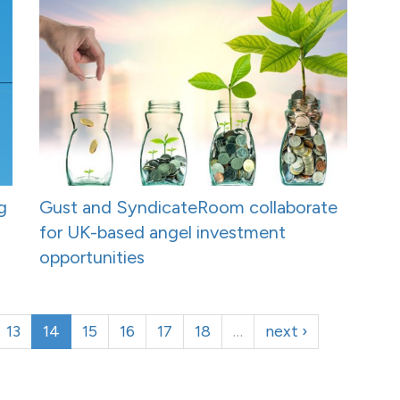
g
Gust and SyndicateRoom collaborate
for UK-based angel investment
opportunities
13
14
15
16
17
18
…
next ›