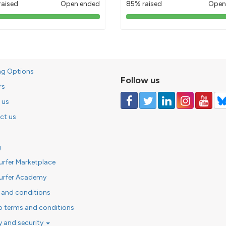
raised
Open ended
85% raised
Open
103%
85%
pledged
pledged
ng Options
Follow us
rs
 us
ct us
g
urfer Marketplace
urfer Academy
 and conditions
o terms and conditions
y and security