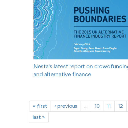
Nesta's latest report on crowdfundin
and alternative finance
« first
‹ previous
…
10
11
12
last »