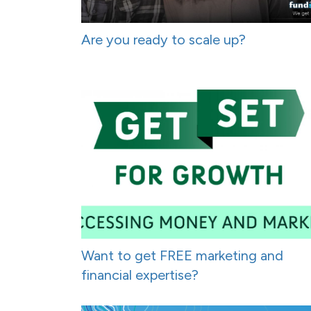
Are you ready to scale up?
Want to get FREE marketing and
financial expertise?