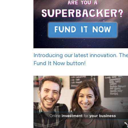
Introducing our latest innovation. Th
Fund It Now button!