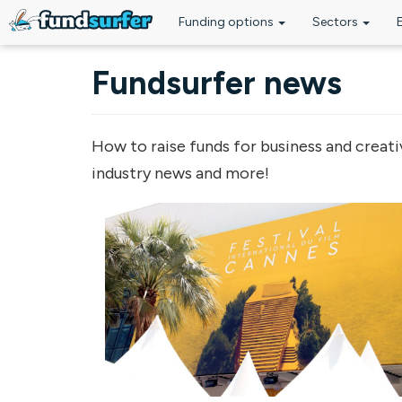
Funding options
Sectors
Skip to main content
Fundsurfer news
How to raise funds for business and creati
industry news and more!