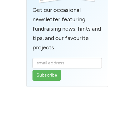
Get our occasional
newsletter featuring
fundraising news, hints and
tips, and our favourite
projects
Enter
your
email
address