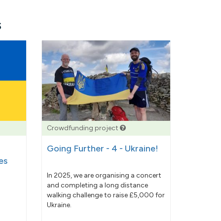
s
Crowdfunding project
Going Further - 4 - Ukraine!
es
In 2025, we are organising a concert
and completing a long distance
walking challenge to raise £5,000 for
Ukraine.