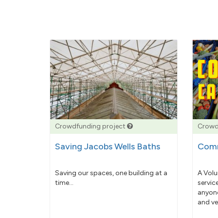
Crowdfunding project
Crowd
Saving Jacobs Wells Baths
Comm
Saving our spaces, one building at a
A Volu
time...
servic
anyone
and ve