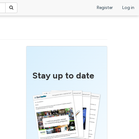
Register
Log in
Stay up to date