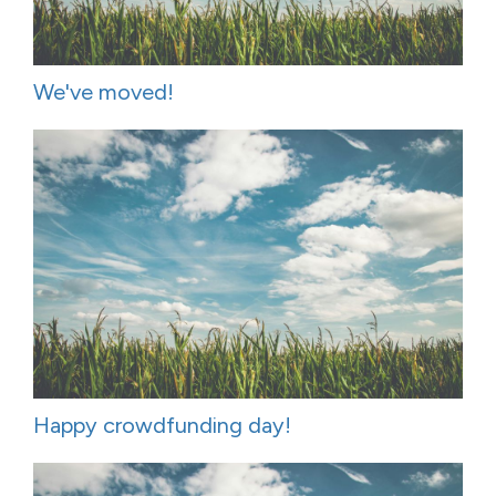
We've moved!
Happy crowdfunding day!