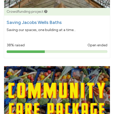
Crowdfunding project
Saving Jacobs Wells Baths
Saving our spaces, one building at a time...
38% raised
Open ended
38%
pledged