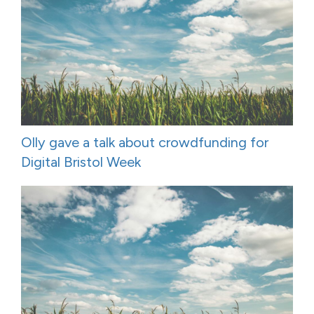
Olly gave a talk about crowdfunding for
Digital Bristol Week