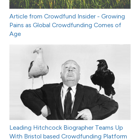
Article from Crowdfund Insider - Growing
Pains as Global Crowdfunding Comes of
Age
Leading Hitchcock Biographer Teams Up
With Bristol based Crowdfunding Platform