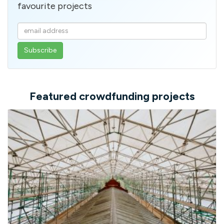
favourite projects
Enter
your
email
address
Featured crowdfunding projects