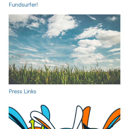
Fundsurfer!
Press Links