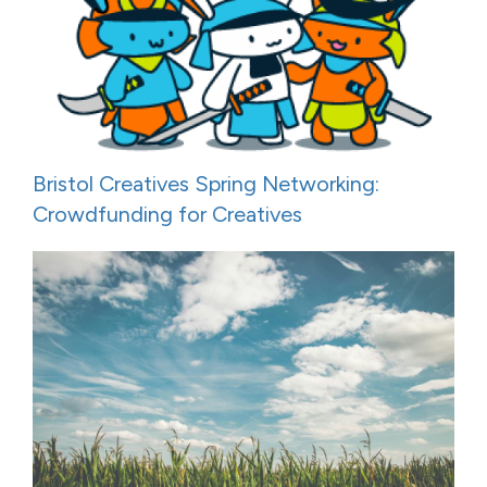
Bristol Creatives Spring Networking:
Crowdfunding for Creatives