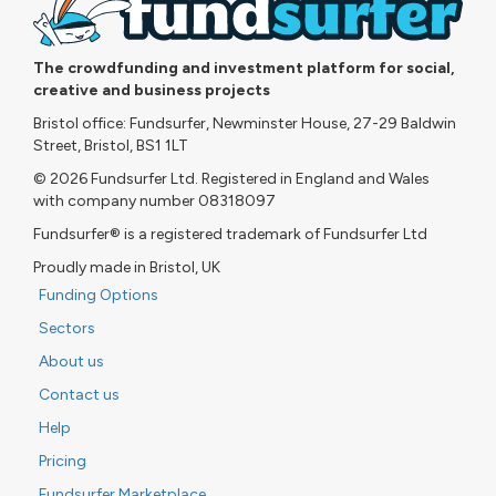
The crowdfunding and investment platform for social,
creative and business projects
Bristol office: Fundsurfer, Newminster House, 27-29 Baldwin
Street, Bristol, BS1 1LT
© 2026 Fundsurfer Ltd. Registered in England and Wales
with company number 08318097
Fundsurfer® is a registered trademark of Fundsurfer Ltd
Proudly made in Bristol, UK
Funding Options
Sectors
About us
Contact us
Help
Pricing
Fundsurfer Marketplace