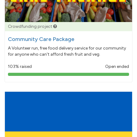
Crowdfunding project
Community Care Package
A Volunteer run, free food delivery service for our community
for anyone who can't afford fresh fruit and veg.
103% raised
Open ended
103%
pledged