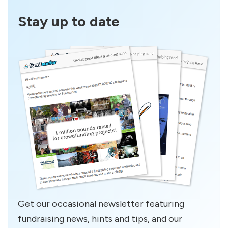
Stay up to date
Get our occasional newsletter featuring
fundraising news, hints and tips, and our