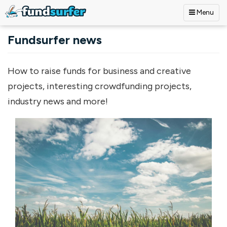
Menu
Skip to main content
Fundsurfer news
How to raise funds for business and creative
projects, interesting crowdfunding projects,
industry news and more!