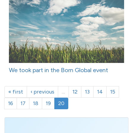
We took part in the Born Global event
« first
‹ previous
…
12
13
14
15
16
17
18
19
20