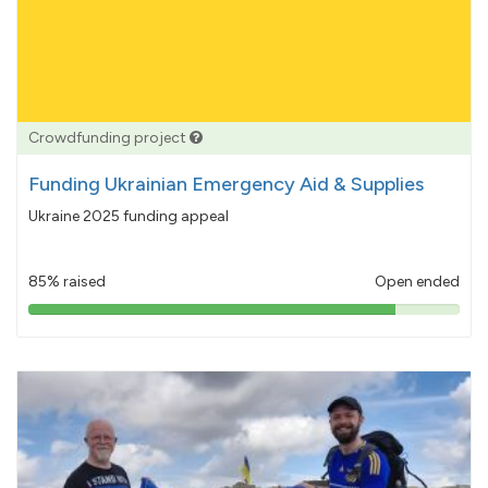
Crowdfunding project
Funding Ukrainian Emergency Aid & Supplies
Ukraine 2025 funding appeal
85% raised
Open ended
85%
pledged