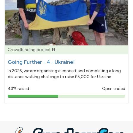
Crowdfunding project
Going Further - 4 - Ukraine!
In 2025, we are organising a concert and completing a long
distance walking challenge to raise £5,000 for Ukraine.
43% raised
Open ended
43%
pledged