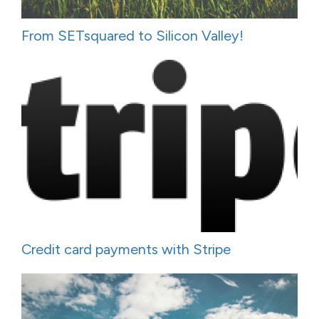
From SETsquared to Silicon Valley!
Credit card payments with Stripe